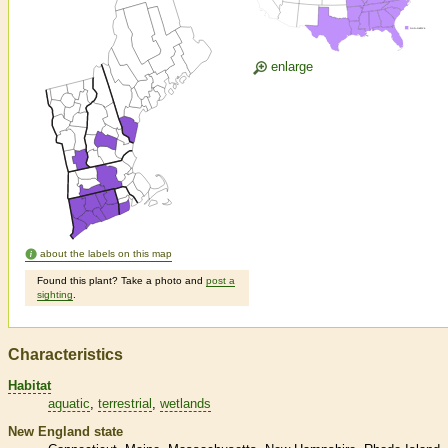
enlarge
about the labels on this map
Found this plant? Take a photo and
post a
sighting
.
Characteristics
Habitat
aquatic
terrestrial
wetlands
New England state