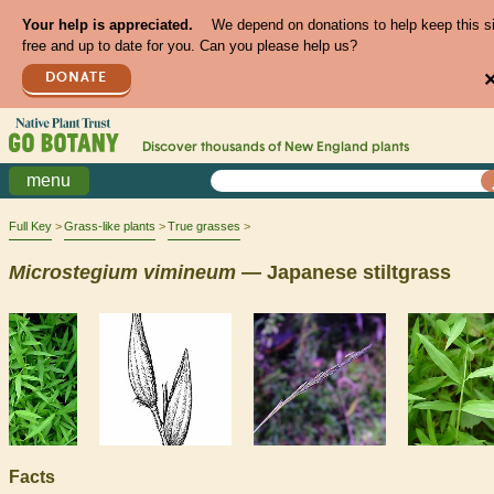
Your help is appreciated.
We depend on donations to help keep this s
free and up to date for you. Can you please help us?
DONATE
Discover thousands of
New England
plants
menu
Full Key
Grass-like plants
True grasses
Microstegium
vimineum
— Japanese stiltgrass
Facts