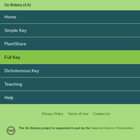
Go Botany (4.6)
Home
Simple Key
PlantShare
Full Key
Dichotomous Key
Teaching
Help
Privacy Policy
Terms of Use
Contact Us
The Go Botany project is supported in part by the
National Science Foundation.