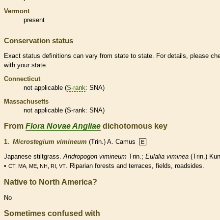
Vermont
present
Conservation status
Exact status definitions can vary from state to state. For details, please ch
with your state.
Connecticut
not applicable (
S-rank
: SNA)
Massachusetts
not applicable (
S-rank
: SNA)
From
Flora Novae Angliae
dichotomous key
1.
Microstegium vimineum
(Trin.) A. Camus
E
Japanese stiltgrass.
Andropogon vimineum
Trin.;
Eulalia viminea
(Trin.) Ku
•
. Riparian forests and terraces, fields, roadsides.
CT, MA, ME, NH, RI, VT
Native to North America?
No
Sometimes confused with