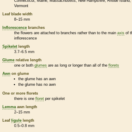
Connecticut
Maine
Massachusetts
New Hampshire
Rhode Island
Vermont
Leaf blade width
8–15 mm
Inflorescence
branches
the flowers are attached to branches rather than to the main
axis
of t
inflorescence
Spikelet
length
3.7–6.5 mm
Glume
relative length
one or both
glumes
are as long or longer than all of the
florets
Awn
on
glume
the
glume
has an
awn
the
glume
has no
awn
One or more
florets
there is one
floret
per
spikelet
Lemma
awn
length
2–15 mm
Leaf
ligule
length
0.5–0.8 mm