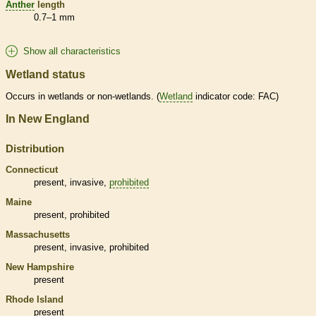
Anther
length
0.7–1 mm
Show all characteristics
Wetland status
Occurs in
wetlands
or non-
wetlands
. (
Wetland
indicator code: FAC)
In New England
Distribution
Connecticut
present,
invasive
,
prohibited
Maine
present,
prohibited
Massachusetts
present,
invasive
,
prohibited
New Hampshire
present
Rhode Island
present