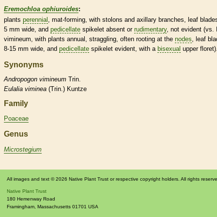
Eremochloa ophiuroides
:
plants
perennial
, mat-forming, with
stolons
and axillary branches, leaf blade
5 mm wide, and
pedicellate
spikelet
absent or
rudimentary
, not evident (vs.
vimineum, with plants
annual
, straggling, often rooting at the
nodes
, leaf bl
8-15 mm wide, and
pedicellate
spikelet
evident, with a
bisexual
upper
floret
)
Synonyms
Andropogon
vimineum
Trin.
Eulalia
viminea
(Trin.) Kuntze
Family
Poaceae
Genus
Microstegium
All images and text © 2026 Native Plant Trust or respective copyright holders. All rights reserv
Native Plant Trust
180 Hemenway Road
Framingham
,
Massachusetts
01701
USA