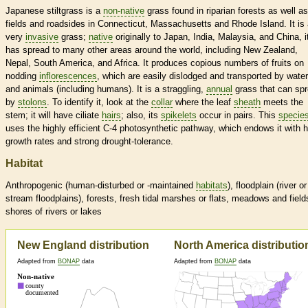
Japanese stiltgrass is a
non-native
grass found in riparian forests as well as
fields and roadsides in Connecticut, Massachusetts and Rhode Island. It is
very
invasive
grass;
native
originally to Japan, India, Malaysia, and China, i
has spread to many other areas around the world, including New Zealand,
Nepal, South America, and Africa. It produces copious numbers of fruits on
nodding
inflorescences
, which are easily dislodged and transported by water
and animals (including humans). It is a straggling,
annual
grass that can sp
by
stolons
. To identify it, look at the
collar
where the leaf
sheath
meets the
stem; it will have ciliate
hairs
; also, its
spikelets
occur in pairs. This
specie
uses the highly efficient C-4 photosynthetic pathway, which endows it with h
growth rates and strong drought-tolerance.
Habitat
Anthropogenic (human-disturbed or -maintained
habitats
), floodplain (river or
stream floodplains), forests, fresh tidal marshes or flats, meadows and field
shores of rivers or lakes
New England distribution
North America distributio
Adapted from
BONAP
data
Adapted from
BONAP
data