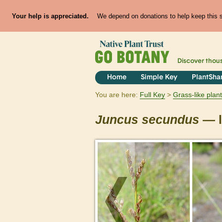
Your help is appreciated.
We depend on donations to help keep this si
Discover thou
Home
Simple Key
PlantSha
You are here:
Full Key
Grass-like plan
Juncus
secundus
— l