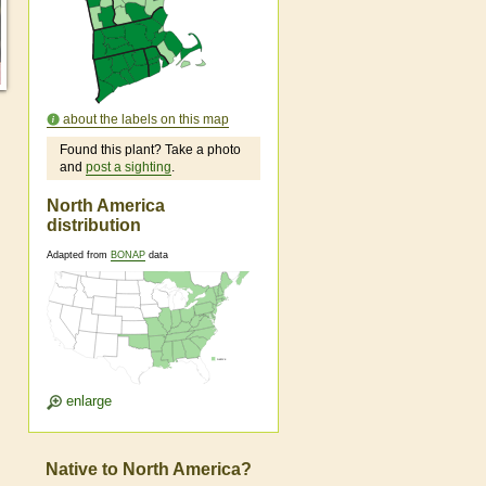
about the labels on this map
Found this plant? Take a photo
and
post a sighting
.
North America
distribution
Adapted from
BONAP
data
enlarge
Native to North America?