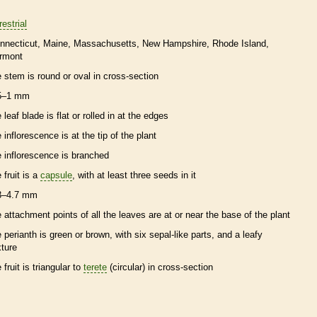
restrial
nnecticut
Maine
Massachusetts
New Hampshire
Rhode Island
rmont
e stem is round or oval in cross-section
5–1 mm
 leaf blade is flat or rolled in at the edges
e
inflorescence
is at the tip of the plant
e
inflorescence
is branched
 fruit is a
capsule
, with at least three seeds in it
3–4.7 mm
e attachment points of all the leaves are at or near the base of the plant
e
perianth
is green or brown, with six sepal-like parts, and a leafy
xture
 fruit is triangular to
terete
(circular) in cross-section