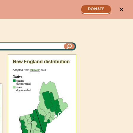
✕
DONATE
New England distribution
Adapted from
BONAP
data