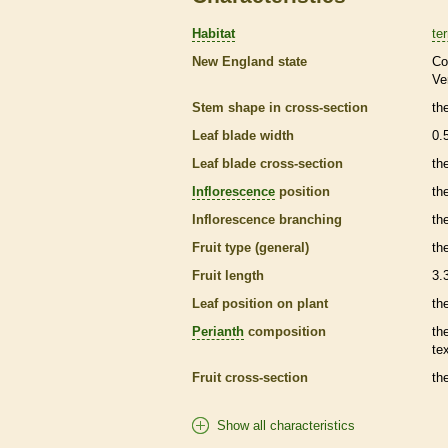
Habitat
ter
New England state
Co
Ve
Stem shape in cross-section
th
Leaf blade width
0.
Leaf blade cross-section
the
Inflorescence
position
th
Inflorescence
branching
th
Fruit type (general)
the
Fruit length
3.
Leaf position on plant
th
Perianth
composition
th
te
Fruit cross-section
the
Show all characteristics