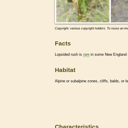
Copyright: various copyright holders. To reuse an ima
Facts
Lopsided rush is
rare
in some New England sta
Habitat
Alpine or subalpine zones, cliffs, balds, or 
Characteristics