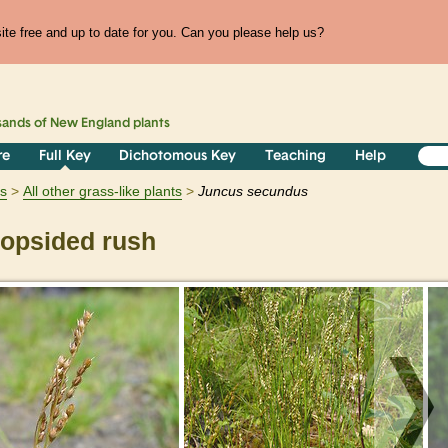
te free and up to date for you. Can you please help us?
sands of
New England
plants
re
Full Key
Dichotomous Key
Teaching
Help
ts
All other grass-like plants
Juncus
secundus
opsided rush