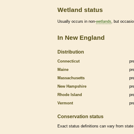
Wetland status
Usually occurs in non-
wetlands
, but occasio
In New England
Distribution
Connecticut
pr
Maine
pr
Massachusetts
pr
New Hampshire
pr
Rhode Island
pr
Vermont
pr
Conservation status
Exact status definitions can vary from state 