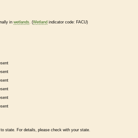
nally in
wetlands
. (
Wetland
indicator code: FACU)
esent
esent
esent
esent
esent
esent
to state. For details, please check with your state.