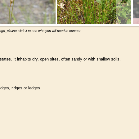
ge, please click it to see who you will need to contact.
tes. It inhabits dry, open sites, often sandy or with shallow soils.
ledges, ridges or ledges