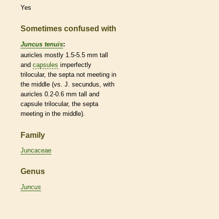
Yes
Sometimes confused with
Juncus tenuis
:
auricles
mostly 1.5-5.5 mm tall
and
capsules
imperfectly
trilocular, the septa not meeting in
the middle (vs. J. secundus, with
auricles
0.2-0.6 mm tall and
capsule
trilocular, the septa
meeting in the middle).
Family
Juncaceae
Genus
Juncus