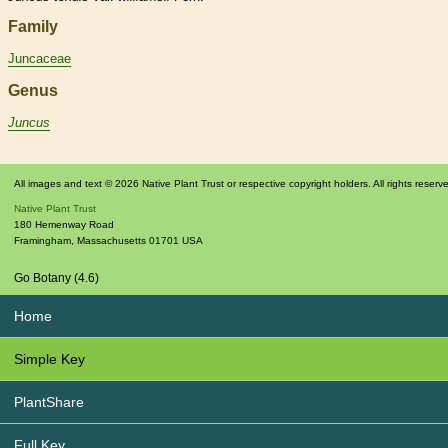
Family
Juncaceae
Genus
Juncus
All images and text © 2026 Native Plant Trust or respective copyright holders. All rights reserv
Native Plant Trust
180 Hemenway Road
Framingham
,
Massachusetts
01701
USA
Go Botany (4.6)
Home
Simple Key
PlantShare
Full Key