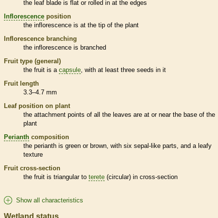
the leaf blade is flat or rolled in at the edges
Inflorescence
position
the
inflorescence
is at the tip of the plant
Inflorescence
branching
the
inflorescence
is branched
Fruit type (general)
the fruit is a
capsule
, with at least three seeds in it
Fruit length
3.3–4.7 mm
Leaf position on plant
the attachment points of all the leaves are at or near the base of the
plant
Perianth
composition
the
perianth
is green or brown, with six sepal-like parts, and a leafy
texture
Fruit cross-section
the fruit is triangular to
terete
(circular) in cross-section
Show all characteristics
Wetland status