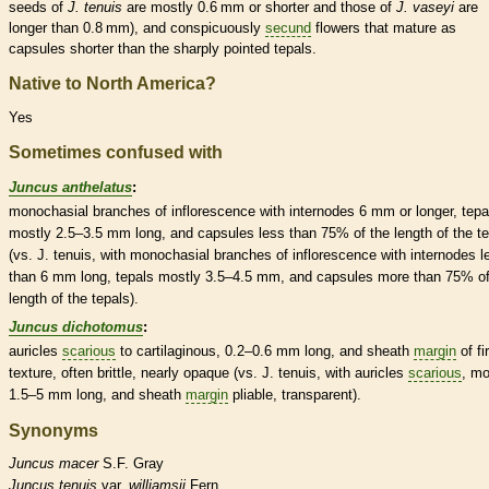
seeds of
J. tenuis
are mostly 0.6 mm or shorter and those of
J. vaseyi
are
longer than 0.8 mm), and conspicuously
secund
flowers that mature as
capsules
shorter than the sharply pointed
tepals
.
Native to North America?
Yes
Sometimes confused with
Juncus anthelatus
:
monochasial branches of
inflorescence
with
internodes
6 mm or longer,
tepa
mostly 2.5–3.5 mm long, and
capsules
less than 75% of the length of the
t
(vs. J. tenuis, with monochasial branches of
inflorescence
with
internodes
l
than 6 mm long,
tepals
mostly 3.5–4.5 mm, and
capsules
more than 75% of
length of the
tepals
).
Juncus dichotomus
:
auricles
scarious
to cartilaginous, 0.2–0.6 mm long, and
sheath
margin
of fi
texture, often brittle, nearly opaque (vs. J. tenuis, with
auricles
scarious
, mo
1.5–5 mm long, and
sheath
margin
pliable, transparent).
Synonyms
Juncus
macer
S.F. Gray
Juncus
tenuis
var.
williamsii
Fern.