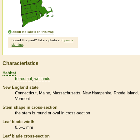
about the labels on this map
Found this plant? Take a photo and
post a
sighting
.
Characteristics
Habitat
terrestrial
wetlands
New England state
Connecticut
Maine
Massachusetts
New Hampshire
Rhode Island
Vermont
Stem shape in cross-section
the stem is round or oval in cross-section
Leaf blade width
0.5–1 mm
Leaf blade cross-section