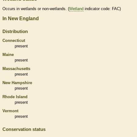
Occurs in
wetlands
or non-
wetlands
. (
Wetland
indicator code: FAC)
In New England
Distribution
Connecticut
present
Maine
present
Massachusetts
present
New Hampshire
present
Rhode Island
present
Vermont
present
Conservation status