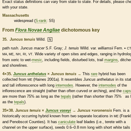
Exact status definitions can vary from state to state. For details, please ch
with your state.
Massachusetts
widespread (
S-rank
: S5)
From
Flora Novae Angliae
dichotomous key
35.
Juncus tenuis
Willd.
N
path rush.
Juncus macer
S.F. Gray;
J. tenuis
Willd. var.
williamsii
Fern. •
CT
,
,
,
. Wide variety of open sites and edges, ranging in hydrolo
MA, ME
NH
RI
VT
from xeric to wet-
mesic
, including fields, disturbed lots, trail
margins
, ditche
and shorelines.
4×35.
Juncus anthelatus
×
Juncus tenuis
→
This
rare
hybrid has been
collected from
(Haines 2001a). It resembles
Juncus anthelatus
in its sta
ME
and tall
inflorescence
with long
internodes
. However, the
internodes
of the
inflorescence
are straight (rather than often curved or arching), and the
caps
are more than 75% as long as the
tepals
(rather than shorter than 75% as 
as the
tepals
).
35×38.
Juncus tenuis
×
Juncus vaseyi
→
Juncus
×
‌oronensis
Fern. is a
historically occurring hybrid known from two separate locations in
(Frankl
ME
and Penobscot Counties). It has
caniculate
leaf blades (i.e.,
terete
with a
channel on the upper surface), seeds 0.6–0.8 mm long with short white tails 