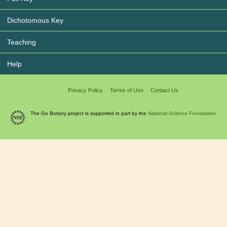
Dichotomous Key
Teaching
Help
Privacy Policy
Terms of Use
Contact Us
The Go Botany project is supported in part by the
National Science Foundation.