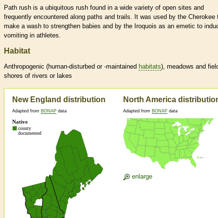
Path rush is a ubiquitous rush found in a wide variety of open sites and
frequently encountered along paths and trails. It was used by the Cherokee 
make a wash to strengthen babies and by the Iroquois as an emetic to indu
vomiting in athletes.
Habitat
Anthropogenic (human-disturbed or -maintained
habitats
), meadows and fiel
shores of rivers or lakes
New England distribution
North America distributio
Adapted from
BONAP
data
Adapted from
BONAP
data
enlarge