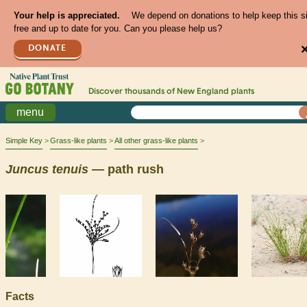
Your help is appreciated.
We depend on donations to help keep this s
free and up to date for you. Can you please help us?
DONATE
Discover thousands of
New England
plants
menu
Simple Key
Grass-like plants
All other grass-like plants
Juncus
tenuis
— path rush
Facts