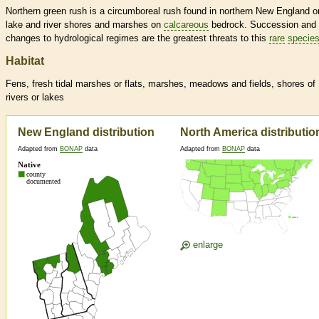
Northern green rush is a circumboreal rush found in northern New England o
lake and river shores and marshes on
calcareous
bedrock. Succession and
changes to hydrological regimes are the greatest threats to this
rare
specie
Habitat
Fens, fresh tidal marshes or flats, marshes, meadows and fields, shores of
rivers or lakes
New England distribution
North America distributio
Adapted from
BONAP
data
Adapted from
BONAP
data
enlarge