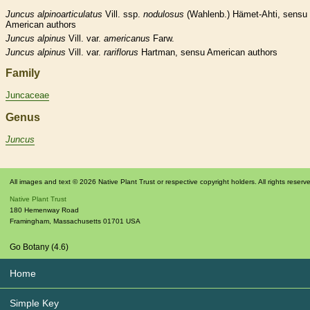
Juncus
alpinoarticulatus
Vill. ssp.
nodulosus
(Wahlenb.) Hämet-Ahti, sensu
American authors
Juncus
alpinus
Vill. var.
americanus
Farw.
Juncus
alpinus
Vill. var.
rariflorus
Hartman, sensu American authors
Family
Juncaceae
Genus
Juncus
All images and text © 2026 Native Plant Trust or respective copyright holders. All rights reserv
Native Plant Trust
180 Hemenway Road
Framingham
,
Massachusetts
01701
USA
Go Botany (4.6)
Home
Simple Key