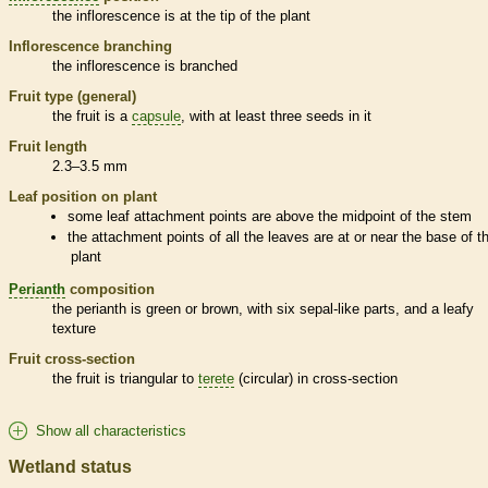
the
inflorescence
is at the tip of the plant
Inflorescence
branching
the
inflorescence
is branched
Fruit type (general)
the fruit is a
capsule
, with at least three seeds in it
Fruit length
2.3–3.5 mm
Leaf position on plant
some leaf attachment points are above the midpoint of the stem
the attachment points of all the leaves are at or near the base of t
plant
Perianth
composition
the
perianth
is green or brown, with six sepal-like parts, and a leafy
texture
Fruit cross-section
the fruit is triangular to
terete
(circular) in cross-section
Show all characteristics
Wetland status