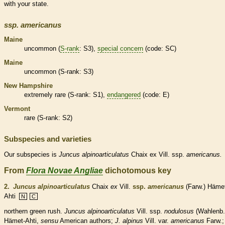
with your state.
ssp.
americanus
Maine
uncommon (
S-rank
: S3),
special concern
(code: SC)
Maine
uncommon (
S-rank
: S3)
New Hampshire
extremely
rare
(
S-rank
: S1),
endangered
(code: E)
Vermont
rare
(
S-rank
: S2)
Subspecies and varieties
Our subspecies is
Juncus
alpinoarticulatus
Chaix ex Vill. ssp.
americanus.
From
Flora Novae Angliae
dichotomous key
2.
Juncus alpinoarticulatus
Chaix
ex
Vill.
ssp.
americanus
(Farw.) Häme
Ahti
N
C
northern green rush.
Juncus alpinoarticulatus
Vill. ssp.
nodulosus
(Wahlenb.
Hämet-Ahti,
sensu
American authors;
J. alpinus
Vill. var.
americanus
Farw.;