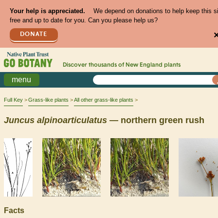
Your help is appreciated.
We depend on donations to help keep this s
free and up to date for you. Can you please help us?
DONATE
Discover thousands of
New England
plants
menu
Full Key
Grass-like plants
All other grass-like plants
Juncus
alpinoarticulatus
— northern green rush
Facts