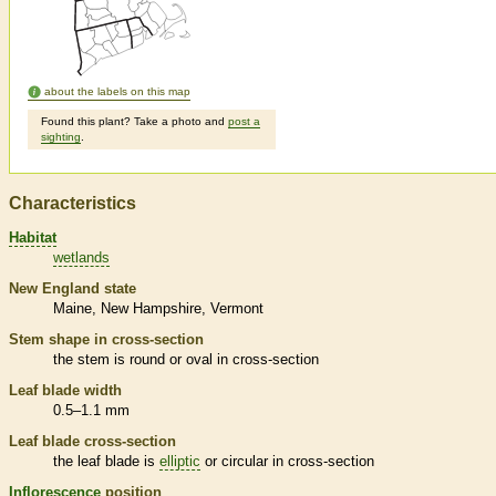
about the labels on this map
Found this plant? Take a photo and
post a
sighting
.
Characteristics
Habitat
wetlands
New England state
Maine
New Hampshire
Vermont
Stem shape in cross-section
the stem is round or oval in cross-section
Leaf blade width
0.5–1.1 mm
Leaf blade cross-section
the leaf blade is
elliptic
or circular in cross-section
Inflorescence
position