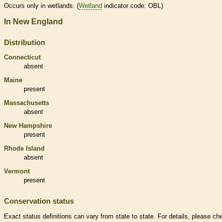
Occurs only in
wetlands
. (
Wetland
indicator code: OBL)
In New England
Distribution
Connecticut
absent
Maine
present
Massachusetts
absent
New Hampshire
present
Rhode Island
absent
Vermont
present
Conservation status
Exact status definitions can vary from state to state. For details, please ch