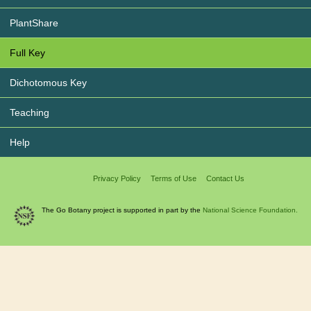
PlantShare
Full Key
Dichotomous Key
Teaching
Help
Privacy Policy
Terms of Use
Contact Us
The Go Botany project is supported in part by the
National Science Foundation.