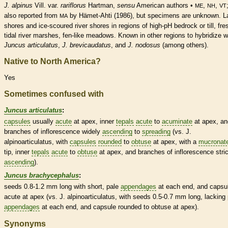
J. alpinus
Vill. var.
rariflorus
Hartman,
sensu
American authors •
,
,
ME
NH
VT
also reported from
by Hämet-Ahti (1986), but specimens are unknown. L
MA
shores and ice-scoured river shores in regions of high-pH bedrock or till, fre
tidal river marshes, fen-like meadows. Known in other regions to hybridize w
Juncus articulatus
,
J. brevicaudatus
, and
J. nodosus
(among others).
Native to North America?
Yes
Sometimes confused with
Juncus articulatus
:
capsules
usually
acute
at apex, inner
tepals
acute
to
acuminate
at apex, an
branches of
inflorescence
widely
ascending
to
spreading
(vs. J.
alpinoarticulatus, with
capsules
rounded
to
obtuse
at apex, with a
mucronat
tip, inner
tepals
acute
to
obtuse
at apex, and branches of
inflorescence
stric
ascending
).
Juncus brachycephalus
:
seeds 0.8-1.2 mm long with short, pale
appendages
at each end, and
capsu
acute
at apex (vs. J. alpinoarticulatus, with seeds 0.5-0.7 mm long, lacking
appendages
at each end, and
capsule
rounded
to
obtuse
at apex).
Synonyms