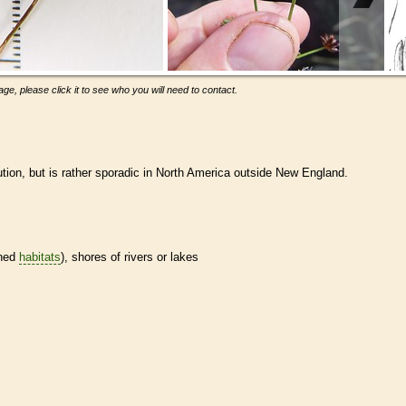
ge, please click it to see who you will need to contact.
ution, but is rather sporadic in North America outside New England.
ined
habitats
), shores of rivers or lakes