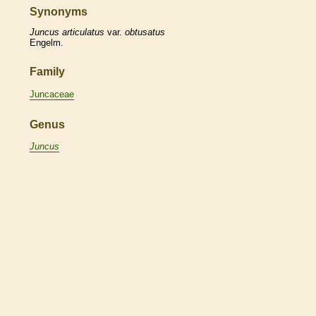
Synonyms
Juncus
articulatus
var.
obtusatus
Engelm.
Family
Juncaceae
Genus
Juncus