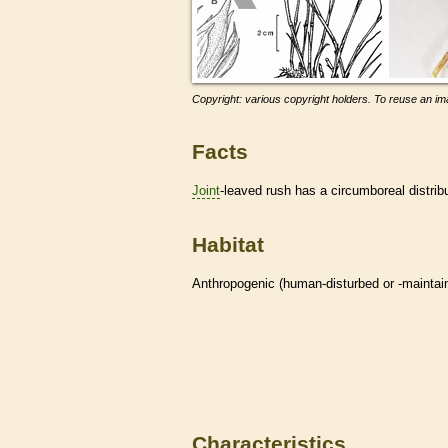
Copyright: various copyright holders. To reuse an ima
Facts
Joint
-leaved rush has a circumboreal distrib
Habitat
Anthropogenic (human-disturbed or -mainta
Characteristics