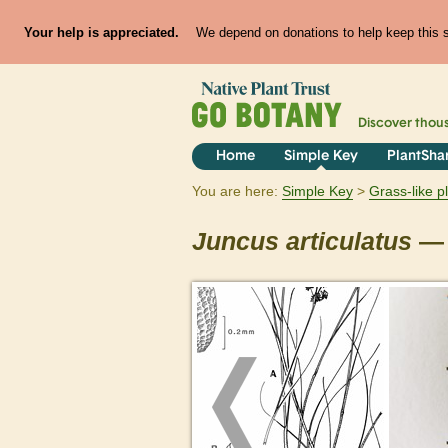
Your help is appreciated.
We depend on donations to help keep this si
Discover thou
Home
Simple Key
PlantSha
You are here:
Simple Key
Grass-like p
Juncus
articulatus
— 