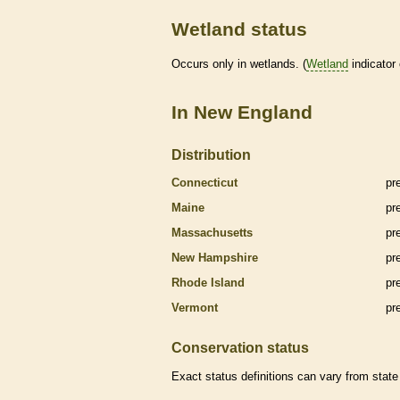
Wetland status
Occurs only in
wetlands
. (
Wetland
indicator
In New England
Distribution
Connecticut
pr
Maine
pr
Massachusetts
pr
New Hampshire
pr
Rhode Island
pr
Vermont
pr
Conservation status
Exact status definitions can vary from state 