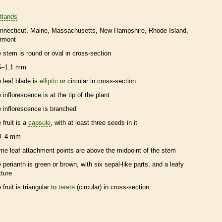
tlands
nnecticut
Maine
Massachusetts
New Hampshire
Rhode Island
rmont
e stem is round or oval in cross-section
5–1.1 mm
e leaf blade is
elliptic
or circular in cross-section
e
inflorescence
is at the tip of the plant
e
inflorescence
is branched
 fruit is a
capsule
, with at least three seeds in it
8–4 mm
me leaf attachment points are above the midpoint of the stem
e
perianth
is green or brown, with six sepal-like parts, and a leafy
xture
 fruit is triangular to
terete
(circular) in cross-section