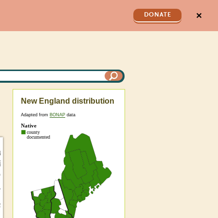
✕
DONATE
New England distribution
Adapted from
BONAP
data