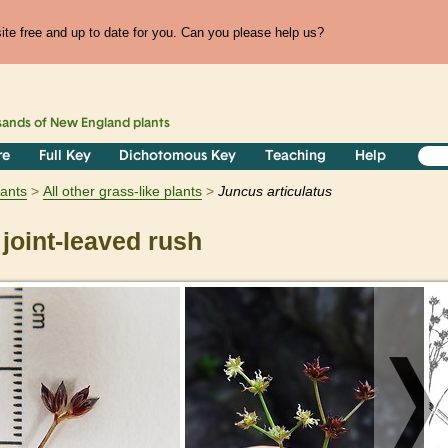
te free and up to date for you. Can you please help us?
sands of
New England
plants
re
Full Key
Dichotomous Key
Teaching
Help
lants
All other grass-like plants
Juncus
articulatus
joint-leaved rush