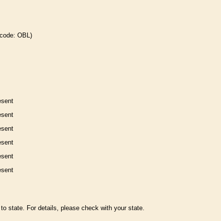
 code: OBL)
esent
esent
esent
esent
esent
esent
to state. For details, please check with your state.