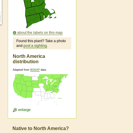
about the labels on this map
Found this plant? Take a photo
and
post a sighting
.
North America
distribution
Adapted from
BONAP
data
enlarge
Native to North America?