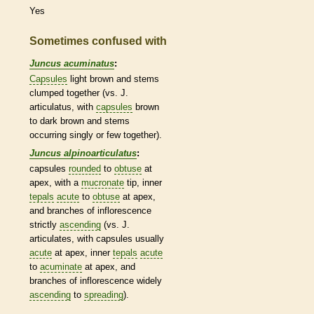
Yes
Sometimes confused with
Juncus acuminatus
:
Capsules
light brown and stems
clumped together (vs. J.
articulatus, with
capsules
brown
to dark brown and stems
occurring singly or few together).
Juncus alpinoarticulatus
:
capsules
rounded
to
obtuse
at
apex, with a
mucronate
tip, inner
tepals
acute
to
obtuse
at apex,
and branches of
inflorescence
strictly
ascending
(vs. J.
articulates, with
capsules
usually
acute
at apex, inner
tepals
acute
to
acuminate
at apex, and
branches of
inflorescence
widely
ascending
to
spreading
).