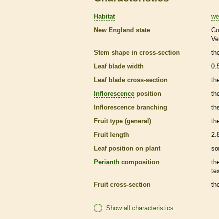
Habitat
we
New England state
Co
Ve
Stem shape in cross-section
th
Leaf blade width
0.
Leaf blade cross-section
th
Inflorescence
position
th
Inflorescence
branching
th
Fruit type (general)
the
Fruit length
2.
Leaf position on plant
so
Perianth
composition
th
te
Fruit cross-section
the
Show all characteristics