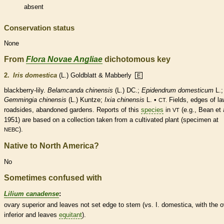
absent
Conservation status
None
From
Flora Novae Angliae
dichotomous key
2.
Iris domestica
(L.) Goldblatt & Mabberly
E
blackberry-lily.
Belamcanda chinensis
(L.) DC.;
Epidendrum domesticum
L.;
Gemmingia chinensis
(L.) Kuntze;
Ixia chinensis
L. •
Fields, edges of la
CT.
roadsides, abandoned gardens. Reports of this
species
in
(e.g., Bean et 
VT
1951) are based on a collection taken from a cultivated plant (specimen at
).
NEBC
Native to North America?
No
Sometimes confused with
Lilium canadense
:
ovary
superior and leaves not set edge to stem (vs. I. domestica, with the
o
inferior and leaves
equitant
).