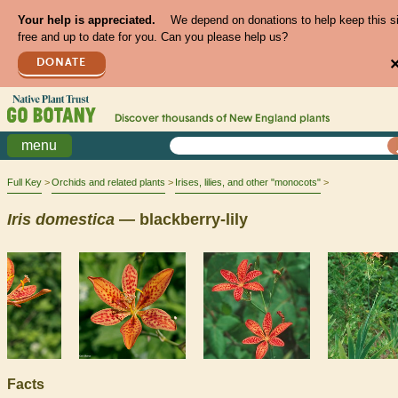
Your help is appreciated.
We depend on donations to help keep this s
free and up to date for you. Can you please help us?
DONATE
Discover thousands of
New England
plants
menu
Full Key
Orchids and related plants
Irises, lilies, and other "monocots"
Iris
domestica
— blackberry-lily
Facts