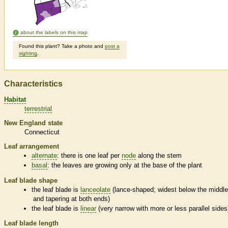
about the labels on this map
Found this plant? Take a photo and
post a
sighting
.
Characteristics
Habitat
terrestrial
New England state
Connecticut
Leaf arrangement
alternate
: there is one leaf per
node
along the stem
basal
: the leaves are growing only at the base of the plant
Leaf blade shape
the leaf blade is
lanceolate
(lance-shaped; widest below the middl
and tapering at both ends)
the leaf blade is
linear
(very narrow with more or less parallel sides
Leaf blade length