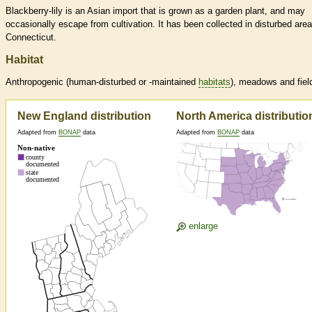
Blackberry-lily is an Asian import that is grown as a garden plant, and may
occasionally escape from cultivation. It has been collected in disturbed area
Connecticut.
Habitat
Anthropogenic (human-disturbed or -maintained
habitats
), meadows and fiel
New England distribution
North America distributio
Adapted from
BONAP
data
Adapted from
BONAP
data
enlarge