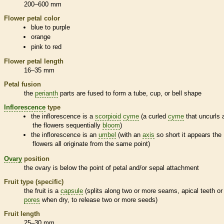
200–600 mm
Flower petal color
blue to purple
orange
pink to red
Flower petal length
16–35 mm
Petal fusion
the
perianth
parts are fused to form a tube, cup, or bell shape
Inflorescence
type
the
inflorescence
is a
scorpioid
cyme
(a curled
cyme
that uncurls 
the flowers sequentially
bloom
)
the
inflorescence
is an
umbel
(with an
axis
so short it appears the
flowers all originate from the same point)
Ovary
position
the
ovary
is below the point of petal and/or sepal attachment
Fruit type (specific)
the fruit is a
capsule
(splits along two or more seams, apical teeth or
pores
when dry, to release two or more seeds)
Fruit length
25–30 mm