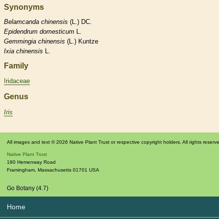
Synonyms
Belamcanda
chinensis
(L.) DC.
Epidendrum
domesticum
L.
Gemmingia
chinensis
(L.) Kuntze
Ixia
chinensis
L.
Family
Iridaceae
Genus
Iris
All images and text © 2026 Native Plant Trust or respective copyright holders. All rights reserv
Native Plant Trust
180 Hemenway Road
Framingham
,
Massachusetts
01701
USA
Go Botany (4.7)
Home