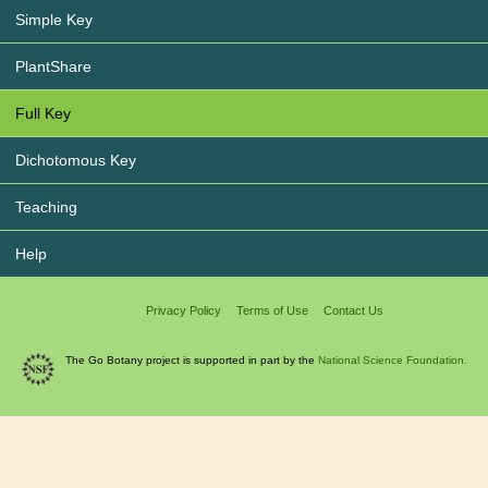
Simple Key
PlantShare
Full Key
Dichotomous Key
Teaching
Help
Privacy Policy
Terms of Use
Contact Us
The Go Botany project is supported in part by the
National Science Foundation.