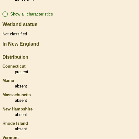
Show all characteristics
Wetland status
Not classified
In New England
Distribution
Connecticut
present
Maine
absent
Massachusetts
absent
New Hampshire
absent
Rhode Island
absent
Vermont