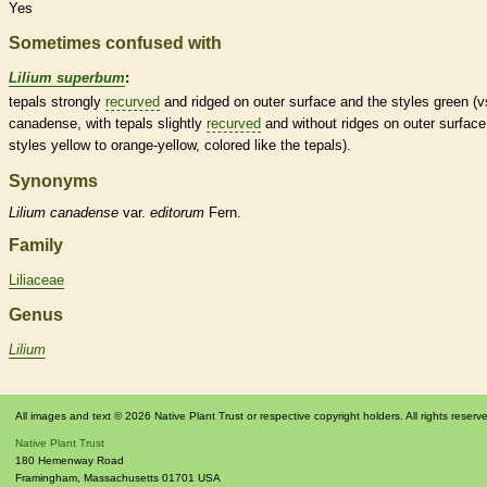
Yes
Sometimes confused with
Lilium superbum
:
tepals
strongly
recurved
and ridged on outer surface and the
styles
green (v
canadense, with
tepals
slightly
recurved
and without ridges on outer surfac
styles
yellow to orange-yellow, colored like the
tepals
).
Synonyms
Lilium
canadense
var.
editorum
Fern.
Family
Liliaceae
Genus
Lilium
All images and text © 2026 Native Plant Trust or respective copyright holders. All rights reserv
Native Plant Trust
180 Hemenway Road
Framingham
,
Massachusetts
01701
USA