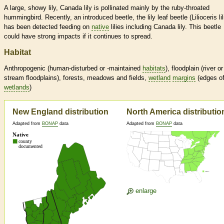
A large, showy lily, Canada lily is pollinated mainly by the ruby-throated
hummingbird. Recently, an introduced beetle, the lily leaf beetle (Lilioceris lili
has been detected feeding on
native
lilies including Canada lily. This beetle
could have strong impacts if it continues to spread.
Habitat
Anthropogenic (human-disturbed or -maintained
habitats
), floodplain (river or
stream floodplains), forests, meadows and fields,
wetland
margins
(edges o
wetlands
)
New England distribution
North America distributio
Adapted from
BONAP
data
Adapted from
BONAP
data
enlarge