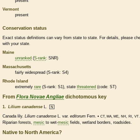
present
Vermont
present
Conservation status
Exact status definitions can vary from state to state. For details, please ch
with your state.
Maine
unranked
(
S-rank
: SNR)
Massachusetts
fairly widespread (
S-rank
: S4)
Rhode Island
extremely
rare
(
S-rank
: S1), state
threatened
(code: ST)
From
Flora Novae Angliae
dichotomous key
1.
Lilium canadense
L.
N
Canada lily.
Lilium canadense
L. var.
editorum
Fern. •
,
,
,
.
CT, MA, ME
NH
RI
VT
Riparian forests,
mesic
to wet-
mesic
fields,
wetland
borders, roadsides.
Native to North America?