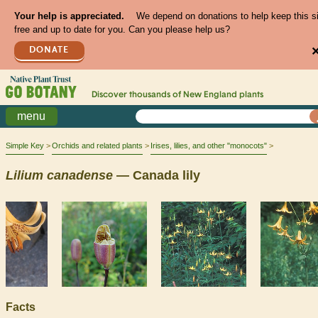
Your help is appreciated.
We depend on donations to help keep this s
free and up to date for you. Can you please help us?
DONATE
Discover thousands of
New England
plants
menu
Simple Key
Orchids and related plants
Irises, lilies, and other "monocots"
Lilium
canadense
— Canada lily
Facts