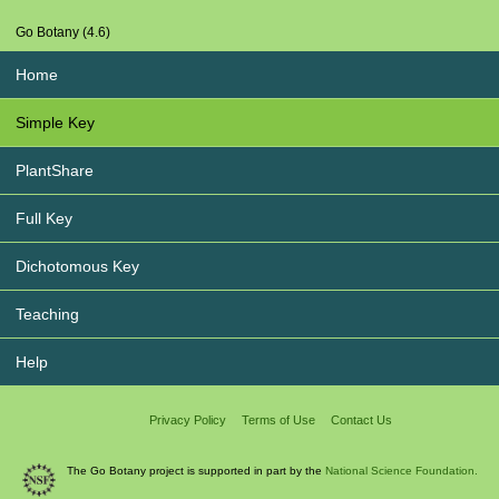
Go Botany (4.6)
Home
Simple Key
PlantShare
Full Key
Dichotomous Key
Teaching
Help
Privacy Policy
Terms of Use
Contact Us
The Go Botany project is supported in part by the
National Science Foundation.