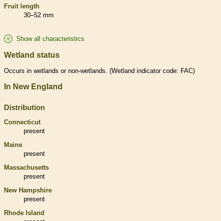
Fruit length
30–52 mm
Show all characteristics
Wetland status
Occurs in
wetlands
or non-
wetlands
. (
Wetland
indicator code: FAC)
In New England
Distribution
Connecticut
present
Maine
present
Massachusetts
present
New Hampshire
present
Rhode Island