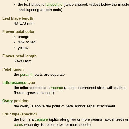
the leaf blade is
lanceolate
(lance-shaped; widest below the middl
and tapering at both ends)
Leaf blade length
40–173 mm
Flower petal color
orange
pink to red
yellow
Flower petal length
53–80 mm
Petal fusion
the
perianth
parts are separate
Inflorescence
type
the
inflorescence
is a
raceme
(a long unbranched stem with stalked
flowers growing along it)
Ovary
position
the
ovary
is above the point of petal and/or sepal attachment
Fruit type (specific)
the fruit is a
capsule
(splits along two or more seams, apical teeth or
pores
when dry, to release two or more seeds)