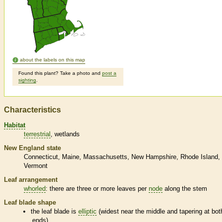
about the labels on this map
Found this plant? Take a photo and
post a
sighting
.
Characteristics
Habitat
terrestrial
wetlands
New England state
Connecticut
Maine
Massachusetts
New Hampshire
Rhode Island
Vermont
Leaf arrangement
whorled
: there are three or more leaves per
node
along the stem
Leaf blade shape
the leaf blade is
elliptic
(widest near the middle and tapering at bot
ends)