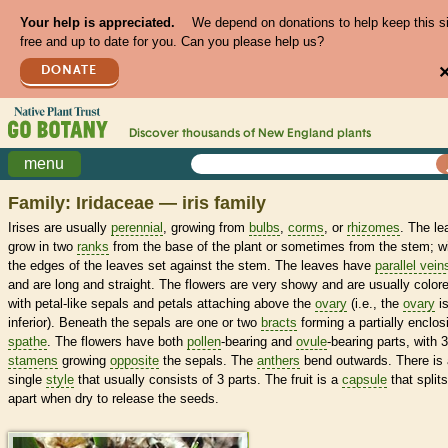
Your help is appreciated.
We depend on donations to help keep this s
free and up to date for you. Can you please help us?
DONATE
Discover thousands of
New England
plants
menu
Family: Iridaceae — iris family
Irises are usually
perennial
, growing from
bulbs
,
corms
, or
rhizomes
. The le
grow in two
ranks
from the base of the plant or sometimes from the stem; w
the edges of the leaves set against the stem. The leaves have
parallel vein
and are long and straight. The flowers are very showy and are usually color
with petal-like sepals and petals attaching above the
ovary
(i.e., the
ovary
i
inferior). Beneath the sepals are one or two
bracts
forming a partially enclos
spathe
. The flowers have both
pollen
-bearing and
ovule
-bearing parts, with 3
stamens
growing
opposite
the sepals. The
anthers
bend outwards. There is 
single
style
that usually consists of 3 parts. The fruit is a
capsule
that splits
apart when dry to release the seeds.