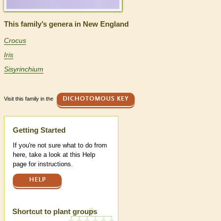
This family’s genera in New England
Crocus
Iris
Sisyrinchium
Visit this family in the
DICHOTOMOUS KEY
Help
Getting Started
If you're not sure what to do from
here, take a look at this Help
page for instructions.
HELP
Shortcut to plant groups