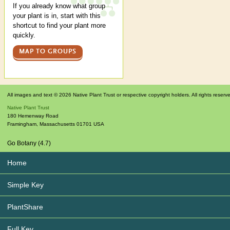
If you already know what group
your plant is in, start with this
shortcut to find your plant more
quickly.
MAP TO GROUPS
All images and text © 2026 Native Plant Trust or respective copyright holders. All rights reserv
Native Plant Trust
180 Hemenway Road
Framingham
,
Massachusetts
01701
USA
Go Botany (4.7)
Home
Simple Key
PlantShare
Full Key