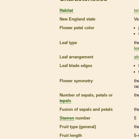
Habitat
ter
New England state
Ve
Flower petal color
Leaf type
th
lea
Leaf arrangement
al
Leaf blade edges
Flower symmetry
th
ra
Number of sepals, petals or
th
tepals
Fusion of sepals and petals
th
Stamen
number
5
Fruit type (general)
th
Fruit length
5–