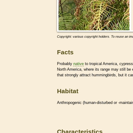
Copyright: various copyright holders. To reuse an ima
Facts
Probably
native
to tropical America, cypress
North America, where its range may still be ex
that strongly attract hummingbirds, but it c
Habitat
Anthropogenic (human-disturbed or -mainta
Characteristics