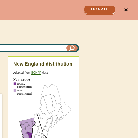
✕
DONATE
New England distribution
Adapted from
BONAP
data