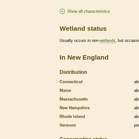
Show all characteristics
Wetland status
Usually occurs in non-
wetlands
, but occasio
In New England
Distribution
Connecticut
ab
Maine
ab
Massachusetts
ab
New Hampshire
ab
Rhode Island
ab
Vermont
pr