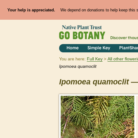
Your help is appreciated.
We depend on donations to help keep this si
Discover thou
Home
Simple Key
PlantSha
You are here:
Full Key
All other flowe
Ipomoea
quamoclit
Ipomoea
quamoclit
— 