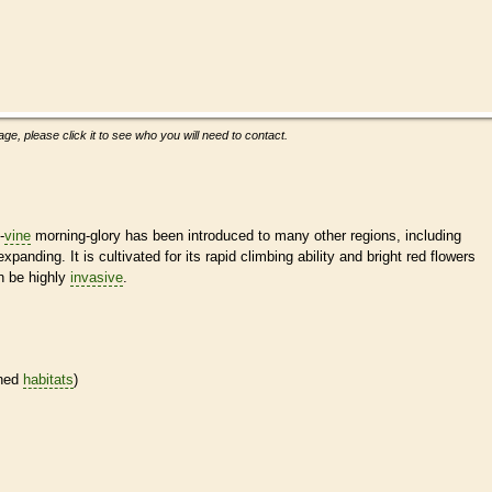
ge, please click it to see who you will need to contact.
-
vine
morning-glory has been introduced to many other regions, including
panding. It is cultivated for its rapid climbing ability and bright red flowers
an be highly
invasive
.
ined
habitats
)