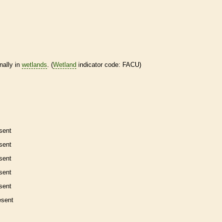
nally in
wetlands
. (
Wetland
indicator code: FACU)
sent
sent
sent
sent
sent
esent