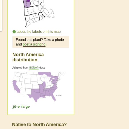
about the labels on this map
Found this plant? Take a photo
and
post a sighting
.
North America
distribution
Adapted from
BONAP
data
enlarge
Native to North America?