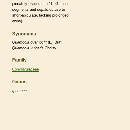
pinnately divided into 11–31
linear
segments and sepals
obtuse
to
short-
apiculate
, lacking prolonged
awns
).
Synonyms
Quamoclit
quamoclit
(L.) Britt.
Quamoclit
vulgaris
Choisy
Family
Convolvulaceae
Genus
Ipomoea