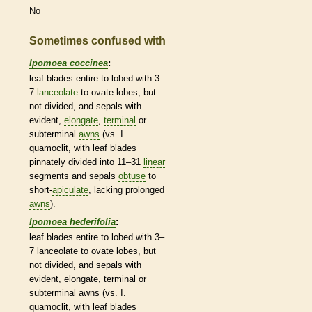
No
Sometimes confused with
Ipomoea coccinea
:
leaf blades
entire
to lobed with 3–
7
lanceolate
to
ovate
lobes, but
not divided, and sepals with
evident,
elongate
,
terminal
or
subterminal
awns
(vs. I.
quamoclit, with leaf blades
pinnately divided into 11–31
linear
segments and sepals
obtuse
to
short-
apiculate
, lacking prolonged
awns
).
Ipomoea hederifolia
:
leaf blades
entire
to lobed with 3–
7
lanceolate
to
ovate
lobes, but
not divided, and sepals with
evident,
elongate
,
terminal
or
subterminal
awns
(vs. I.
quamoclit, with leaf blades