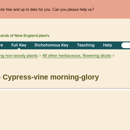
te free and up to date for you. Can you please help us?
sands of
New England
plants
re
Full Key
Dichotomous Key
Teaching
Help
ring non-woody plants
All other herbaceous, flowering dicots
Cypress-vine morning-glory