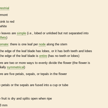
restrial
rmont
pink to red
white
e leaves are
simple
(i.e., lobed or unlobed but not separated into
flets
)
ternate
: there is one leaf per
node
along the stem
the edge of the leaf blade has lobes, or it has both teeth and lobes
the edge of the leaf blade is
entire
(has no teeth or lobes)
ere are two or more ways to evenly divide the flower (the flower is
dially
symmetrical
)
ere are five petals, sepals, or
tepals
in the flower
e petals or the sepals are fused into a cup or tube
e fruit is dry and splits open when ripe
8 mm