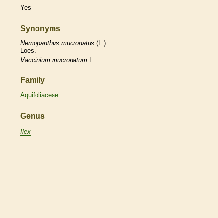
Yes
Synonyms
Nemopanthus
mucronatus
(L.)
Loes.
Vaccinium
mucronatum
L.
Family
Aquifoliaceae
Genus
Ilex