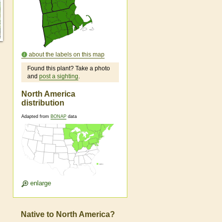
about the labels on this map
Found this plant? Take a photo
and
post a sighting
.
North America
distribution
Adapted from
BONAP
data
enlarge
Native to North America?