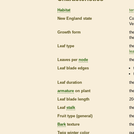
Habitat
ter
New England state
Co
Ve
Growth form
th
th
Leaf type
th
lea
Leaves per
node
th
Leaf blade edges
Leaf duration
th
armature
on plant
th
Leaf blade length
20
Leaf
stalk
th
Fruit type (general)
the
Bark
texture
th
Twig winter color
pu