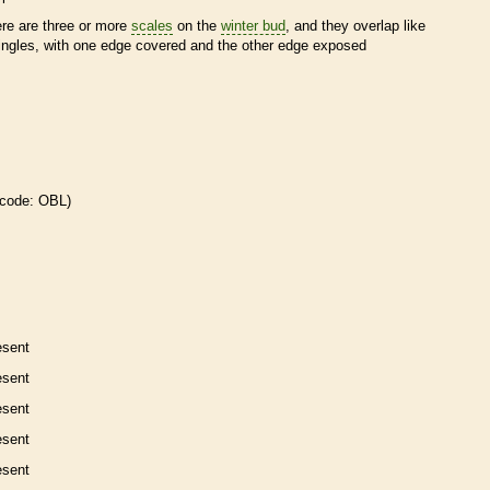
ere are three or more
scales
on the
winter bud
, and they overlap like
ingles, with one edge covered and the other edge exposed
 code: OBL)
esent
esent
esent
esent
esent