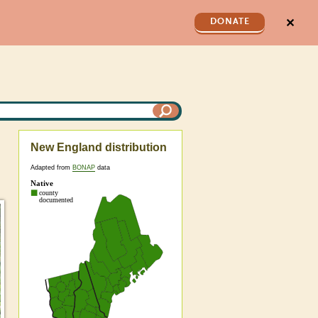
✕
DONATE
New England distribution
Adapted from
BONAP
data