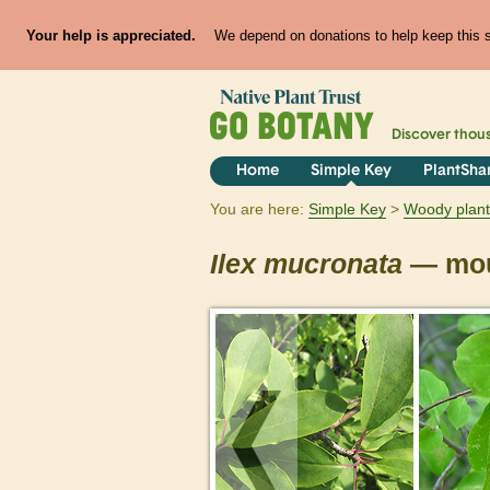
Your help is appreciated.
We depend on donations to help keep this si
Discover thou
Home
Simple Key
PlantSha
You are here:
Simple Key
Woody plant
Ilex
mucronata
— mou