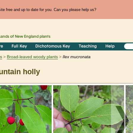
te free and up to date for you. Can you please help us?
sands of
New England
plants
re
Full Key
Dichotomous Key
Teaching
Help
s
Broad-leaved woody plants
Ilex
mucronata
ntain holly