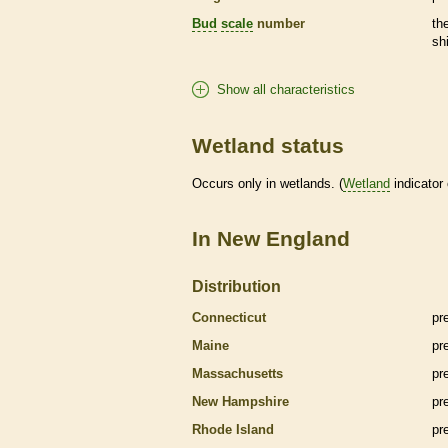
Bud
scale
number
th
sh
Show all characteristics
Wetland status
Occurs only in
wetlands
. (
Wetland
indicator
In New England
Distribution
Connecticut
pr
Maine
pr
Massachusetts
pr
New Hampshire
pr
Rhode Island
pr