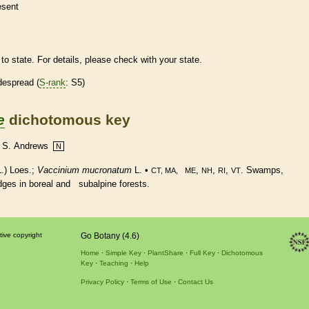
esent
to state. For details, please check with your state.
despread (
S-rank
: S5)
e
dichotomous key
 & S. Andrews
N
.) Loes.;
Vaccinium mucronatum
L. •
,
,
,
. Swamps,
CT, MA, ME
NH
RI
VT
edges in boreal and subalpine forests.
tive copyright
Go Botany (4.6)
Home
Simple Key
PlantShare
Full Key
Dichotomous
Key
Teaching
Help
Privacy Policy
Terms of Use
Contact Us