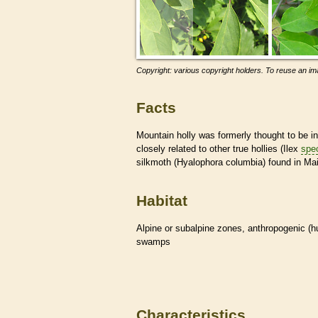
Copyright: various copyright holders. To reuse an ima
Facts
Mountain holly was formerly thought to be i
closely related to other true hollies (Ilex
spe
silkmoth (Hyalophora columbia) found in Ma
Habitat
Alpine or subalpine zones, anthropogenic (
swamps
Characteristics