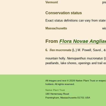
Vermont
pr
Conservation status
Exact status definitions can vary from state 
Massachusetts
wi
From
Flora Novae Anglia
6.
Ilex mucronata
(L.) M. Powell, Savol.,
mountain holly.
Nemopanthus mucronatus
(L
peatlands, lake shores, openings and trail 
All images and text © 2026 Native Plant Trust or respec
holders. All rights reserved.
Native Plant Trust
180 Hemenway Road
Framingham
,
Massachusetts
01701
USA