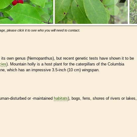
ge, please click it to see who you will need to contact.
n its own genus (Nemopanthus), but recent genetic tests have shown it to be
cies
). Mountain holly is a host plant for the caterpillars of the Columbia
ine, which has an impressive 3.5-inch (10 cm) wingspan.
human-disturbed or -maintained
habitats
), bogs, fens, shores of rivers or lakes,