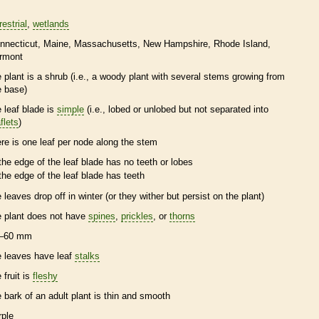
restrial
wetlands
nnecticut
Maine
Massachusetts
New Hampshire
Rhode Island
rmont
e plant is a shrub (i.e., a woody plant with several stems growing from
e base)
e leaf blade is
simple
(i.e., lobed or unlobed but not separated into
flets
)
ere is one leaf per
node
along the stem
the edge of the leaf blade has no teeth or lobes
the edge of the leaf blade has teeth
e leaves drop off in winter (or they wither but persist on the plant)
e plant does not have
spines
,
prickles
, or
thorns
–60 mm
e leaves have leaf
stalks
 fruit is
fleshy
e
bark
of an adult plant is thin and smooth
rple