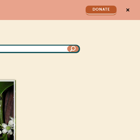
✕
DONATE