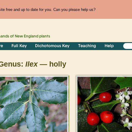
te free and up to date for you. Can you please help us?
sands of
New England
plants
re
Full Key
Dichotomous Key
Teaching
Help
Genus:
Ilex
— holly
>
>