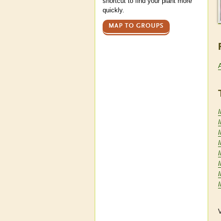
shortcut to find your plant more
quickly.
MAP TO GROUPS
I
I
I
V