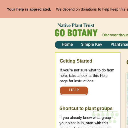
Your help is appreciated.
We depend on donations to help keep this si
Discover thou
Home
Simple Key
PlantSha
Help
Getting Started
If you're not sure what to do from
here, take a look at this Help
page for instructions.
HELP
Shortcut to plant groups
If you already know what group
your plant is in, start with this