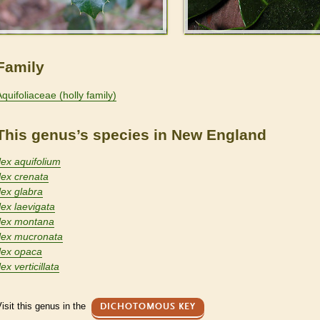
Family
Aquifoliaceae (holly family)
This genus’s species in New England
Ilex aquifolium
Ilex crenata
lex glabra
lex laevigata
Ilex montana
Ilex mucronata
Ilex opaca
lex verticillata
isit this genus in the
DICHOTOMOUS KEY