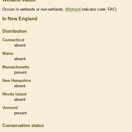
Occurs in
wetlands
or non-
wetlands
. (
Wetland
indicator code: FAC)
In New England
Distribution
Connecticut
absent
Maine
absent
Massachusetts
present
New Hampshire
absent
Rhode Island
absent
Vermont
present
Conservation status