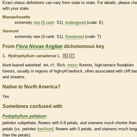
Exact status definitions can vary from state to state. For details, please ch
with your state.
Massachusetts
extremely
rare
(
S-rank
: S1),
endangered
(code: E)
Vermont
extremely
rare
(
S-rank
: S1),
threatened
(code: T)
From
Flora Novae Angliae
dichotomous key
1.
Hydrophyllum canadense
L.
N
C
blunt-leaved waterleaf.
. Rich,
mesic
florests, high-terrace floodplain
MA, VT
forests, usually in regions of high-pH bedrock, often associated with cliff b
and streams.
Native to North America?
Yes
Sometimes confused with
Podophyllum peltatum
:
petioles
subpeltate, flowers with 6-9 petals, and
stamens
much shorter than
petals (vs.
petioles
basifixed
, flowers with 5 petals, and
stamens
much long
than the petals).