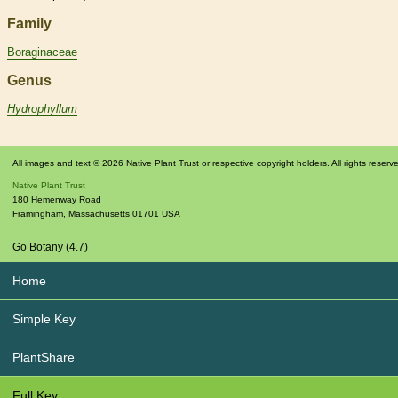
Family
Boraginaceae
Genus
Hydrophyllum
All images and text © 2026 Native Plant Trust or respective copyright holders. All rights reserv
Native Plant Trust
180 Hemenway Road
Framingham
,
Massachusetts
01701
USA
Go Botany (4.7)
Home
Simple Key
PlantShare
Full Key