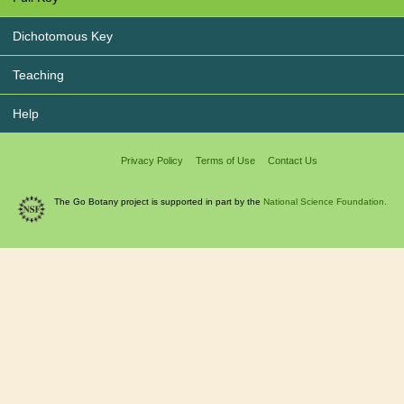
Dichotomous Key
Teaching
Help
Privacy Policy
Terms of Use
Contact Us
The Go Botany project is supported in part by the
National Science Foundation.