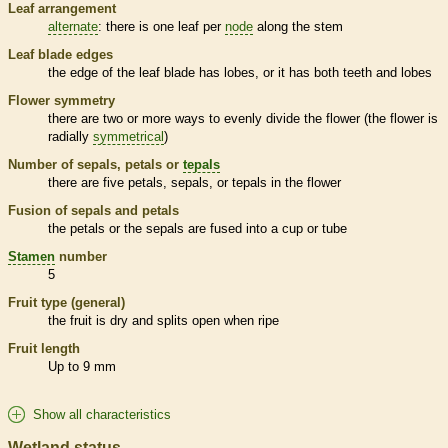
Leaf arrangement
alternate
: there is one leaf per
node
along the stem
Leaf blade edges
the edge of the leaf blade has lobes, or it has both teeth and lobes
Flower symmetry
there are two or more ways to evenly divide the flower (the flower is
radially
symmetrical
)
Number of sepals, petals or
tepals
there are five petals, sepals, or
tepals
in the flower
Fusion of sepals and petals
the petals or the sepals are fused into a cup or tube
Stamen
number
5
Fruit type (general)
the fruit is dry and splits open when ripe
Fruit length
Up to 9 mm
Show all characteristics
Wetland status