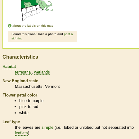
about the labels on this map
Found this plant? Take a photo and
post a
sighting
.
Characteristics
Habitat
terrestrial
wetlands
New England state
Massachusetts
Vermont
Flower petal color
blue to purple
pink to red
white
Leaf type
the leaves are
simple
(i.e., lobed or unlobed but not separated into
leaflets
)