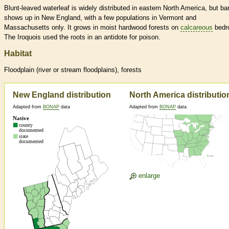
Blunt-leaved waterleaf is widely distributed in eastern North America, but ba
shows up in New England, with a few populations in Vermont and
Massachusetts only. It grows in moist hardwood forests on
calcareous
bedr
The Iroquois used the roots in an antidote for poison.
Habitat
Floodplain (river or stream floodplains), forests
New England distribution
North America distributio
Adapted from
BONAP
data
Adapted from
BONAP
data
enlarge