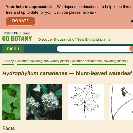
Your help is appreciated.
We depend on donations to help keep this s
free and up to date for you. Can you please help us?
DONATE
Discover thousands of
New England
plants
menu
Full Key
All other flowering non-woody plants
All other herbaceous, flowering dicots
Hydrophyllum
canadense
— blunt-leaved waterleaf
Facts