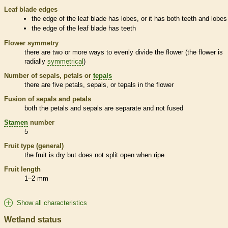
Leaf blade edges
the edge of the leaf blade has lobes, or it has both teeth and lobes
the edge of the leaf blade has teeth
Flower symmetry
there are two or more ways to evenly divide the flower (the flower is
radially
symmetrical
)
Number of sepals, petals or
tepals
there are five petals, sepals, or
tepals
in the flower
Fusion of sepals and petals
both the petals and sepals are separate and not fused
Stamen
number
5
Fruit type (general)
the fruit is dry but does not split open when ripe
Fruit length
1–2 mm
Show all characteristics
Wetland status