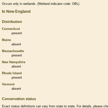
Occurs only in
wetlands
. (
Wetland
indicator code: OBL)
In New England
Distribution
Connecticut
present
Maine
absent
Massachusetts
present
New Hampshire
absent
Rhode Island
present
Vermont
absent
Conservation status
Exact status definitions can vary from state to state. For details, please ch