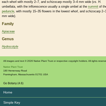
each whorl with mostly 2–7, and
schizocarp
mostly 3–4 mm wide (vs. H.
umbellata, with the
inflorescence
usually a single
umbel
at the
summit
of th
peduncle
, with mostly 15–35 flowers in the lowest whorl, and
schizocarp
2–
mm wide).
Family
Apiaceae
Genus
Hydrocotyle
All images and text © 2026 Native Plant Trust or respective copyright holders. All rights reserv
Native Plant Trust
180 Hemenway Road
Framingham
,
Massachusetts
01701
USA
Go Botany (4.6)
Home
Simple Key