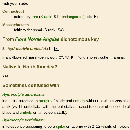
with your state.
Connecticut
extremely
rare
(
S-rank
: S1),
endangered
(code: E)
Massachusetts
fairly widespread (
S-rank
: S4)
From
Flora Novae Angliae
dichotomous key
2.
Hydrocotyle umbellata
L.
N
many-flowered marsh-pennywort.
. Pond shores, outlet
margins
.
CT, MA, RI
Native to North America?
Yes
Sometimes confused with
Hydrocotyle americana
:
leaf
stalk
attached to
margin
of blade and
umbels
without or with a very sho
stalk
(vs. H. umbellata, with the leaf
stalk
attached to center of underside of
blade and
umbels
on an evident
stalk
).
Hydrocotyle verticillata
:
inflorescence
appearing to be a
spike
or
raceme
with 2–12 whorls of flowers