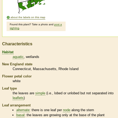
about the labels on this map
Found this plant? Take a photo and
post a
sighting
.
Characteristics
Habitat
aquatic
wetlands
New England state
Connecticut
Massachusetts
Rhode Island
Flower petal color
white
Leaf type
the leaves are
simple
(i.e., lobed or unlobed but not separated into
leaflets
)
Leaf arrangement
alternate
: there is one leaf per
node
along the stem
basal
: the leaves are growing only at the base of the plant