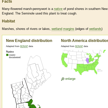
Facts
Many-flowered marsh-pennywort is a
native
of pond shores in southern New
England. The Seminole used this plant to treat cough.
Habitat
Marshes, shores of rivers or lakes,
wetland
margins
(edges of
wetlands
)
New England distribution
North America distributio
Adapted from
BONAP
data
Adapted from
BONAP
data
enlarge