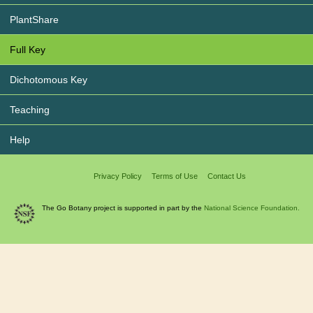
PlantShare
Full Key
Dichotomous Key
Teaching
Help
Privacy Policy
Terms of Use
Contact Us
The Go Botany project is supported in part by the
National Science Foundation.