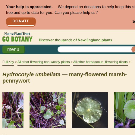
Your help is appreciated.
We depend on donations to help keep this s
free and up to date for you. Can you please help us?
DONATE
Discover thousands of
New England
plants
menu
Full Key
All other flowering non-woody plants
All other herbaceous, flowering dicots
Hydrocotyle
umbellata
— many-flowered marsh-
pennywort