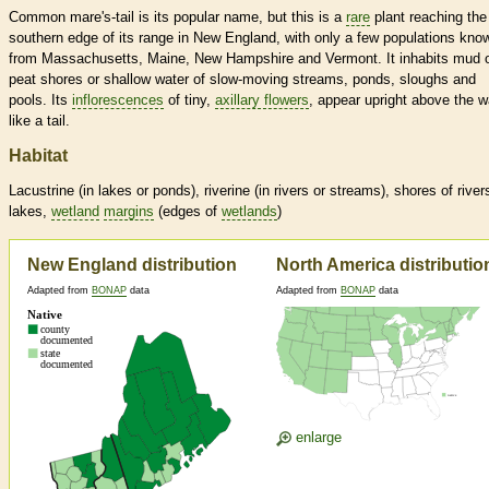
Common mare's-tail is its popular name, but this is a
rare
plant reaching the
southern edge of its range in New England, with only a few populations kno
from Massachusetts, Maine, New Hampshire and Vermont. It inhabits mud 
peat shores or shallow water of slow-moving streams, ponds, sloughs and
pools. Its
inflorescences
of tiny,
axillary flowers
, appear upright above the w
like a tail.
Habitat
Lacustrine (in lakes or ponds), riverine (in rivers or streams), shores of river
lakes,
wetland
margins
(edges of
wetlands
)
New England distribution
North America distributio
Adapted from
BONAP
data
Adapted from
BONAP
data
enlarge