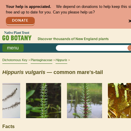
Your help is appreciated.
We depend on donations to help keep this s
free and up to date for you. Can you please help us?
DONATE
Discover thousands of
New England
plants
menu
Dichotomous Key
Plantaginaceae
Hippuris
Hippuris
vulgaris
— common mare's-tail
Facts