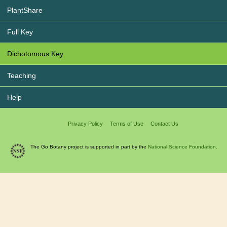
PlantShare
Full Key
Dichotomous Key
Teaching
Help
Privacy Policy
Terms of Use
Contact Us
The Go Botany project is supported in part by the
National Science Foundation.