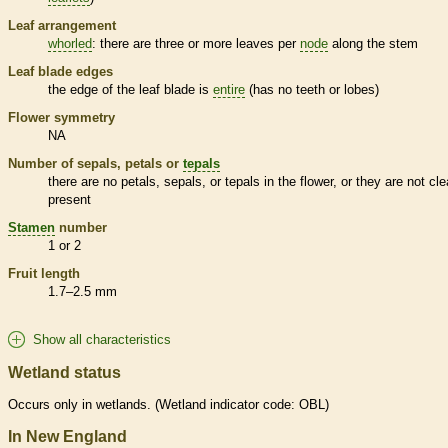
Leaf arrangement
whorled
: there are three or more leaves per
node
along the stem
Leaf blade edges
the edge of the leaf blade is
entire
(has no teeth or lobes)
Flower symmetry
NA
Number of sepals, petals or
tepals
there are no petals, sepals, or
tepals
in the flower, or they are not cle
present
Stamen
number
1 or 2
Fruit length
1.7–2.5 mm
Show all characteristics
Wetland status
Occurs only in
wetlands
. (
Wetland
indicator code: OBL)
In New England