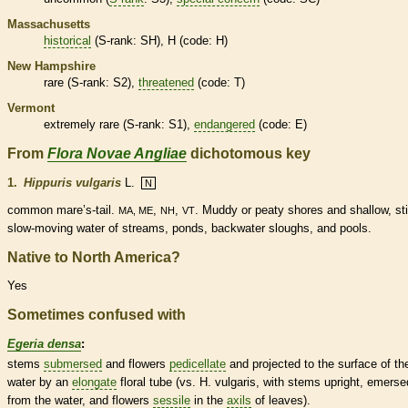
Massachusetts
historical
(
S-rank
: SH), H (code: H)
New Hampshire
rare
(
S-rank
: S2),
threatened
(code: T)
Vermont
extremely
rare
(
S-rank
: S1),
endangered
(code: E)
From
Flora Novae Angliae
dichotomous key
1.
Hippuris vulgaris
L.
N
common mare’s-tail.
,
,
. Muddy or peaty shores and shallow, stil
MA, ME
NH
VT
slow-moving water of streams, ponds, backwater sloughs, and pools.
Native to North America?
Yes
Sometimes confused with
Egeria densa
:
stems
submersed
and flowers
pedicellate
and projected to the surface of th
water by an
elongate
floral tube (vs. H. vulgaris, with stems upright, emerse
from the water, and flowers
sessile
in the
axils
of leaves).