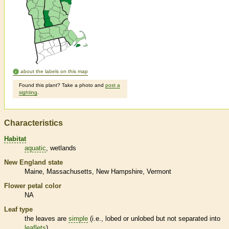
about the labels on this map
Found this plant? Take a photo and
post a
sighting
.
Characteristics
Habitat
aquatic
wetlands
New England state
Maine
Massachusetts
New Hampshire
Vermont
Flower petal color
NA
Leaf type
the leaves are
simple
(i.e., lobed or unlobed but not separated into
leaflets
)