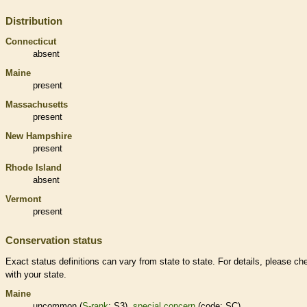
Distribution
Connecticut
absent
Maine
present
Massachusetts
present
New Hampshire
present
Rhode Island
absent
Vermont
present
Conservation status
Exact status definitions can vary from state to state. For details, please ch
with your state.
Maine
uncommon (
S-rank
: S3),
special concern
(code: SC)