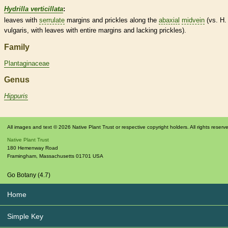
Hydrilla verticillata
:
leaves with
serrulate
margins
and
prickles
along the
abaxial
midvein
(vs. H.
vulgaris, with leaves with
entire
margins
and lacking
prickles
).
Family
Plantaginaceae
Genus
Hippuris
All images and text © 2026 Native Plant Trust or respective copyright holders. All rights reserv
Native Plant Trust
180 Hemenway Road
Framingham
,
Massachusetts
01701
USA
Go Botany (4.7)
Home
Simple Key