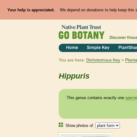
Your help is appreciated.
We depend on donations to help keep this si
Discover thou
Home
Simple Key
PlantSha
You are here:
Dichotomous Key
Plant
Hippuris
This genus contains exactly one
speci
Show photos of: