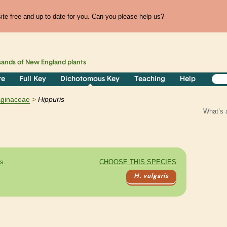
te free and up to date for you. Can you please help us?
sands of
New England
plants
re
Full Key
Dichotomous Key
Teaching
Help
aginaceae
Hippuris
What’s 
es
.
CHOOSE THIS SPECIES
H. vulgaris