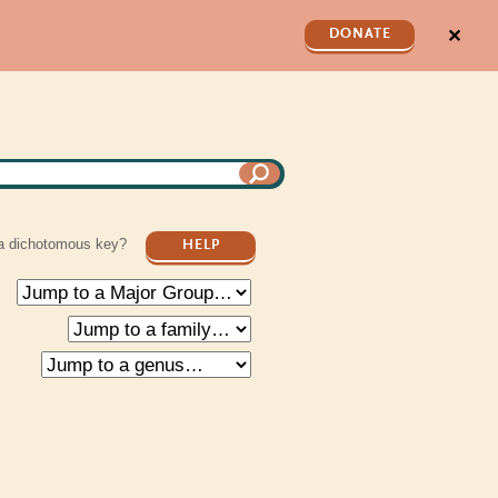
✕
DONATE
a dichotomous key?
HELP