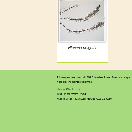
Hippuris vulgaris
All images and text © 2026 Native Plant Trust or respec
holders. All rights reserved.
Native Plant Trust
180 Hemenway Road
Framingham
,
Massachusetts
01701
USA