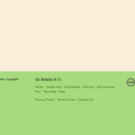
tive copyright
Go Botany (4.7)
Home
Simple Key
PlantShare
Full Key
Dichotomous
Key
Teaching
Help
Privacy Policy
Terms of Use
Contact Us