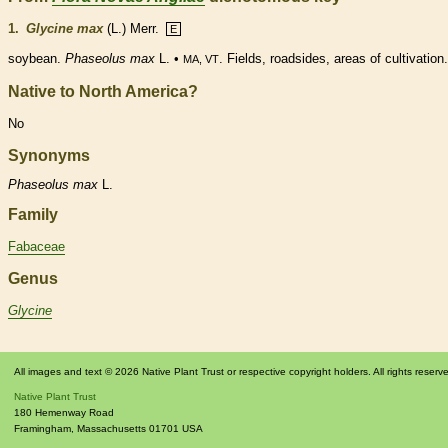
1.
Glycine max
(L.) Merr.
E
soybean.
Phaseolus max
L. •
. Fields, roadsides, areas of cultivation.
MA, VT
Native to North America?
No
Synonyms
Phaseolus
max
L.
Family
Fabaceae
Genus
Glycine
All images and text © 2026 Native Plant Trust or respective copyright holders. All rights reserv
Native Plant Trust
180 Hemenway Road
Framingham
,
Massachusetts
01701
USA