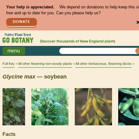
Your help is appreciated.
We depend on donations to help keep this s
free and up to date for you. Can you please help us?
DONATE
Discover thousands of
New England
plants
menu
Full Key
All other flowering non-woody plants
All other herbaceous, flowering dicots
Glycine
max
— soybean
Facts