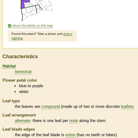
about the labels on this map
Found this plant? Take a photo and
post a
sighting
.
Characteristics
Habitat
terrestrial
Flower petal color
blue to purple
white
Leaf type
the leaves are
compound
(made up of two or more discrete
leaflets
Leaf arrangement
alternate
: there is one leaf per
node
along the stem
Leaf blade edges
the edge of the leaf blade is
entire
(has no teeth or lobes)