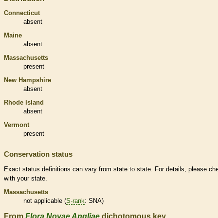
Connecticut
absent
Maine
absent
Massachusetts
present
New Hampshire
absent
Rhode Island
absent
Vermont
present
Conservation status
Exact status definitions can vary from state to state. For details, please ch
with your state.
Massachusetts
not applicable (
S-rank
: SNA)
From
Flora Novae Angliae
dichotomous key