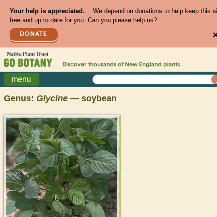
Your help is appreciated.
We depend on donations to help keep this s
free and up to date for you. Can you please help us?
DONATE
Discover thousands of
New England
plants
menu
Genus:
Glycine
— soybean
>