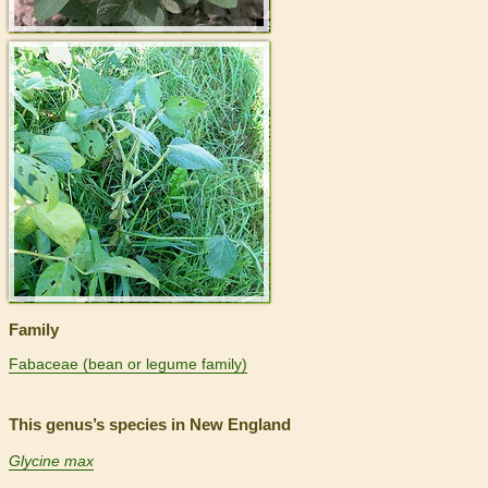
>
Family
Fabaceae (bean or legume family)
This genus’s species in New England
Glycine max