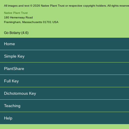
All images and text © 2026 Native Plant Trust or respective copyright holders. All rights reserv
Native Plant Trust
180 Hemenway Road
Framingham
,
Massachusetts
01701
USA
Go Botany (4.6)
Home
Simple Key
PlantShare
Full Key
Dichotomous Key
Teaching
Help