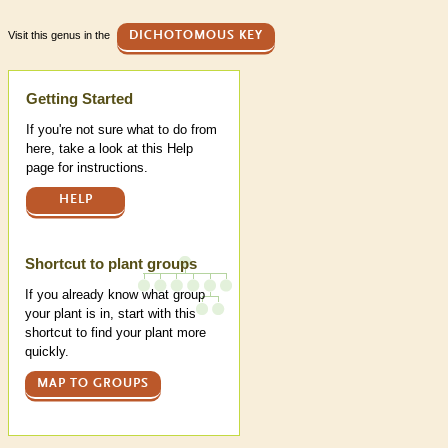
Visit this genus in the
DICHOTOMOUS KEY
Help
Getting Started
If you're not sure what to do from
here, take a look at this Help
page for instructions.
HELP
Shortcut to plant groups
If you already know what group
your plant is in, start with this
shortcut to find your plant more
quickly.
MAP TO GROUPS