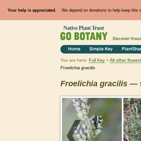
Your help is appreciated.
We depend on donations to help keep this si
Discover thou
Home
Simple Key
PlantSha
You are here:
Full Key
All other flowe
Froelichia
gracilis
Froelichia
gracilis
— s