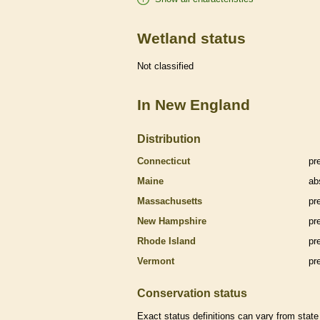
Wetland status
Not classified
In New England
Distribution
Connecticut
pr
Maine
ab
Massachusetts
pr
New Hampshire
pr
Rhode Island
pr
Vermont
pr
Conservation status
Exact status definitions can vary from state 