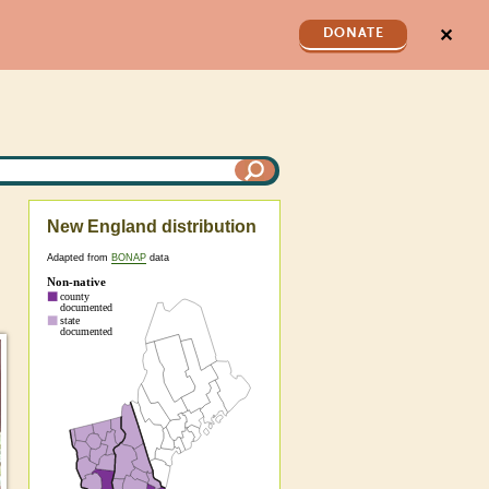
✕
DONATE
New England distribution
Adapted from
BONAP
data