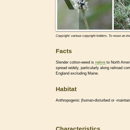
Copyright: various copyright holders. To reuse an ima
Facts
Slender cotton-weed is
native
to North Ameri
spread widely, particularly along railroad co
England excluding Maine.
Habitat
Anthropogenic (human-disturbed or -mainta
Characteristics