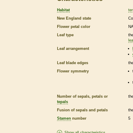
Habitat
ter
New England state
Co
Flower petal color
N
Leaf type
th
lea
Leaf arrangement
Leaf blade edges
th
Flower symmetry
Number of sepals, petals or
th
tepals
Fusion of sepals and petals
th
Stamen
number
5
Show all characteristics