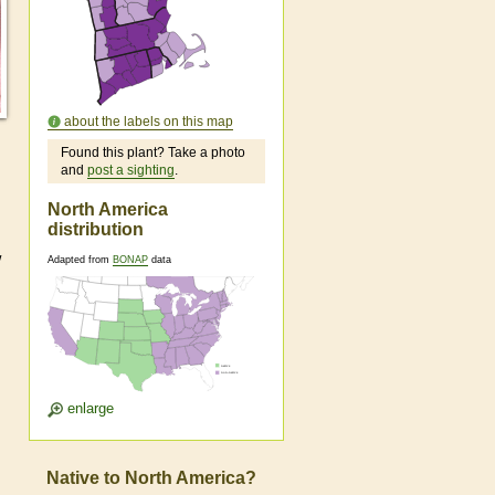
about the labels on this map
Found this plant? Take a photo
and
post a sighting
.
North America
distribution
w
Adapted from
BONAP
data
enlarge
Native to North America?