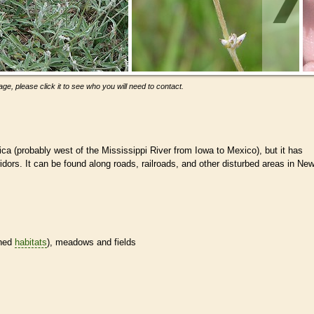
ge, please click it to see who you will need to contact.
ca (probably west of the Mississippi River from Iowa to Mexico), but it has
rridors. It can be found along roads, railroads, and other disturbed areas in Ne
ined
habitats
), meadows and fields