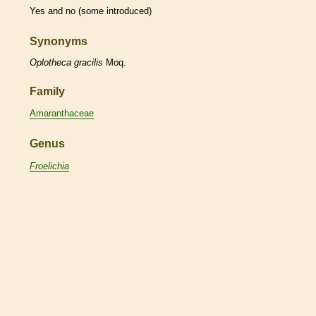
Yes and no (some introduced)
Synonyms
Oplotheca
gracilis
Moq.
Family
Amaranthaceae
Genus
Froelichia