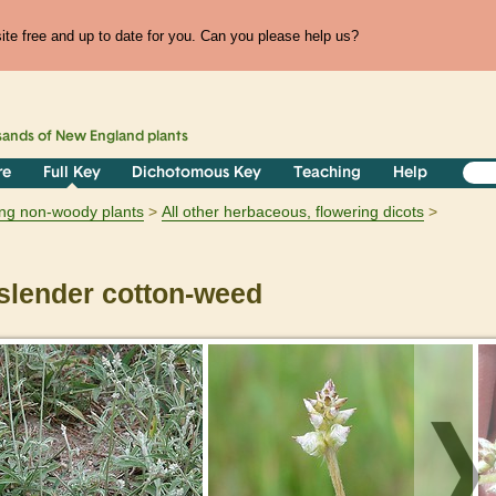
te free and up to date for you. Can you please help us?
sands of
New England
plants
re
Full Key
Dichotomous Key
Teaching
Help
ring non-woody plants
All other herbaceous, flowering dicots
lender cotton-weed