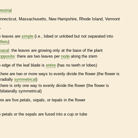
restrial
nnecticut
Massachusetts
New Hampshire
Rhode Island
Vermont
A
e leaves are
simple
(i.e., lobed or unlobed but not separated into
flets
)
basal
: the leaves are growing only at the base of the plant
opposite
: there are two leaves per
node
along the stem
e edge of the leaf blade is
entire
(has no teeth or lobes)
there are two or more ways to evenly divide the flower (the flower is
radially
symmetrical
)
there is only one way to evenly divide the flower (the flower is
bilaterally
symmetrical
)
ere are five petals, sepals, or
tepals
in the flower
e petals or the sepals are fused into a cup or tube