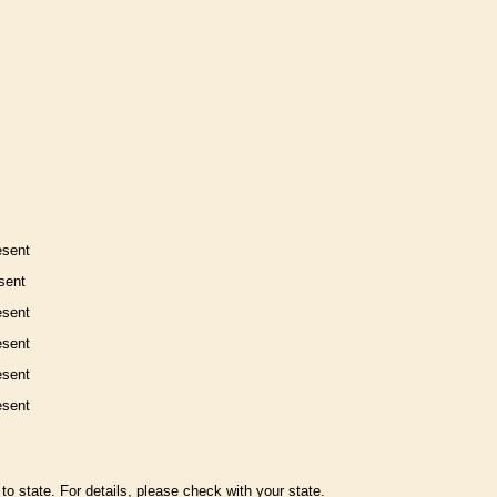
esent
sent
esent
esent
esent
esent
to state. For details, please check with your state.