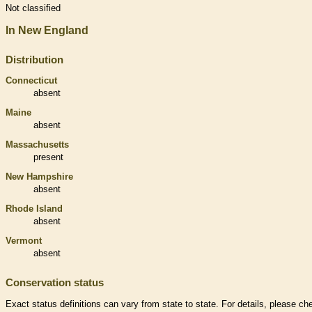
Not classified
In New England
Distribution
Connecticut
absent
Maine
absent
Massachusetts
present
New Hampshire
absent
Rhode Island
absent
Vermont
absent
Conservation status
Exact status definitions can vary from state to state. For details, please ch