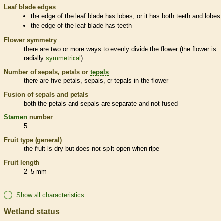
Leaf blade edges
the edge of the leaf blade has lobes, or it has both teeth and lobes
the edge of the leaf blade has teeth
Flower symmetry
there are two or more ways to evenly divide the flower (the flower is
radially
symmetrical
)
Number of sepals, petals or
tepals
there are five petals, sepals, or
tepals
in the flower
Fusion of sepals and petals
both the petals and sepals are separate and not fused
Stamen
number
5
Fruit type (general)
the fruit is dry but does not split open when ripe
Fruit length
2–5 mm
Show all characteristics
Wetland status