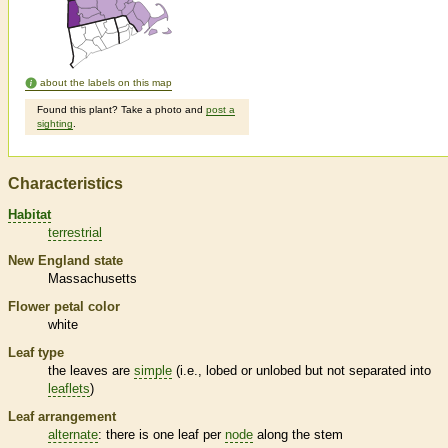
about the labels on this map
Found this plant? Take a photo and
post a
sighting
.
Characteristics
Habitat
terrestrial
New England state
Massachusetts
Flower petal color
white
Leaf type
the leaves are
simple
(i.e., lobed or unlobed but not separated into
leaflets
)
Leaf arrangement
alternate
: there is one leaf per
node
along the stem