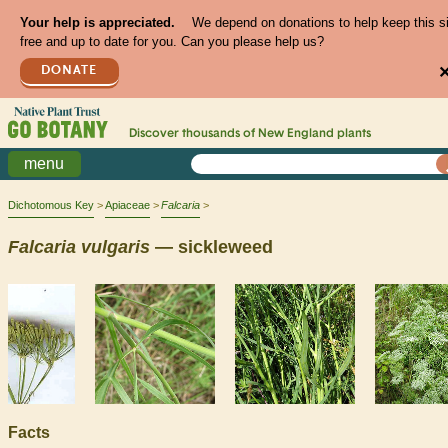
Your help is appreciated.
We depend on donations to help keep this s
free and up to date for you. Can you please help us?
DONATE
Discover thousands of
New England
plants
menu
Dichotomous Key
Apiaceae
Falcaria
Falcaria
vulgaris
— sickleweed
Facts