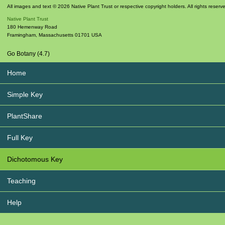
All images and text © 2026 Native Plant Trust or respective copyright holders. All rights reserv
Native Plant Trust
180 Hemenway Road
Framingham
,
Massachusetts
01701
USA
Go Botany (4.7)
Home
Simple Key
PlantShare
Full Key
Dichotomous Key
Teaching
Help