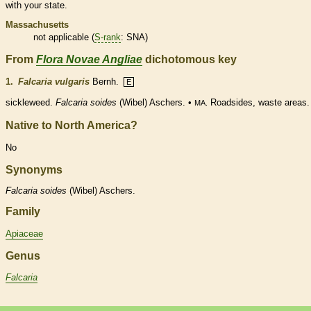
with your state.
Massachusetts
not applicable (
S-rank
: SNA)
From
Flora Novae Angliae
dichotomous key
1.
Falcaria vulgaris
Bernh.
E
sickleweed.
Falcaria soides
(Wibel) Aschers. •
Roadsides, waste areas.
MA.
Native to North America?
No
Synonyms
Falcaria
soides
(Wibel) Aschers.
Family
Apiaceae
Genus
Falcaria