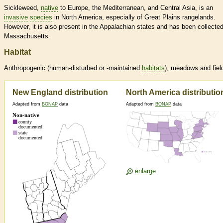
Sickleweed,
native
to Europe, the Mediterranean, and Central Asia, is an
invasive
species
in North America, especially of Great Plains rangelands.
However, it is also present in the Appalachian states and has been collected
Massachusetts.
Habitat
Anthropogenic (human-disturbed or -maintained
habitats
), meadows and fiel
New England distribution
North America distributio
Adapted from
BONAP
data
Adapted from
BONAP
data
enlarge