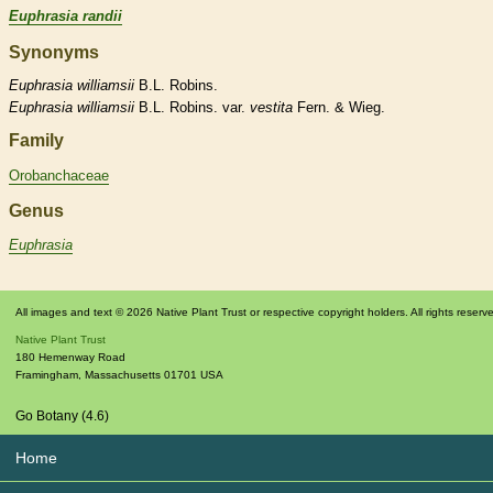
Euphrasia randii
Synonyms
Euphrasia
williamsii
B.L. Robins.
Euphrasia
williamsii
B.L. Robins. var.
vestita
Fern. & Wieg.
Family
Orobanchaceae
Genus
Euphrasia
All images and text © 2026 Native Plant Trust or respective copyright holders. All rights reserv
Native Plant Trust
180 Hemenway Road
Framingham
,
Massachusetts
01701
USA
Go Botany (4.6)
Home