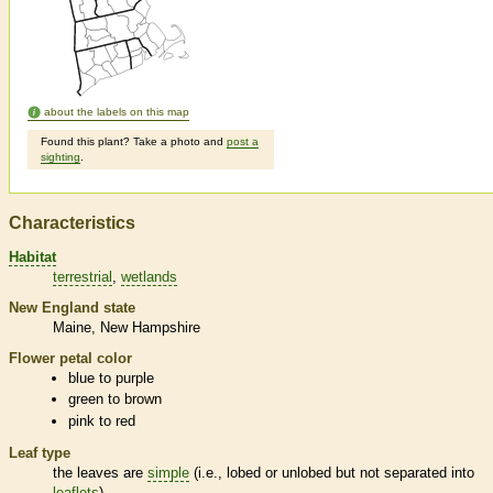
about the labels on this map
Found this plant? Take a photo and
post a
sighting
.
Characteristics
Habitat
terrestrial
wetlands
New England state
Maine
New Hampshire
Flower petal color
blue to purple
green to brown
pink to red
Leaf type
the leaves are
simple
(i.e., lobed or unlobed but not separated into
leaflets
)