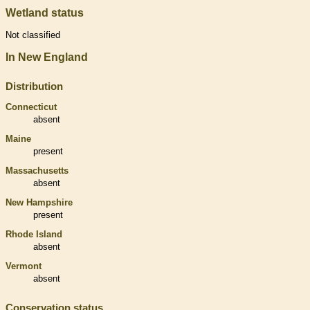
Wetland status
Not classified
In New England
Distribution
Connecticut
absent
Maine
present
Massachusetts
absent
New Hampshire
present
Rhode Island
absent
Vermont
absent
Conservation status