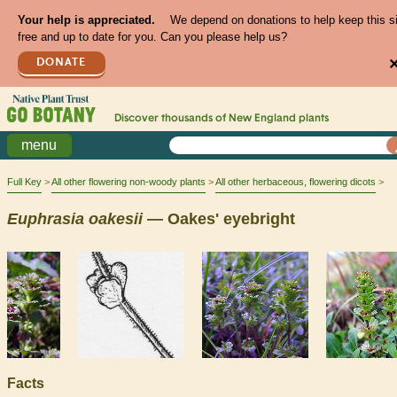
Your help is appreciated.
We depend on donations to help keep this s
free and up to date for you. Can you please help us?
DONATE
Discover thousands of
New England
plants
menu
Full Key
All other flowering non-woody plants
All other herbaceous, flowering dicots
Euphrasia
oakesii
— Oakes' eyebright
Facts