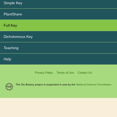
Simple Key
PlantShare
Full Key
Dichotomous Key
Teaching
Help
Privacy Policy
Terms of Use
Contact Us
The Go Botany project is supported in part by the
National Science Foundation.