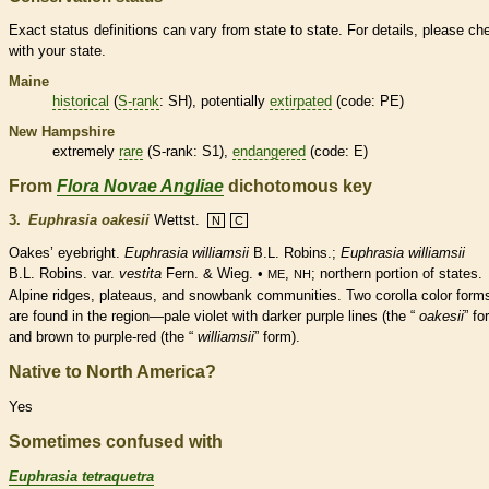
Exact status definitions can vary from state to state. For details, please ch
with your state.
Maine
historical
(
S-rank
: SH), potentially
extirpated
(code: PE)
New Hampshire
extremely
rare
(
S-rank
: S1),
endangered
(code: E)
From
Flora Novae Angliae
dichotomous key
3.
Euphrasia oakesii
Wettst.
N
C
Oakes’ eyebright.
Euphrasia williamsii
B.L. Robins.;
Euphrasia williamsii
B.L. Robins. var.
vestita
Fern. & Wieg. •
,
; northern portion of states.
ME
NH
Alpine ridges, plateaus, and snowbank communities. Two
corolla
color form
are found in the region—pale violet with darker purple lines (the “
oakesii
” fo
and brown to purple-red (the “
williamsii
” form).
Native to North America?
Yes
Sometimes confused with
Euphrasia tetraquetra