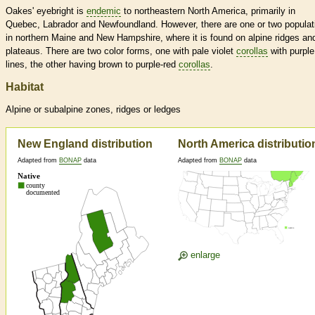
Oakes' eyebright is
endemic
to northeastern North America, primarily in
Quebec, Labrador and Newfoundland. However, there are one or two populat
in northern Maine and New Hampshire, where it is found on alpine ridges an
plateaus. There are two color forms, one with pale violet
corollas
with purple
lines, the other having brown to purple-red
corollas
.
Habitat
Alpine or subalpine zones, ridges or ledges
New England distribution
North America distributio
Adapted from
BONAP
data
Adapted from
BONAP
data
enlarge