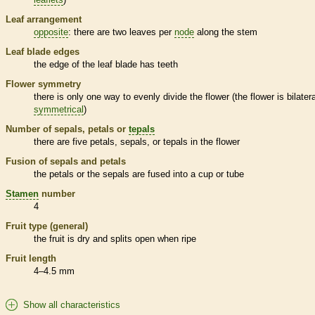
Leaf arrangement
opposite
: there are two leaves per
node
along the stem
Leaf blade edges
the edge of the leaf blade has teeth
Flower symmetry
there is only one way to evenly divide the flower (the flower is bilatera
symmetrical
)
Number of sepals, petals or
tepals
there are five petals, sepals, or
tepals
in the flower
Fusion of sepals and petals
the petals or the sepals are fused into a cup or tube
Stamen
number
4
Fruit type (general)
the fruit is dry and splits open when ripe
Fruit length
4–4.5 mm
Show all characteristics