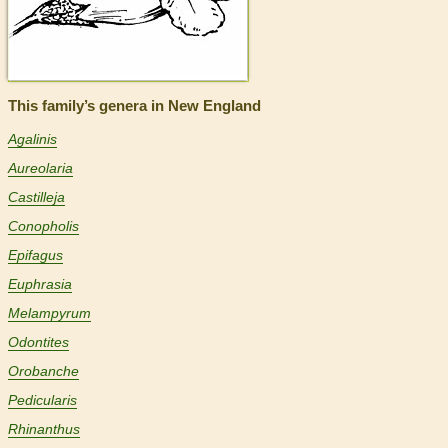
This family’s genera in New England
Agalinis
Aureolaria
Castilleja
Conopholis
Epifagus
Euphrasia
Melampyrum
Odontites
Orobanche
Pedicularis
Rhinanthus