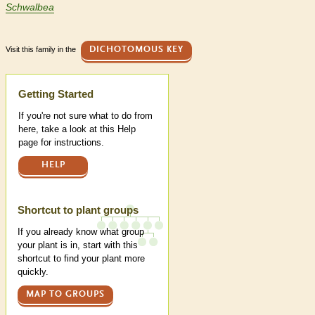
Schwalbea
Visit this family in the
DICHOTOMOUS KEY
Help
Getting Started
If you're not sure what to do from
here, take a look at this Help
page for instructions.
HELP
Shortcut to plant groups
If you already know what group
your plant is in, start with this
shortcut to find your plant more
quickly.
MAP TO GROUPS