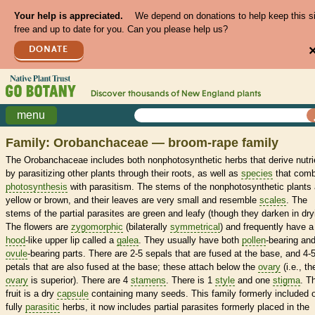
Your help is appreciated.
We depend on donations to help keep this s
free and up to date for you. Can you please help us?
DONATE
Discover thousands of
New England
plants
menu
Family: Orobanchaceae — broom-rape family
The Orobanchaceae includes both nonphotosynthetic herbs that derive nutri
by parasitizing other plants through their roots, as well as
species
that comb
photosynthesis
with parasitism. The stems of the nonphotosynthetic plants 
yellow or brown, and their leaves are very small and resemble
scales
. The
stems of the partial parasites are green and leafy (though they darken in dry
The flowers are
zygomorphic
(bilaterally
symmetrical
) and frequently have a
hood
-like upper lip called a
galea
. They usually have both
pollen
-bearing an
ovule
-bearing parts. There are 2-5 sepals that are fused at the base, and 4-
petals that are also fused at the base; these attach below the
ovary
(i.e., th
ovary
is superior). There are 4
stamens
. There is 1
style
and one
stigma
. T
fruit is a dry
capsule
containing many seeds. This family formerly included 
fully
parasitic
herbs, it now includes partial parasites formerly placed in the