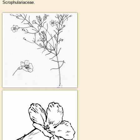
Scrophulariaceae.