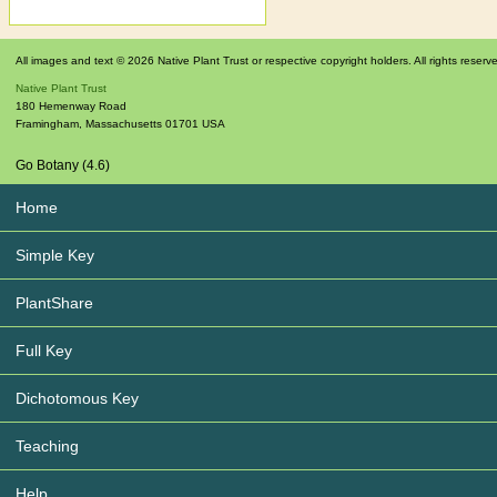
All images and text © 2026 Native Plant Trust or respective copyright holders. All rights reserv
Native Plant Trust
180 Hemenway Road
Framingham
,
Massachusetts
01701
USA
Go Botany (4.6)
Home
Simple Key
PlantShare
Full Key
Dichotomous Key
Teaching
Help