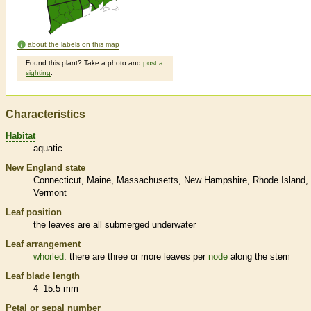
about the labels on this map
Found this plant? Take a photo and
post a
sighting
.
Characteristics
Habitat
aquatic
New England state
Connecticut
Maine
Massachusetts
New Hampshire
Rhode Island
Vermont
Leaf position
the leaves are all submerged underwater
Leaf arrangement
whorled
: there are three or more leaves per
node
along the stem
Leaf blade length
4–15.5 mm
Petal or sepal number