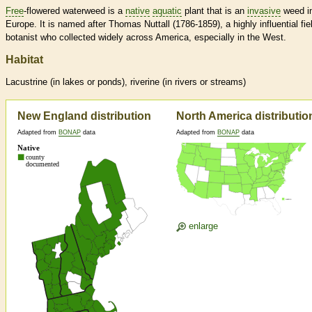
Free
-flowered waterweed is a
native
aquatic
plant that is an
invasive
weed i
Europe. It is named after Thomas Nuttall (1786-1859), a highly influential fie
botanist who collected widely across America, especially in the West.
Habitat
Lacustrine (in lakes or ponds), riverine (in rivers or streams)
New England distribution
North America distributio
Adapted from
BONAP
data
Adapted from
BONAP
data
enlarge