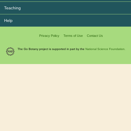
Teaching
Help
Privacy Policy
Terms of Use
Contact Us
The Go Botany project is supported in part by the
National Science Foundation.