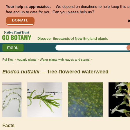
Your help is appreciated.
We depend on donations to help keep this s
free and up to date for you. Can you please help us?
DONATE
Discover thousands of
New England
plants
menu
Full Key
Aquatic plants
Water plants with leaves and stems
Elodea
nuttallii
— free-flowered waterweed
Facts