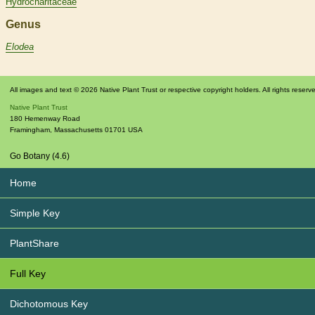
Hydrocharitaceae
Genus
Elodea
All images and text © 2026 Native Plant Trust or respective copyright holders. All rights reserv
Native Plant Trust
180 Hemenway Road
Framingham
,
Massachusetts
01701
USA
Go Botany (4.6)
Home
Simple Key
PlantShare
Full Key
Dichotomous Key