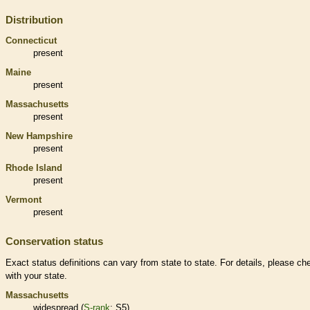
Distribution
Connecticut
present
Maine
present
Massachusetts
present
New Hampshire
present
Rhode Island
present
Vermont
present
Conservation status
Exact status definitions can vary from state to state. For details, please ch
with your state.
Massachusetts
widespread (
S-rank
: S5)