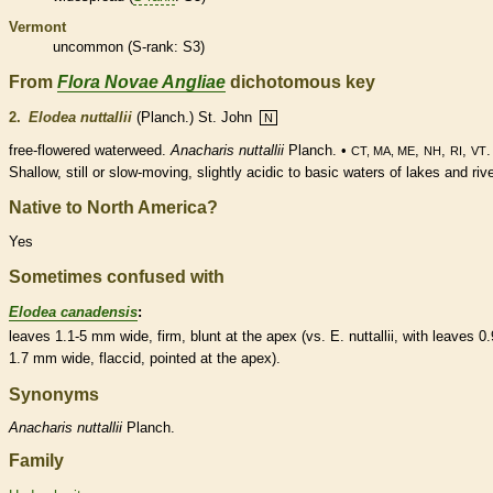
Vermont
uncommon (
S-rank
: S3)
From
Flora Novae Angliae
dichotomous key
2.
Elodea nuttallii
(Planch.) St. John
N
free
-flowered waterweed.
Anacharis nuttallii
Planch. •
,
,
,
.
CT, MA, ME
NH
RI
VT
Shallow, still or slow-moving, slightly acidic to basic waters of lakes and riv
Native to North America?
Yes
Sometimes confused with
Elodea canadensis
:
leaves 1.1-5 mm wide, firm, blunt at the apex (vs. E. nuttallii, with leaves 0.
1.7 mm wide, flaccid, pointed at the apex).
Synonyms
Anacharis
nuttallii
Planch.
Family