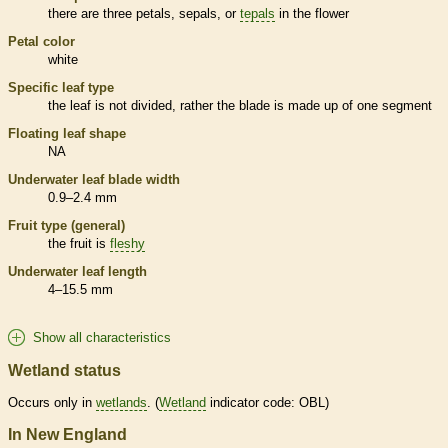
there are three petals, sepals, or
tepals
in the flower
Petal color
white
Specific leaf type
the leaf is not divided, rather the blade is made up of one segment
Floating leaf shape
NA
Underwater leaf blade width
0.9–2.4 mm
Fruit type (general)
the fruit is
fleshy
Underwater leaf length
4–15.5 mm
Show all characteristics
Wetland status
Occurs only in
wetlands
. (
Wetland
indicator code: OBL)
In New England