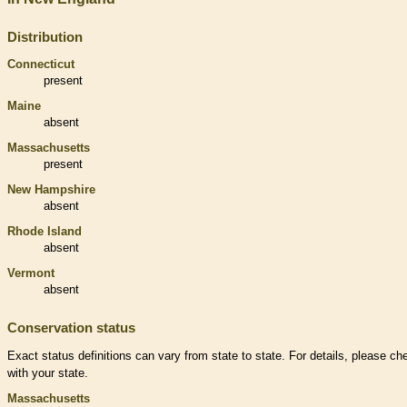
Distribution
Connecticut
present
Maine
absent
Massachusetts
present
New Hampshire
absent
Rhode Island
absent
Vermont
absent
Conservation status
Exact status definitions can vary from state to state. For details, please ch
with your state.
Massachusetts