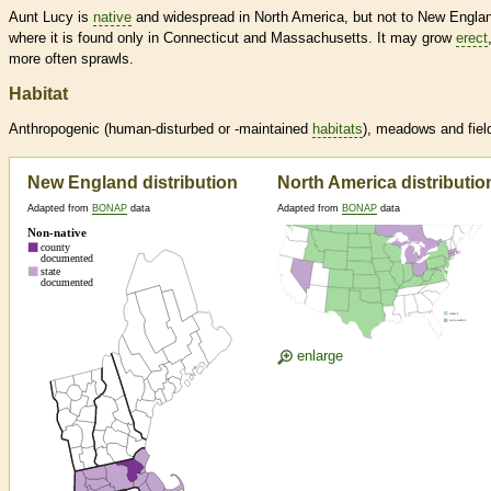
Aunt Lucy is
native
and widespread in North America, but not to New Engla
where it is found only in Connecticut and Massachusetts. It may grow
erect
more often sprawls.
Habitat
Anthropogenic (human-disturbed or -maintained
habitats
), meadows and fiel
New England distribution
North America distributio
Adapted from
BONAP
data
Adapted from
BONAP
data
enlarge