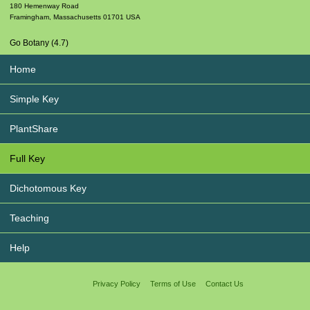
180 Hemenway Road
Framingham
,
Massachusetts
01701
USA
Go Botany (4.7)
Home
Simple Key
PlantShare
Full Key
Dichotomous Key
Teaching
Help
Privacy Policy
Terms of Use
Contact Us