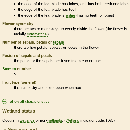
the edge of the leaf blade has lobes, or it has both teeth and lobes
the edge of the leaf blade has teeth
the edge of the leaf blade is
entire
(has no teeth or lobes)
Flower symmetry
there are two or more ways to evenly divide the flower (the flower is
radially
symmetrical
)
Number of sepals, petals or
tepals
there are five petals, sepals, or
tepals
in the flower
Fusion of sepals and petals
the petals or the sepals are fused into a cup or tube
Stamen
number
5
Fruit type (general)
the fruit is dry and splits open when ripe
Show all characteristics
Wetland status
Occurs in
wetlands
or non-
wetlands
. (
Wetland
indicator code: FAC)
In New England