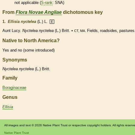
not applicable (
S-rank
: SNA)
From
Flora Novae Angliae
dichotomous key
1.
Ellisia nyctelea
(L.) L.
E
Aunt Lucy.
Nyctelea nyctelea
(L.) Britt. •
Fields, roadsides, pastures
CT, MA.
Native to North America?
Yes and no (some introduced)
Synonyms
Nyctelea
nyctelea
(L.) Britt.
Family
Boraginaceae
Genus
Ellisia
All images and text © 2026 Native Plant Trust or respective copyright holders. All rights reserv
Native Plant Trust