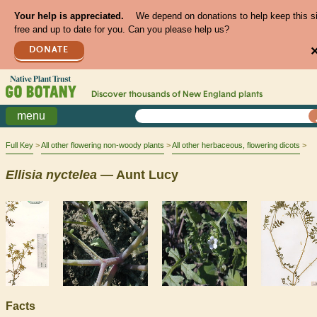
Your help is appreciated.
We depend on donations to help keep this s
free and up to date for you. Can you please help us?
DONATE
Discover thousands of
New England
plants
menu
Full Key
All other flowering non-woody plants
All other herbaceous, flowering dicots
Ellisia
nyctelea
— Aunt Lucy
Facts