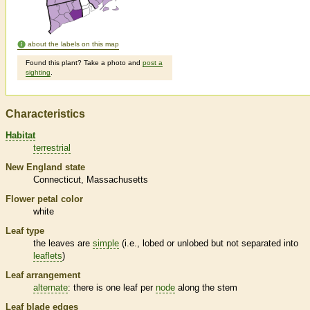
about the labels on this map
Found this plant? Take a photo and
post a
sighting
.
Characteristics
Habitat
terrestrial
New England state
Connecticut
Massachusetts
Flower petal color
white
Leaf type
the leaves are
simple
(i.e., lobed or unlobed but not separated into
leaflets
)
Leaf arrangement
alternate
: there is one leaf per
node
along the stem
Leaf blade edges