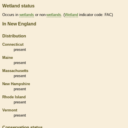
Wetland status
Occurs in
wetlands
or non-
wetlands
. (
Wetland
indicator code: FAC)
In New England
Distribution
Connecticut
present
Maine
present
Massachusetts
present
New Hampshire
present
Rhode Island
present
Vermont
present
Conservation status