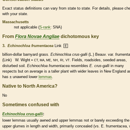
Exact status definitions can vary from state to state. For details, please ch
with your state.
Massachusetts
not applicable (
S-rank
: SNA)
From
Flora Novae Angliae
dichotomous key
3.
Echinochloa frumentacea
Link
E
billion-dollar barnyard grass.
Echinochloa crus-galli
(L.) Beauv. var.
frument
(Link) W. Wight •
,
,
,
. Fields, roadsides, seeded areas,
CT, MA, ME
NH
RI
VT
disturbed soil.
Echinochloa frumentacea
resembles
E. crus-galli
in many
respects but on average is a taller plant with wider leaves in New England a
has ± unawned lower
lemmas
.
Native to North America?
No
Sometimes confused with
Echinochloa crus-galli
:
lower
lemmas
usually awned and upper
lemmas
not or barely exceeding the
upper
glumes
in length and width, primarily concealed (vs. E. frumentacea, 