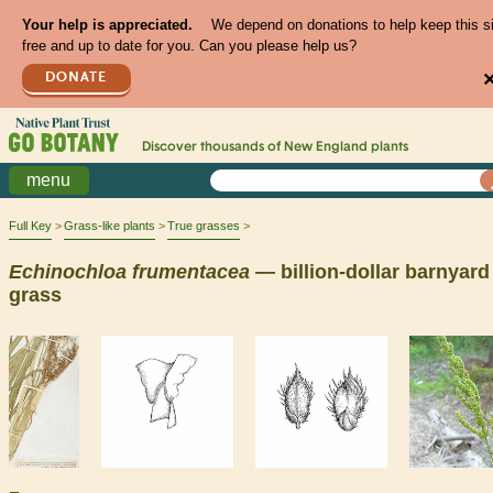
Your help is appreciated.
We depend on donations to help keep this s
free and up to date for you. Can you please help us?
DONATE
Discover thousands of
New England
plants
menu
Full Key
Grass-like plants
True grasses
Echinochloa
frumentacea
— billion-dollar barnyard
grass