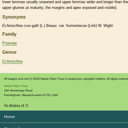
lower
lemmas
usually unawned and upper
lemmas
wider and longer than the
upper
glumes
at maturity, the
margins
and apex exposed and visible).
Synonyms
Echinochloa
crus-galli
(L.) Beauv. var.
frumentacea
(Link) W. Wight
Family
Poaceae
Genus
Echinochloa
All images and text © 2026 Native Plant Trust or respective copyright holders. All rights reserv
Native Plant Trust
180 Hemenway Road
Framingham
,
Massachusetts
01701
USA
Go Botany (4.7)
Home