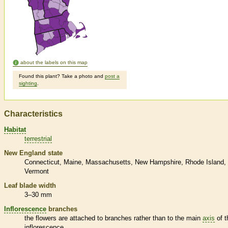
about the labels on this map
Found this plant? Take a photo and
post a
sighting
.
Characteristics
Habitat
terrestrial
New England state
Connecticut
Maine
Massachusetts
New Hampshire
Rhode Island
Vermont
Leaf blade width
3–30 mm
Inflorescence
branches
the flowers are attached to branches rather than to the main
axis
of t
inflorescence