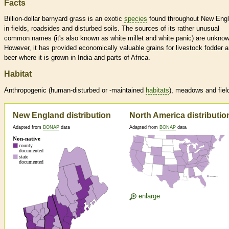
Facts
Billion-dollar barnyard grass is an exotic
species
found throughout New Eng
in fields, roadsides and disturbed soils. The sources of its rather unusual
common names (it's also known as white millet and white panic) are unknow
However, it has provided economically valuable grains for livestock fodder 
beer where it is grown in India and parts of Africa.
Habitat
Anthropogenic (human-disturbed or -maintained
habitats
), meadows and fiel
New England distribution
North America distributio
Adapted from
BONAP
data
Adapted from
BONAP
data
enlarge