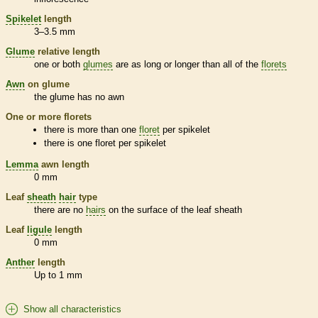
Spikelet
length
3–3.5 mm
Glume
relative length
one or both
glumes
are as long or longer than all of the
florets
Awn
on
glume
the
glume
has no
awn
One or more
florets
there is more than one
floret
per
spikelet
there is one
floret
per
spikelet
Lemma
awn
length
0 mm
Leaf
sheath
hair
type
there are no
hairs
on the surface of the leaf
sheath
Leaf
ligule
length
0 mm
Anther
length
Up to 1 mm
Show all characteristics