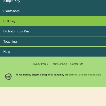
Simple Key
PlantShare
Full Key
Dichotomous Key
Teaching
Help
Privacy Policy
Terms of Use
Contact Us
The Go Botany project is supported in part by the
National Science Foundation.