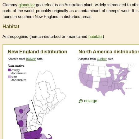
Clammy
glandular
-goosefoot is an Australian plant, widely introduced to oth
parts of the world, probably originally as a contaminant of sheeps' wool. It is
found in southern New England in disturbed areas.
Habitat
Anthropogenic (human-disturbed or -maintained
habitats
)
New England distribution
North America distributio
Adapted from
BONAP
data
Adapted from
BONAP
data
enlarge