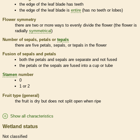
the edge of the leaf blade has teeth
the edge of the leaf blade is
entire
(has no teeth or lobes)
Flower symmetry
there are two or more ways to evenly divide the flower (the flower is
radially
symmetrical
)
Number of sepals, petals or
tepals
there are five petals, sepals, or
tepals
in the flower
Fusion of sepals and petals
both the petals and sepals are separate and not fused
the petals or the sepals are fused into a cup or tube
Stamen
number
0
1 or 2
Fruit type (general)
the fruit is dry but does not split open when ripe
Show all characteristics
Wetland status
Not classified