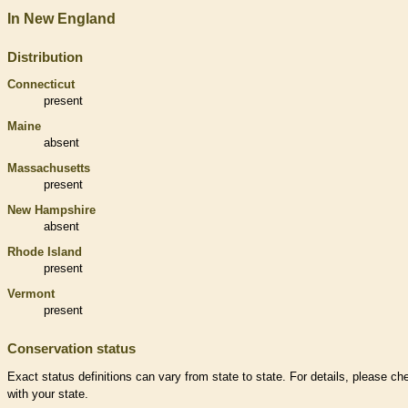
In New England
Distribution
Connecticut
present
Maine
absent
Massachusetts
present
New Hampshire
absent
Rhode Island
present
Vermont
present
Conservation status
Exact status definitions can vary from state to state. For details, please ch
with your state.