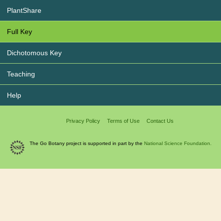
PlantShare
Full Key
Dichotomous Key
Teaching
Help
Privacy Policy
Terms of Use
Contact Us
The Go Botany project is supported in part by the
National Science Foundation.