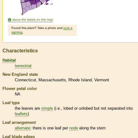
about the labels on this map
Found this plant? Take a photo and
post a
sighting
.
Characteristics
Habitat
terrestrial
New England state
Connecticut
Massachusetts
Rhode Island
Vermont
Flower petal color
NA
Leaf type
the leaves are
simple
(i.e., lobed or unlobed but not separated into
leaflets
)
Leaf arrangement
alternate
: there is one leaf per
node
along the stem
Leaf blade edges