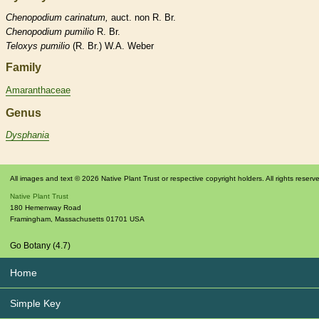
Chenopodium
carinatum,
auct. non R. Br.
Chenopodium
pumilio
R. Br.
Teloxys
pumilio
(R. Br.) W.A. Weber
Family
Amaranthaceae
Genus
Dysphania
All images and text © 2026 Native Plant Trust or respective copyright holders. All rights reserv
Native Plant Trust
180 Hemenway Road
Framingham
,
Massachusetts
01701
USA
Go Botany (4.7)
Home
Simple Key