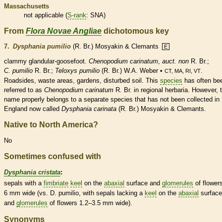
Massachusetts
not applicable (
S-rank
: SNA)
From
Flora Novae Angliae
dichotomous key
7.
Dysphania pumilio
(R. Br.) Mosyakin & Clemants
E
clammy
glandular
-goosefoot.
Chenopodium carinatum
,
auct. non
R. Br.;
C. pumilio
R. Br.;
Teloxys pumilio
(R. Br.) W.A. Weber •
.
CT, MA, RI, VT
Roadsides, waste areas, gardens, disturbed soil. This
species
has often be
referred to as
Chenopodium carinatum
R. Br. in regional herbaria. However, 
name properly belongs to a separate
species
that has not been collected in
England now called
Dysphania carinata
(R. Br.) Mosyakin & Clemants.
Native to North America?
No
Sometimes confused with
Dysphania cristata
:
sepals with a
fimbriate
keel
on the
abaxial
surface and
glomerules
of flower
6 mm wide (vs. D. pumilio, with sepals lacking a
keel
on the
abaxial
surface
and
glomerules
of flowers 1.2–3.5 mm wide).
Synonyms