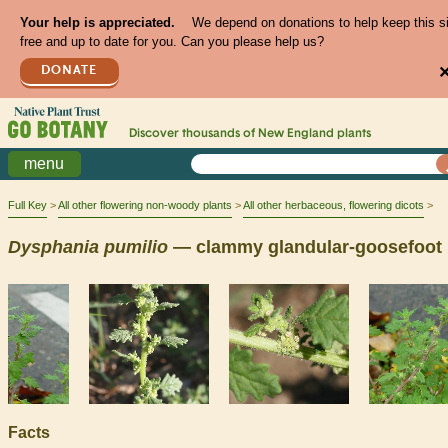
Your help is appreciated.
We depend on donations to help keep this s
free and up to date for you. Can you please help us?
DONATE
Discover thousands of
New England
plants
menu
Full Key
All other flowering non-woody plants
All other herbaceous, flowering dicots
Dysphania
pumilio
— clammy glandular-goosefoot
Facts