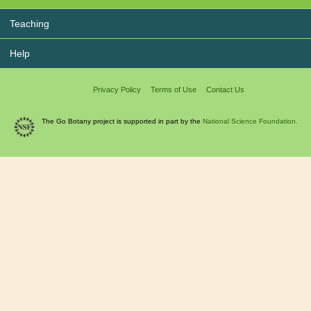
Teaching
Help
Privacy Policy
Terms of Use
Contact Us
The Go Botany project is supported in part by the
National Science Foundation.