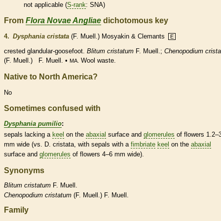
not applicable (
S-rank
: SNA)
From
Flora Novae Angliae
dichotomous key
4.
Dysphania cristata
(F. Muell.) Mosyakin & Clemants
E
crested
glandular
-goosefoot.
Blitum cristatum
F. Muell.;
Chenopodium crist
(F. Muell.) F. Muell. •
Wool waste.
MA.
Native to North America?
No
Sometimes confused with
Dysphania pumilio
:
sepals lacking a
keel
on the
abaxial
surface and
glomerules
of flowers 1.2–
mm wide (vs. D. cristata, with sepals with a
fimbriate
keel
on the
abaxial
surface and
glomerules
of flowers 4–6 mm wide).
Synonyms
Blitum
cristatum
F. Muell.
Chenopodium
cristatum
(F. Muell.) F. Muell.
Family