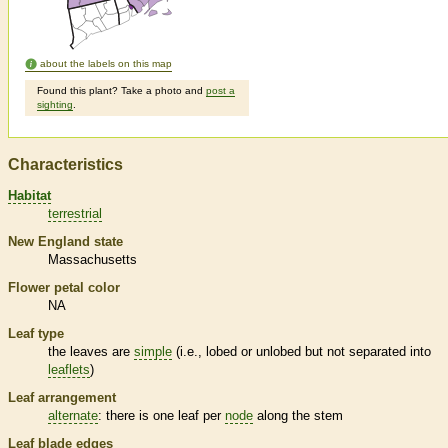
about the labels on this map
Found this plant? Take a photo and
post a
sighting
.
Characteristics
Habitat
terrestrial
New England state
Massachusetts
Flower petal color
NA
Leaf type
the leaves are
simple
(i.e., lobed or unlobed but not separated into
leaflets
)
Leaf arrangement
alternate
: there is one leaf per
node
along the stem
Leaf blade edges