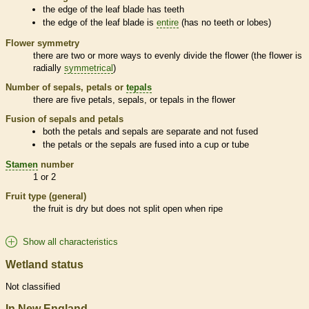
the edge of the leaf blade has teeth
the edge of the leaf blade is
entire
(has no teeth or lobes)
Flower symmetry
there are two or more ways to evenly divide the flower (the flower is
radially
symmetrical
)
Number of sepals, petals or
tepals
there are five petals, sepals, or
tepals
in the flower
Fusion of sepals and petals
both the petals and sepals are separate and not fused
the petals or the sepals are fused into a cup or tube
Stamen
number
1 or 2
Fruit type (general)
the fruit is dry but does not split open when ripe
Show all characteristics
Wetland status
Not classified
In New England