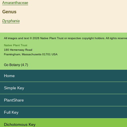
Amaranthaceae
Genus
Dysphania
All images and text © 2026 Native Plant Trust or respective copyright holders. All rights reserv
Native Plant Trust
180 Hemenway Road
Framingham
,
Massachusetts
01701
USA
Go Botany (4.7)
Home
Simple Key
PlantShare
Full Key
Dichotomous Key