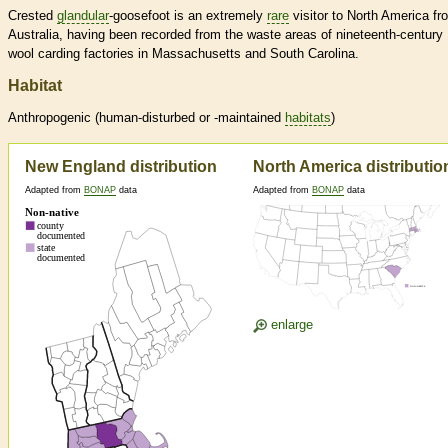
Crested
glandular
-goosefoot is an extremely
rare
visitor to North America fr
Australia, having been recorded from the waste areas of nineteenth-century
wool carding factories in Massachusetts and South Carolina.
Habitat
Anthropogenic (human-disturbed or -maintained
habitats
)
New England distribution
North America distributio
Adapted from
BONAP
data
Adapted from
BONAP
data
enlarge