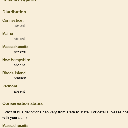
Distribution
Connecticut
absent
Maine
absent
Massachusetts
present
New Hampshire
absent
Rhode Island
present
Vermont
absent
Conservation status
Exact status definitions can vary from state to state. For details, please ch
with your state.
Massachusetts