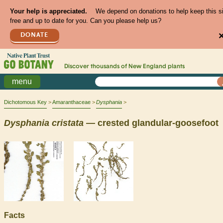
Your help is appreciated.
We depend on donations to help keep this s
free and up to date for you. Can you please help us?
DONATE
Discover thousands of
New England
plants
menu
Dichotomous Key
Amaranthaceae
Dysphania
Dysphania
cristata
— crested glandular-goosefoot
Facts