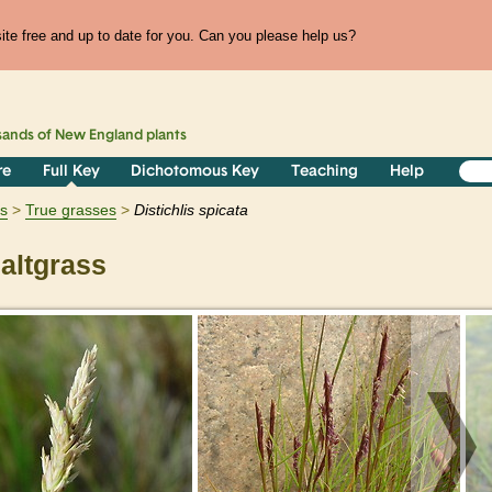
te free and up to date for you. Can you please help us?
sands of
New England
plants
re
Full Key
Dichotomous Key
Teaching
Help
ts
True grasses
Distichlis
spicata
altgrass