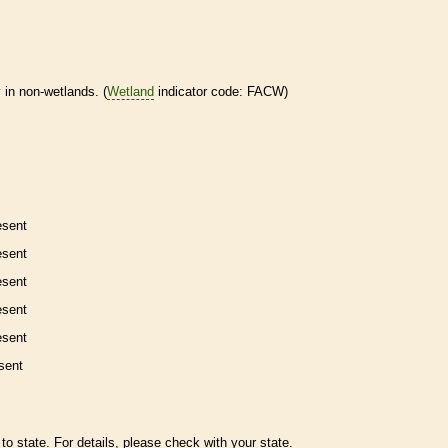
 in non-
wetlands
. (
Wetland
indicator code: FACW)
esent
esent
esent
esent
esent
sent
to state. For details, please check with your state.