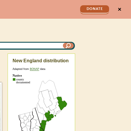
✕
DONATE
New England distribution
Adapted from
BONAP
data