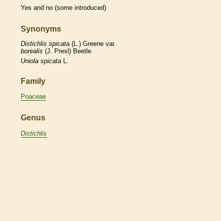
Yes and no (some introduced)
Synonyms
Distichlis
spicata
(L.) Greene var.
borealis
(J. Presl) Beetle
Uniola
spicata
L.
Family
Poaceae
Genus
Distichlis