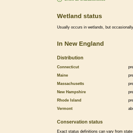
Wetland status
Usually occurs in
wetlands
, but occasionally
In New England
Distribution
Connecticut
pr
Maine
pr
Massachusetts
pr
New Hampshire
pr
Rhode Island
pr
Vermont
ab
Conservation status
Exact status definitions can vary from state 