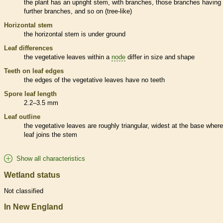
the plant has an upright stem, with branches, those branches having
further branches, and so on (tree-like)
Horizontal stem
the horizontal stem is under ground
Leaf differences
the
vegetative
leaves within a
node
differ in size and shape
Teeth on leaf edges
the edges of the
vegetative
leaves have no teeth
Spore
leaf length
2.2–3.5 mm
Leaf outline
the
vegetative
leaves are roughly triangular, widest at the base where
leaf joins the stem
Show all characteristics
Wetland status
Not classified
In New England