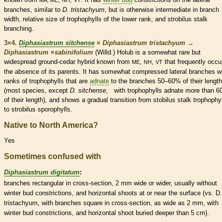
branches, similar to
D.
tristachyum
, but is otherwise intermediate in branch
width, relative size of
trophophylls
of the lower
rank
, and
strobilus
stalk
branching.
3×4.
Diphasiastrum sitchense
×
Diphasiastrum tristachyum
→
Diphasiastrum
×
‌sabinifolium
(Willd.) Holub is a somewhat
rare
but
widespread ground-cedar hybrid known from
,
,
that frequently occu
ME
NH
VT
the absence of its parents. It has somewhat compressed
lateral
branches wi
ranks
of
trophophylls
that are
adnate
to the branches 50–60% of their length
(most
species
, except
D. sitchense
, with
trophophylls
adnate
more than 6
of their length), and shows a gradual transition from stobilus
stalk
trophophy
to
strobilus
sporophylls
.
Native to North America?
Yes
Sometimes confused with
Diphasiastrum digitatum
:
branches rectangular in cross-section, 2 mm wide or wider, usually without
winter bud
constrictions, and horizontal shoots at or near the surface (vs. D.
tristachyum, with branches square in cross-section, as wide as 2 mm, with
winter bud
constrictions, and horizontal shoot buried deeper than 5 cm).