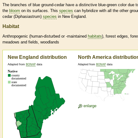
The branches of blue ground-cedar have a distinctive blue-green color due t
the
bloom
on its surfaces. This
species
can hybridize with all the other grou
cedar (Diphasiastrum)
species
in New England.
Habitat
Anthropogenic (human-disturbed or -maintained
habitats
), forest edges, fore
meadows and fields, woodlands
New England distribution
North America distributio
Adapted from
BONAP
data
Adapted from
BONAP
data
enlarge