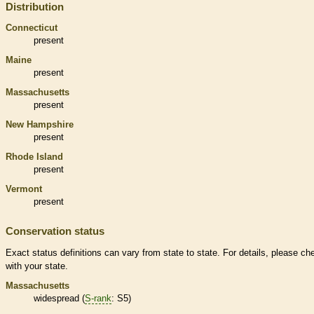
Distribution
Connecticut
present
Maine
present
Massachusetts
present
New Hampshire
present
Rhode Island
present
Vermont
present
Conservation status
Exact status definitions can vary from state to state. For details, please ch
with your state.
Massachusetts
widespread (
S-rank
: S5)