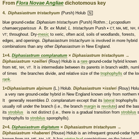
From
Flora Novae Angliae
dichotomous key
4.
Diphasiastrum tristachyum
(Pursh) Holub
N
blue ground-cedar.
Diphasium tristachyum
(Pursh) Rothm.;
Lycopodium
chamaecyparissus
A. Br.
ex
Mutel;
L. tristachyum
Pursh •
,
,
CT, MA, ME
NH
; throughout. Dry-
mesic
to xeric, often acid, soils of woodlands, forests,
VT
edges, and openings.
Diphasiastrum tristachyum
is involved in more hybrid
combinations than any other
Diphasiastrum
in New England.
1×4.
Diphasiastrum complanatum
×
Diphasiastrum tristachyum
→
Diphasiastrum
×
‌zeilleri
(Rouy) Holub is a
rare
ground-cedar hybrid know
from
,
,
. It is intermediate between its parents in branch width, num
ME
NH
VT
of times the branches divide, and relative size of the
trophophylls
of the lo
rank
.
1×
Diphasiastrum alpinum
(L.) Holub.
Diphasiastrum
×
‌issleri
(Rouy) Holu
a very
rare
ground-cedar hybrid in New England known only from northern
It generally resembles
D. complanatum
except that its
lateral
trophophylls
usually roll under the branch (i.e., the branch
margin
is
revolute
) and the bas
its
strobilus
is not distinct (i.e., there is a gradual transition from
strobilus
trophophylls
to
strobilus
sporophylls
).
2×4.
Diphasiastrum digitatum
×
Diphasiastrum tristachyum
→
Diphasiastrum
×
‌habereri
(House) Holub is an infrequent ground-cedar hybr
known from
,
,
. It has
winter bud
constrictions on the
lateral
MA, ME
NH
VT