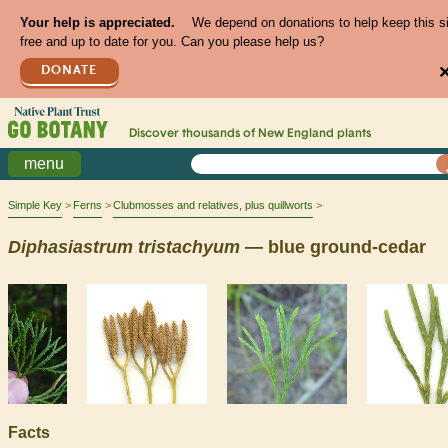
Your help is appreciated.
We depend on donations to help keep this s
free and up to date for you. Can you please help us?
DONATE
Discover thousands of
New England
plants
menu
Simple Key
Ferns
Clubmosses and relatives, plus quillworts
Diphasiastrum
tristachyum
— blue ground-cedar
Facts