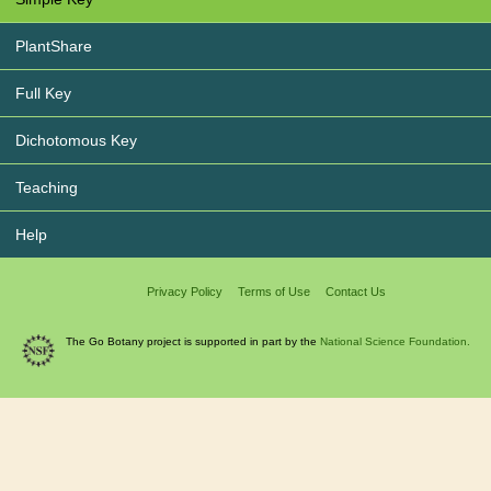
PlantShare
Full Key
Dichotomous Key
Teaching
Help
Privacy Policy
Terms of Use
Contact Us
The Go Botany project is supported in part by the
National Science Foundation.