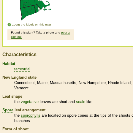
about the labels on this map
Found this plant? Take a photo and
post a
sighting
.
Characteristics
Habitat
terrestrial
New England state
Connecticut
Maine
Massachusetts
New Hampshire
Rhode Island
Vermont
Leaf shape
the
vegetative
leaves are short and
scale
-like
Spore
leaf arrangement
the
sporophylls
are located on
spore
cones at the tips of the shoots 
branches
Form of shoot