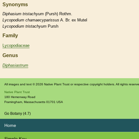
Synonyms
Diphasium
tristachyum
(Pursh) Rothm.
Lycopodium
chamaecyparissus
A. Br. ex Mutel
Lycopodium
tristachyum
Pursh
Family
Lycopodiaceae
Genus
Diphasiastrum
All images and text © 2026 Native Plant Trust or respective copyright holders. All rights reserv
Native Plant Trust
180 Hemenway Road
Framingham
,
Massachusetts
01701
USA
Go Botany (4.7)
Home
Simple Key