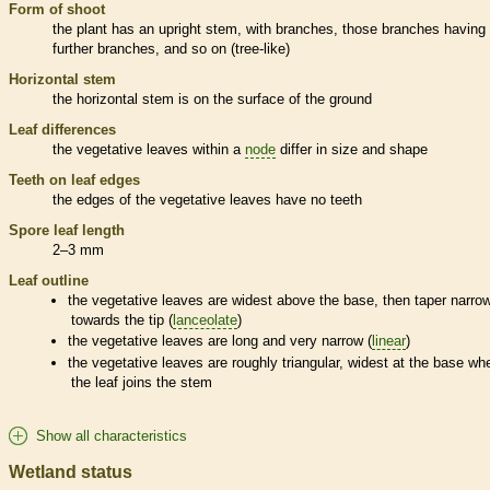
Form of shoot
the plant has an upright stem, with branches, those branches having
further branches, and so on (tree-like)
Horizontal stem
the horizontal stem is on the surface of the ground
Leaf differences
the
vegetative
leaves within a
node
differ in size and shape
Teeth on leaf edges
the edges of the
vegetative
leaves have no teeth
Spore
leaf length
2–3 mm
Leaf outline
the
vegetative
leaves are widest above the base, then taper narro
towards the tip (
lanceolate
)
the
vegetative
leaves are long and very narrow (
linear
)
the
vegetative
leaves are roughly triangular, widest at the base wh
the leaf joins the stem
Show all characteristics
Wetland status