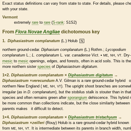
Exact status definitions can vary from state to state. For details, please ch
with your state.
Vermont
extremely
rare
to
rare
(
S-rank
: S1S2)
From
Flora Novae Angliae
dichotomous key
1.
Diphasiastrum complanatum
(L.) Holub
N
northern ground-cedar.
Diphasium complanatum
(L.) Rothm.;
Lycopodium
complanatum
L.;
L. complanatum
L. var.
canadense
Vict. •
,
,
. Dry-
ME
NH
VT
mesic
to
mesic
openings, edges, and forests, often in acid soils. This is the
more northern sister
species
of
Diphasiastrum digitatum
.
1×2.
Diphasiastrum complanatum
×
Diphasiastrum digitatum
→
Diphasiastrum
×
‌verecundum
A.V. Gilman is a
rare
ground-cedar hybrid o
northern New England (
,
,
). The upright shoot branches are somew
ME
NH
VT
irregular (as in
D. complanatum
), but the stobilus
stalk
is stouter than in tha
species
and often remains green after
sporangium
dehiscence. This hybrid
be more common than collections indicate, but the close similarity between 
parents makes it difficult to detect.
1×4.
Diphasiastrum complanatum
×
Diphasiastrum tristachyum
→
Diphasiastrum
×
‌zeilleri
(Rouy) Holub is a
rare
ground-cedar hybrid know
from
,
,
. It is intermediate between its parents in branch width, num
ME
NH
VT