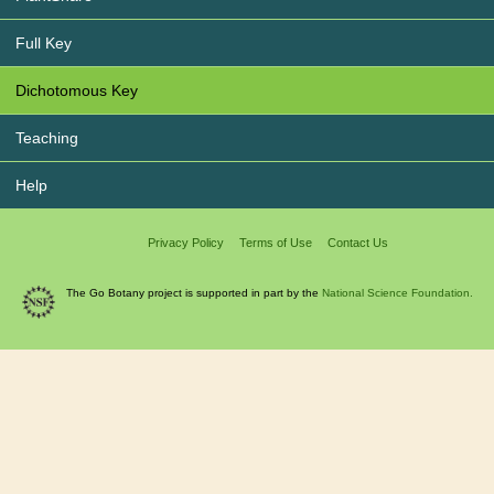
Full Key
Dichotomous Key
Teaching
Help
Privacy Policy
Terms of Use
Contact Us
The Go Botany project is supported in part by the
National Science Foundation.