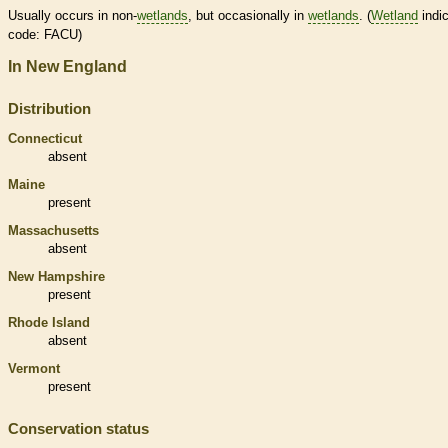
Usually occurs in non-
wetlands
, but occasionally in
wetlands
. (
Wetland
indic
code: FACU)
In New England
Distribution
Connecticut
absent
Maine
present
Massachusetts
absent
New Hampshire
present
Rhode Island
absent
Vermont
present
Conservation status