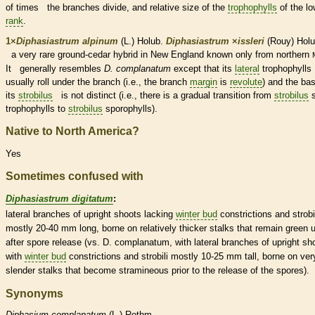
of times the branches divide, and relative size of the
trophophylls
of the lo
rank
.
1×
Diphasiastrum alpinum
(L.) Holub.
Diphasiastrum
×
‌issleri
(Rouy) Holu
a very
rare
ground-cedar hybrid in New England known only from northern
It generally resembles
D. complanatum
except that its
lateral
trophophylls
usually roll under the branch (i.e., the branch
margin
is
revolute
) and the bas
its
strobilus
is not distinct (i.e., there is a gradual transition from
strobilus
trophophylls
to
strobilus
sporophylls
).
Native to North America?
Yes
Sometimes confused with
Diphasiastrum digitatum
:
lateral
branches of upright shoots lacking
winter bud
constrictions and strobi
mostly 20-40 mm long, borne on relatively thicker
stalks
that remain green u
after
spore
release (vs. D. complanatum, with
lateral
branches of upright sh
with
winter bud
constrictions and strobili mostly 10-25 mm tall, borne on ver
slender
stalks
that become stramineous prior to the release of the
spores
).
Synonyms
Diphasium
complanatum
(L.) Rothm.