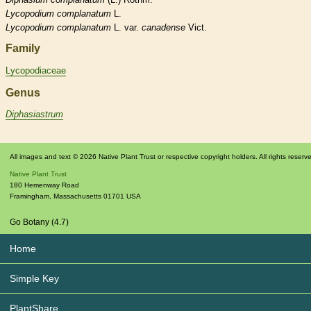
Lycopodium
complanatum
L.
Lycopodium
complanatum
L. var.
canadense
Vict.
Family
Lycopodiaceae
Genus
Diphasiastrum
All images and text © 2026 Native Plant Trust or respective copyright holders. All rights reserv
Native Plant Trust
180 Hemenway Road
Framingham
,
Massachusetts
01701
USA
Go Botany (4.7)
Home
Simple Key
PlantShare