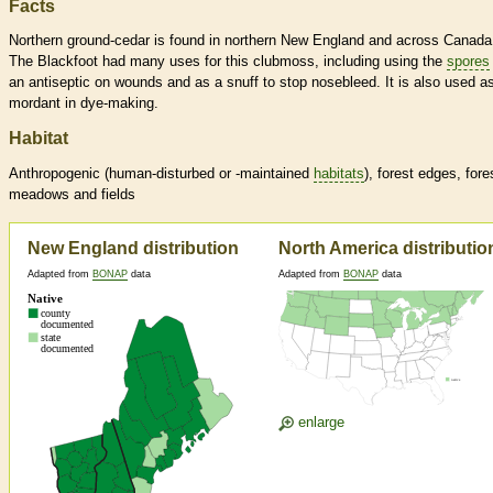
Facts
Northern ground-cedar is found in northern New England and across Canada
The Blackfoot had many uses for this clubmoss, including using the
spores
an antiseptic on wounds and as a snuff to stop nosebleed. It is also used a
mordant in dye-making.
Habitat
Anthropogenic (human-disturbed or -maintained
habitats
), forest edges, fore
meadows and fields
New England distribution
North America distributio
Adapted from
BONAP
data
Adapted from
BONAP
data
enlarge