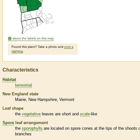
about the labels on this map
Found this plant? Take a photo and
post a
sighting
.
Characteristics
Habitat
terrestrial
New England state
Maine
New Hampshire
Vermont
Leaf shape
the
vegetative
leaves are short and
scale
-like
Spore
leaf arrangement
the
sporophylls
are located on
spore
cones at the tips of the shoots 
branches