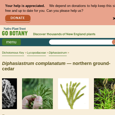
Your help is appreciated.
We depend on donations to help keep this s
free and up to date for you. Can you please help us?
DONATE
Discover thousands of
New England
plants
menu
Dichotomous Key
Lycopodiaceae
Diphasiastrum
Diphasiastrum
complanatum
— northern ground-
cedar