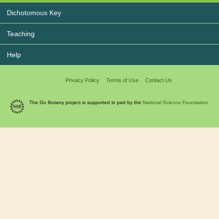
Dichotomous Key
Teaching
Help
Privacy Policy
Terms of Use
Contact Us
The Go Botany project is supported in part by the
National Science Foundation.