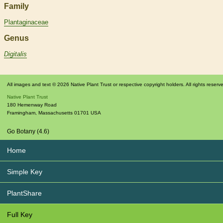
Family
Plantaginaceae
Genus
Digitalis
All images and text © 2026 Native Plant Trust or respective copyright holders. All rights reserv
Native Plant Trust
180 Hemenway Road
Framingham
,
Massachusetts
01701
USA
Go Botany (4.6)
Home
Simple Key
PlantShare
Full Key