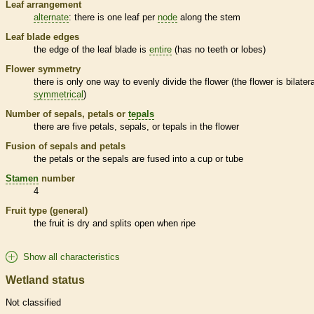
Leaf arrangement
alternate
: there is one leaf per
node
along the stem
Leaf blade edges
the edge of the leaf blade is
entire
(has no teeth or lobes)
Flower symmetry
there is only one way to evenly divide the flower (the flower is bilatera
symmetrical
)
Number of sepals, petals or
tepals
there are five petals, sepals, or
tepals
in the flower
Fusion of sepals and petals
the petals or the sepals are fused into a cup or tube
Stamen
number
4
Fruit type (general)
the fruit is dry and splits open when ripe
Show all characteristics
Wetland status
Not classified