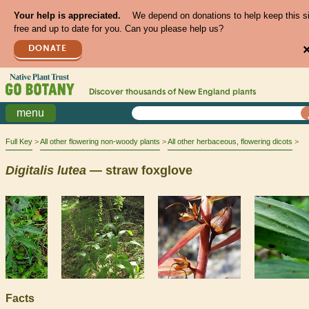
Your help is appreciated.
We depend on donations to help keep this s
free and up to date for you. Can you please help us?
DONATE
Discover thousands of
New England
plants
menu
Full Key
All other flowering non-woody plants
All other herbaceous, flowering dicots
Digitalis
lutea
— straw foxglove
Facts