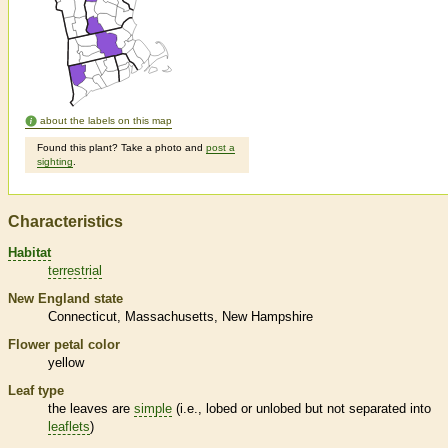
about the labels on this map
Found this plant? Take a photo and
post a
sighting
.
Characteristics
Habitat
terrestrial
New England state
Connecticut
Massachusetts
New Hampshire
Flower petal color
yellow
Leaf type
the leaves are
simple
(i.e., lobed or unlobed but not separated into
leaflets
)