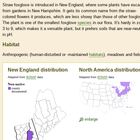
Straw foxglove is introduced in New England, where some plants have esc
from gardens in New Hampshire. It gets its common name from the straw-
colored flowers it produces, which are less showy than those of other foxgl
The plant is one of the smallest foxglove
species
in our flora. It's hardy in 
3 to 9, which makes it a versatile plant, but it prefers soils that are near-neut
in pH.
Habitat
Anthropogenic (human-disturbed or -maintained
habitats
), meadows and fiel
New England distribution
North America distributio
Adapted from
BONAP
data
Adapted from
BONAP
data
enlarge