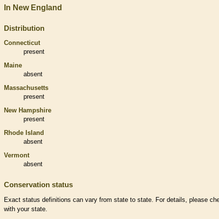
In New England
Distribution
Connecticut
present
Maine
absent
Massachusetts
present
New Hampshire
present
Rhode Island
absent
Vermont
absent
Conservation status
Exact status definitions can vary from state to state. For details, please ch
with your state.