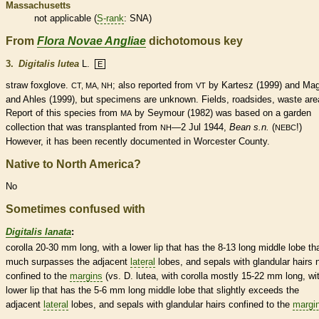
Massachusetts
not applicable (
S-rank
: SNA)
From
Flora Novae Angliae
dichotomous key
3.
Digitalis lutea
L.
E
straw foxglove.
; also reported from
by Kartesz (1999) and Ma
CT, MA, NH
VT
and Ahles (1999), but specimens are unknown. Fields, roadsides, waste are
Report of this
species
from
by Seymour (1982) was based on a garden
MA
collection that was transplanted from
—2 Jul 1944,
Bean s.n.
(
!)
NH
NEBC
However, it has been recently documented in Worcester County.
Native to North America?
No
Sometimes confused with
Digitalis lanata
:
corolla
20-30 mm long, with a lower lip that has the 8-13 long middle lobe th
much surpasses the adjacent
lateral
lobes, and sepals with
glandular
hairs
n
confined to the
margins
(vs. D. lutea, with
corolla
mostly 15-22 mm long, wi
lower lip that has the 5-6 mm long middle lobe that slightly exceeds the
adjacent
lateral
lobes, and sepals with
glandular
hairs
confined to the
margi