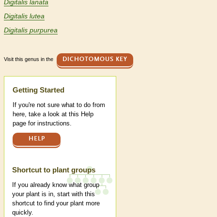
Digitalis lanata
Digitalis lutea
Digitalis purpurea
Visit this genus in the
DICHOTOMOUS KEY
Help
Getting Started
If you're not sure what to do from
here, take a look at this Help
page for instructions.
HELP
Shortcut to plant groups
If you already know what group
your plant is in, start with this
shortcut to find your plant more
quickly.