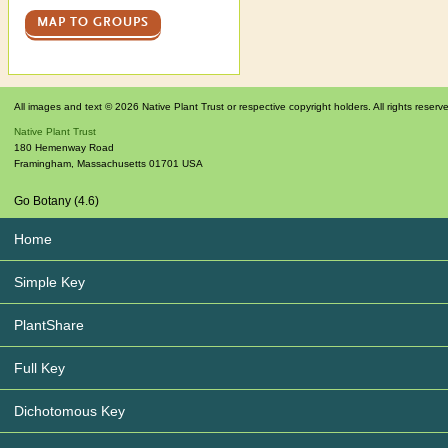
MAP TO GROUPS
All images and text © 2026 Native Plant Trust or respective copyright holders. All rights reserv
Native Plant Trust
180 Hemenway Road
Framingham
,
Massachusetts
01701
USA
Go Botany (4.6)
Home
Simple Key
PlantShare
Full Key
Dichotomous Key