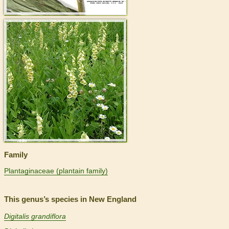
>
Family
Plantaginaceae (plantain family)
This genus’s species in New England
Digitalis grandiflora