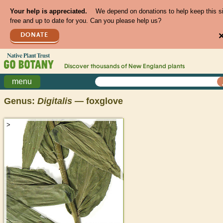
Your help is appreciated.
We depend on donations to help keep this s
free and up to date for you. Can you please help us?
DONATE
Discover thousands of
New England
plants
menu
Genus:
Digitalis
— foxglove
>