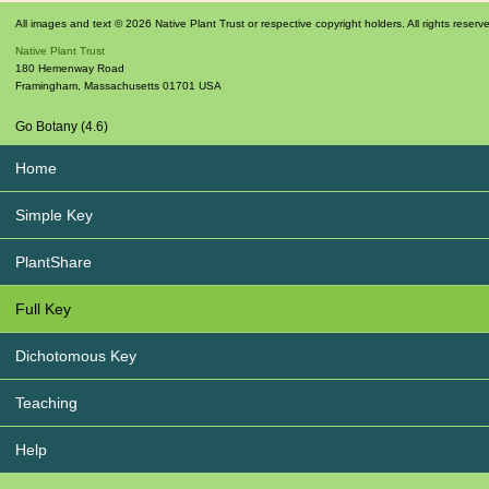
All images and text © 2026 Native Plant Trust or respective copyright holders. All rights reserv
Native Plant Trust
180 Hemenway Road
Framingham
,
Massachusetts
01701
USA
Go Botany (4.6)
Home
Simple Key
PlantShare
Full Key
Dichotomous Key
Teaching
Help