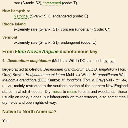
rare
(
S-rank
: S2),
threatened
(code: T)
New Hampshire
historical
(
S-rank
: SH),
endangered
(code: E)
Rhode Island
extremely
rare
(
S-rank
: S1), concern (uncertain) (code: C*)
Vermont
extremely
rare
(
S-rank
: S1),
endangered
(code: E)
From
Flora Novae Angliae
dichotomous key
4.
Desmodium cuspidatum
(Muhl.
ex
Willd.) DC.
ex
Loud.
N
C
large-bracted tick-trefoil.
Desmodium grandiflorum
DC.;
D. longifolium
(Torr.
Gray) Smyth;
Hedysarum cuspidatum
Muhl.
ex
Willd.;
H. grandiflorum
Walt.
Meibomia grandiflora
(DC.) Kuntze;
M. longifolia
(Torr. & Gray) Vail •
CT, MA,
,
; mainly restricted to the southern portion of the northern New England
RI
VT
states in which it occurs. Dry-
mesic
to
mesic
forests and woodlands, these
usually on rocky slopes, but infrequently on river terraces, also sometimes 
dry fields and open rights-of-way.
Native to North America?
Yes