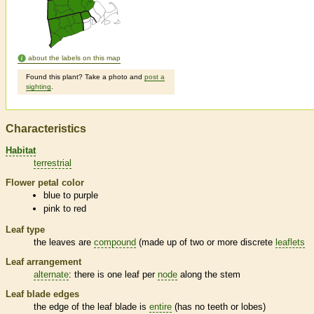
about the labels on this map
Found this plant? Take a photo and
post a
sighting
.
Characteristics
Habitat
terrestrial
Flower petal color
blue to purple
pink to red
Leaf type
the leaves are
compound
(made up of two or more discrete
leaflets
Leaf arrangement
alternate
: there is one leaf per
node
along the stem
Leaf blade edges
the edge of the leaf blade is
entire
(has no teeth or lobes)