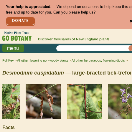
Your help is appreciated.
We depend on donations to help keep this s
free and up to date for you. Can you please help us?
DONATE
Discover thousands of
New England
plants
menu
Full Key
All other flowering non-woody plants
All other herbaceous, flowering dicots
Desmodium
cuspidatum
— large-bracted tick-trefoi
Facts