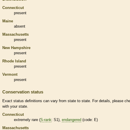
Connecticut
present
Maine
absent
Massachusetts
present
New Hampshire
present
Rhode Island
present
Vermont
present
Conservation status
Exact status definitions can vary from state to state. For details, please ch
with your state.
Connecticut
extremely
rare
(
S-rank
: S1),
endangered
(code: E)
Massachusetts