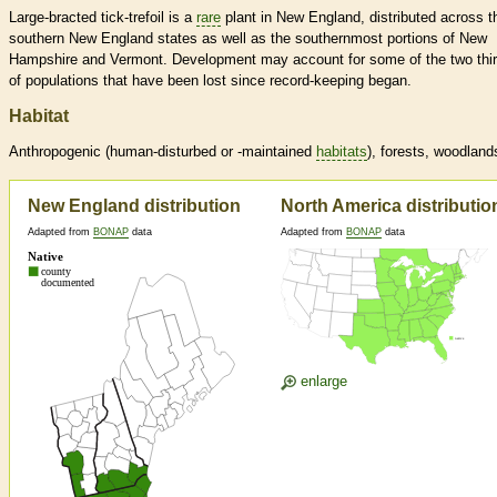
Large-bracted tick-trefoil is a
rare
plant in New England, distributed across t
southern New England states as well as the southernmost portions of New
Hampshire and Vermont. Development may account for some of the two thi
of populations that have been lost since record-keeping began.
Habitat
Anthropogenic (human-disturbed or -maintained
habitats
), forests, woodland
New England distribution
North America distributio
Adapted from
BONAP
data
Adapted from
BONAP
data
enlarge