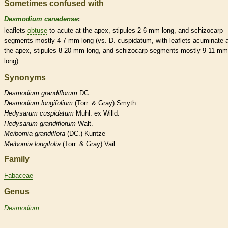
Sometimes confused with
Desmodium canadense
:
leaflets
obtuse
to
acute
at the apex,
stipules
2-6 mm long, and
schizocarp
segments mostly 4-7 mm long (vs. D. cuspidatum, with
leaflets
acuminate
a
the apex,
stipules
8-20 mm long, and
schizocarp
segments mostly 9-11 mm
long).
Synonyms
Desmodium
grandiflorum
DC.
Desmodium
longifolium
(Torr. & Gray) Smyth
Hedysarum
cuspidatum
Muhl. ex Willd.
Hedysarum
grandiflorum
Walt.
Meibomia
grandiflora
(DC.) Kuntze
Meibomia
longifolia
(Torr. & Gray) Vail
Family
Fabaceae
Genus
Desmodium