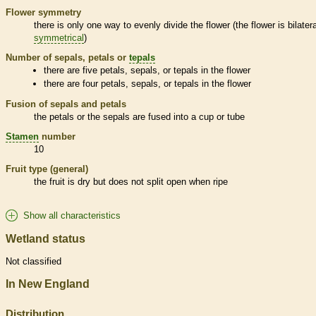
Flower symmetry
there is only one way to evenly divide the flower (the flower is bilatera
symmetrical
)
Number of sepals, petals or
tepals
there are five petals, sepals, or
tepals
in the flower
there are four petals, sepals, or
tepals
in the flower
Fusion of sepals and petals
the petals or the sepals are fused into a cup or tube
Stamen
number
10
Fruit type (general)
the fruit is dry but does not split open when ripe
Show all characteristics
Wetland status
Not classified
In New England
Distribution