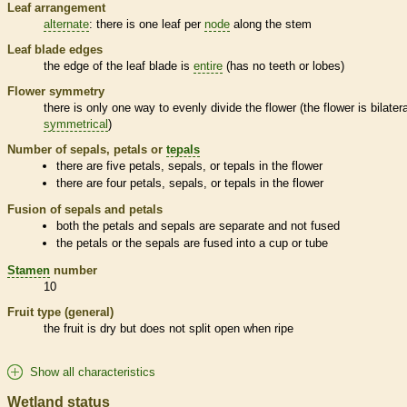
Leaf arrangement
alternate
: there is one leaf per
node
along the stem
Leaf blade edges
the edge of the leaf blade is
entire
(has no teeth or lobes)
Flower symmetry
there is only one way to evenly divide the flower (the flower is bilatera
symmetrical
)
Number of sepals, petals or
tepals
there are five petals, sepals, or
tepals
in the flower
there are four petals, sepals, or
tepals
in the flower
Fusion of sepals and petals
both the petals and sepals are separate and not fused
the petals or the sepals are fused into a cup or tube
Stamen
number
10
Fruit type (general)
the fruit is dry but does not split open when ripe
Show all characteristics
Wetland status