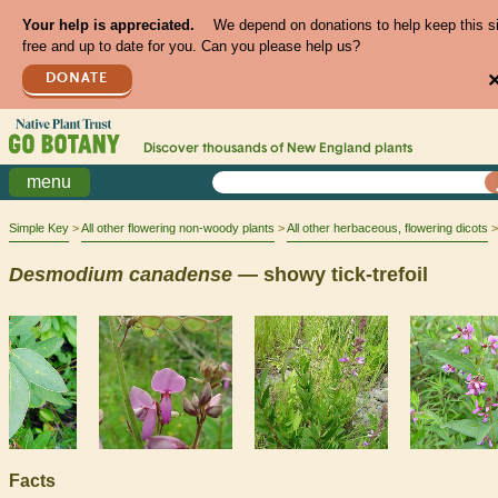
Your help is appreciated.
We depend on donations to help keep this s
free and up to date for you. Can you please help us?
DONATE
Discover thousands of
New England
plants
menu
Simple Key
All other flowering non-woody plants
All other herbaceous, flowering dicots
Desmodium
canadense
— showy tick-trefoil
Facts