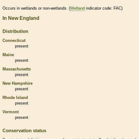
Occurs in
wetlands
or non-
wetlands
. (
Wetland
indicator code: FAC)
In New England
Distribution
Connecticut
present
Maine
present
Massachusetts
present
New Hampshire
present
Rhode Island
present
Vermont
present
Conservation status