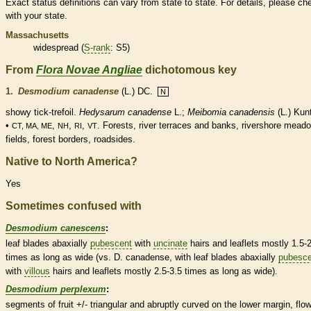
Exact status definitions can vary from state to state. For details, please ch
with your state.
Massachusetts
widespread (
S-rank
: S5)
From
Flora Novae Angliae
dichotomous key
1.
Desmodium canadense
(L.) DC.
N
showy tick-trefoil.
Hedysarum canadense
L.;
Meibomia canadensis
(L.) Kun
•
,
,
,
. Forests, river terraces and banks, rivershore mead
CT, MA, ME
NH
RI
VT
fields, forest borders, roadsides.
Native to North America?
Yes
Sometimes confused with
Desmodium canescens
:
leaf blades abaxially
pubescent
with
uncinate
hairs
and
leaflets
mostly 1.5-
times as long as wide (vs. D. canadense, with leaf blades abaxially
pubesce
with
villous
hairs
and
leaflets
mostly 2.5-3.5 times as long as wide).
Desmodium perplexum
:
segments of fruit +/- triangular and abruptly curved on the lower
margin
, flo