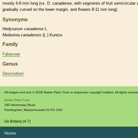
mostly 6-8 mm long (vs. D. canadense, with segments of fruit semicircular 
gradually curved on the lower
margin
, and flowers 8-11 mm long).
Synonyms
Hedysarum
canadense
L.
Meibomia
canadensis
(L.) Kuntze
Family
Fabaceae
Genus
Desmodium
All images and text © 2026 Native Plant Trust or respective copyright holders. All rights reserv
Native Plant Trust
180 Hemenway Road
Framingham
,
Massachusetts
01701
USA
Go Botany (4.7)
Home