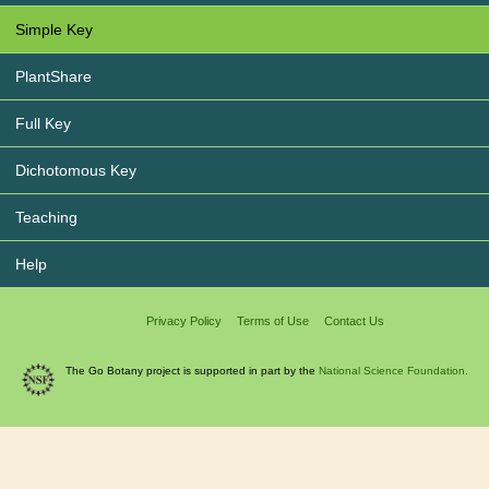
Simple Key
PlantShare
Full Key
Dichotomous Key
Teaching
Help
Privacy Policy
Terms of Use
Contact Us
The Go Botany project is supported in part by the
National Science Foundation.