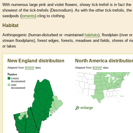
With numerous large pink and violet flowers, showy tick-trefoil is in fact the
showiest of the tick-trefoils (Desmodium). As with the other tick-trefoils, the
seedpods (
loments
) cling to clothing.
Habitat
Anthropogenic (human-disturbed or -maintained
habitats
), floodplain (river or
stream floodplains), forest edges, forests, meadows and fields, shores of ri
or lakes
New England distribution
North America distributio
Adapted from
BONAP
data
Adapted from
BONAP
data
enlarge