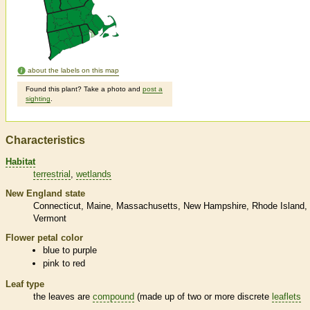
about the labels on this map
Found this plant? Take a photo and
post a
sighting
.
Characteristics
Habitat
terrestrial
wetlands
New England state
Connecticut
Maine
Massachusetts
New Hampshire
Rhode Island
Vermont
Flower petal color
blue to purple
pink to red
Leaf type
the leaves are
compound
(made up of two or more discrete
leaflets