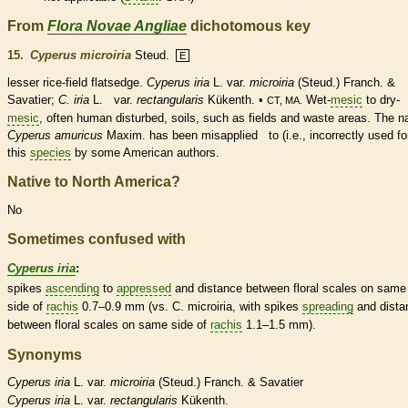
From
Flora Novae Angliae
dichotomous key
15.
Cyperus microiria
Steud.
E
lesser rice-field flatsedge.
Cyperus iria
L. var.
microiria
(Steud.) Franch. &
Savatier;
C. iria
L. var.
rectangularis
Kükenth. •
Wet-
mesic
to dry-
CT, MA.
mesic
, often human disturbed, soils, such as fields and waste areas. The 
Cyperus amuricus
Maxim. has been misapplied to (i.e., incorrectly used fo
this
species
by some American authors.
Native to North America?
No
Sometimes confused with
Cyperus iria
:
spikes
ascending
to
appressed
and distance between floral
scales
on same
side of
rachis
0.7–0.9 mm (vs. C. microiria, with
spikes
spreading
and dista
between floral
scales
on same side of
rachis
1.1–1.5 mm).
Synonyms
Cyperus
iria
L. var.
microiria
(Steud.) Franch. & Savatier
Cyperus
iria
L. var.
rectangularis
Kükenth.