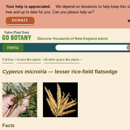
Your help is appreciated.
We depend on donations to help keep this s
free and up to date for you. Can you please help us?
DONATE
Discover thousands of
New England
plants
menu
Full Key
Grass-like plants
All other grass-like plants
Cyperus
microiria
— lesser rice-field flatsedge
Facts