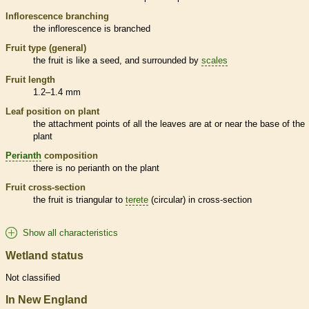
Inflorescence
branching
the
inflorescence
is branched
Fruit type (general)
the fruit is like a seed, and surrounded by
scales
Fruit length
1.2–1.4 mm
Leaf position on plant
the attachment points of all the leaves are at or near the base of the
plant
Perianth
composition
there is no
perianth
on the plant
Fruit cross-section
the fruit is triangular to
terete
(circular) in cross-section
Show all characteristics
Wetland status
Not classified
In New England