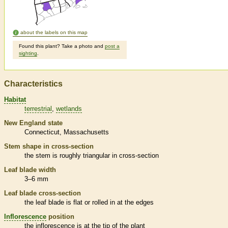
about the labels on this map
Found this plant? Take a photo and
post a
sighting
.
Characteristics
Habitat
terrestrial
wetlands
New England state
Connecticut
Massachusetts
Stem shape in cross-section
the stem is roughly triangular in cross-section
Leaf blade width
3–6 mm
Leaf blade cross-section
the leaf blade is flat or rolled in at the edges
Inflorescence
position
the
inflorescence
is at the tip of the plant