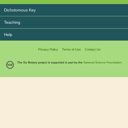
Dichotomous Key
Teaching
Help
Privacy Policy
Terms of Use
Contact Us
The Go Botany project is supported in part by the
National Science Foundation.