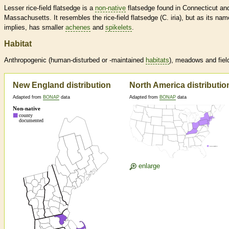
Lesser rice-field flatsedge is a
non-native
flatsedge found in Connecticut an
Massachusetts. It resembles the rice-field flatsedge (C. iria), but as its nam
implies, has smaller
achenes
and
spikelets
.
Habitat
Anthropogenic (human-disturbed or -maintained
habitats
), meadows and fiel
New England distribution
North America distributio
Adapted from
BONAP
data
Adapted from
BONAP
data
enlarge