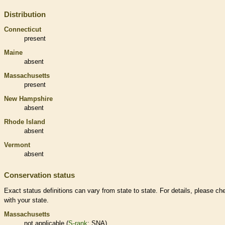
Distribution
Connecticut
present
Maine
absent
Massachusetts
present
New Hampshire
absent
Rhode Island
absent
Vermont
absent
Conservation status
Exact status definitions can vary from state to state. For details, please ch
with your state.
Massachusetts
not applicable (
S-rank
: SNA)