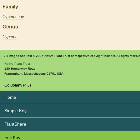
Family
Cyperaceae
Genus
Cyperus
All images and text © 2026 Native Plant Trust or respective copyright holders. All rights reserv
Native Plant Trust
180 Hemenway Road
Framingham
,
Massachusetts
01701
USA
Go Botany (4.6)
Home
Simple Key
PlantShare
Full Key