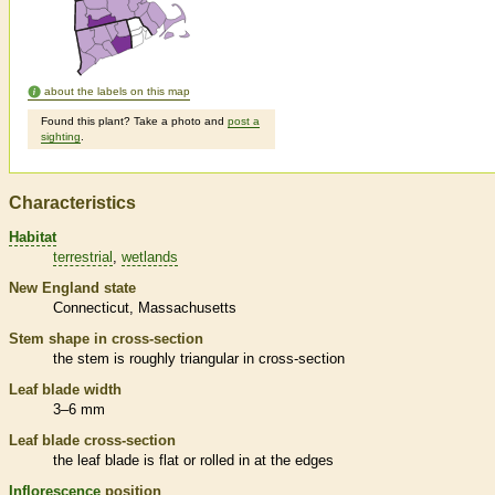
about the labels on this map
Found this plant? Take a photo and
post a
sighting
.
Characteristics
Habitat
terrestrial
wetlands
New England state
Connecticut
Massachusetts
Stem shape in cross-section
the stem is roughly triangular in cross-section
Leaf blade width
3–6 mm
Leaf blade cross-section
the leaf blade is flat or rolled in at the edges
Inflorescence
position