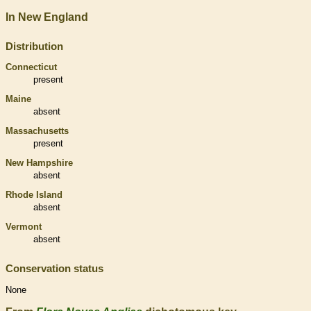
In New England
Distribution
Connecticut
present
Maine
absent
Massachusetts
present
New Hampshire
absent
Rhode Island
absent
Vermont
absent
Conservation status
None