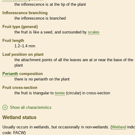
the
inflorescence
is at the tip of the plant
Inflorescence
branching
the
inflorescence
is branched
Fruit type (general)
the fruit is like a seed, and surrounded by
scales
Fruit length
1.2–1.4 mm
Leaf position on plant
the attachment points of all the leaves are at or near the base of the
plant
Perianth
composition
there is no
perianth
on the plant
Fruit cross-section
the fruit is triangular to
terete
(circular) in cross-section
Show all characteristics
Wetland status
Usually occurs in
wetlands
, but occasionally in non-
wetlands
. (
Wetland
indic
code: FACW)