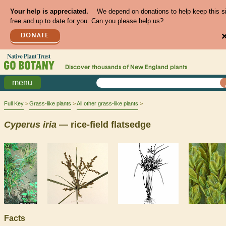
Your help is appreciated.
We depend on donations to help keep this s
free and up to date for you. Can you please help us?
DONATE
Discover thousands of
New England
plants
menu
Full Key
Grass-like plants
All other grass-like plants
Cyperus
iria
— rice-field flatsedge
Facts