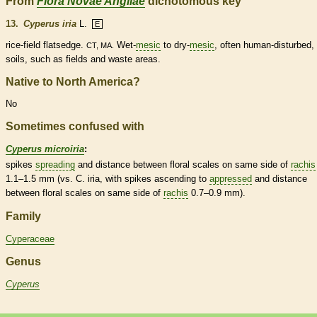
From
Flora Novae Angliae
dichotomous key
13.
Cyperus iria
L.
E
rice-field flatsedge.
Wet-
mesic
to dry-
mesic
, often human-disturbed,
CT, MA.
soils, such as fields and waste areas.
Native to North America?
No
Sometimes confused with
Cyperus microiria
:
spikes
spreading
and distance between floral
scales
on same side of
rachis
1.1–1.5 mm (vs. C. iria, with
spikes
ascending
to
appressed
and distance
between floral
scales
on same side of
rachis
0.7–0.9 mm).
Family
Cyperaceae
Genus
Cyperus