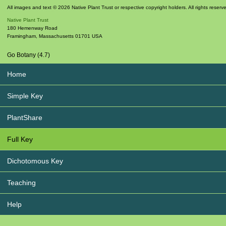
All images and text © 2026 Native Plant Trust or respective copyright holders. All rights reserv
Native Plant Trust
180 Hemenway Road
Framingham
,
Massachusetts
01701
USA
Go Botany (4.7)
Home
Simple Key
PlantShare
Full Key
Dichotomous Key
Teaching
Help