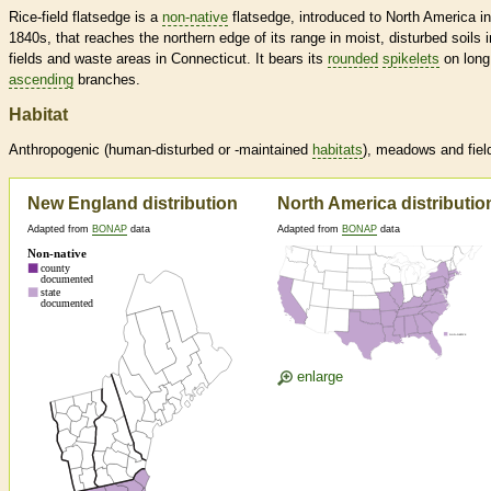
Rice-field flatsedge is a
non-native
flatsedge, introduced to North America in
1840s, that reaches the northern edge of its range in moist, disturbed soils i
fields and waste areas in Connecticut. It bears its
rounded
spikelets
on long
ascending
branches.
Habitat
Anthropogenic (human-disturbed or -maintained
habitats
), meadows and fiel
New England distribution
North America distributio
Adapted from
BONAP
data
Adapted from
BONAP
data
enlarge