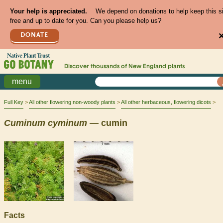
Your help is appreciated.
We depend on donations to help keep this s
free and up to date for you. Can you please help us?
DONATE
Discover thousands of
New England
plants
menu
Full Key
All other flowering non-woody plants
All other herbaceous, flowering dicots
Cuminum
cyminum
— cumin
Facts