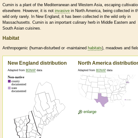
Cumin is a plant of the Mediterranean and Western Asia, escaping cultivati
elsewhere. However, it is not
invasive
in North America, being collected in t
wild only rarely. In New England, it has been collected in the wild only in
Massachusetts. Cumin is an important culinary herb in Middle Eastern and
South Asian cuisines.
Habitat
Anthropogenic (human-disturbed or -maintained
habitats
), meadows and fiel
New England distribution
North America distributio
Adapted from
BONAP
data
Adapted from
BONAP
data
enlarge