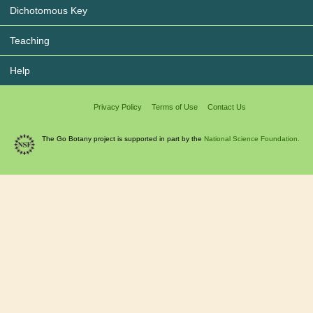
Dichotomous Key
Teaching
Help
Privacy Policy
Terms of Use
Contact Us
The Go Botany project is supported in part by the
National Science Foundation.