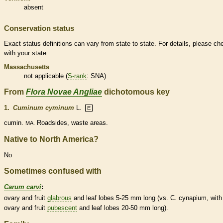
absent
Conservation status
Exact status definitions can vary from state to state. For details, please ch
with your state.
Massachusetts
not applicable (
S-rank
: SNA)
From
Flora Novae Angliae
dichotomous key
1.
Cuminum cyminum
L.
E
cumin.
Roadsides, waste areas.
MA.
Native to North America?
No
Sometimes confused with
Carum carvi
:
ovary
and fruit
glabrous
and leaf lobes 5-25 mm long (vs. C. cynapium, with
ovary
and fruit
pubescent
and leaf lobes 20-50 mm long).