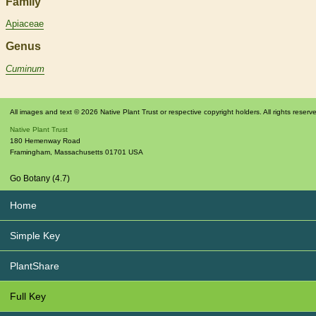
Family
Apiaceae
Genus
Cuminum
All images and text © 2026 Native Plant Trust or respective copyright holders. All rights reserv
Native Plant Trust
180 Hemenway Road
Framingham
,
Massachusetts
01701
USA
Go Botany (4.7)
Home
Simple Key
PlantShare
Full Key