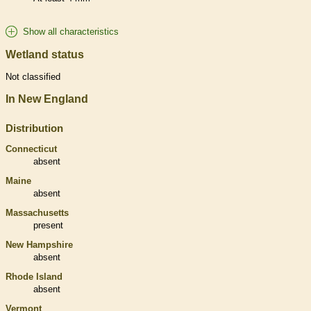
Show all characteristics
Wetland status
Not classified
In New England
Distribution
Connecticut
absent
Maine
absent
Massachusetts
present
New Hampshire
absent
Rhode Island
absent
Vermont