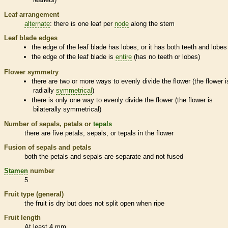
Leaf arrangement
alternate
: there is one leaf per
node
along the stem
Leaf blade edges
the edge of the leaf blade has lobes, or it has both teeth and lobes
the edge of the leaf blade is
entire
(has no teeth or lobes)
Flower symmetry
there are two or more ways to evenly divide the flower (the flower i
radially
symmetrical
)
there is only one way to evenly divide the flower (the flower is
bilaterally
symmetrical
)
Number of sepals, petals or
tepals
there are five petals, sepals, or
tepals
in the flower
Fusion of sepals and petals
both the petals and sepals are separate and not fused
Stamen
number
5
Fruit type (general)
the fruit is dry but does not split open when ripe
Fruit length
At least 4 mm