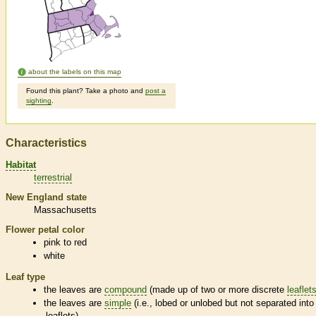
about the labels on this map
Found this plant? Take a photo and
post a
sighting
.
Characteristics
Habitat
terrestrial
New England state
Massachusetts
Flower petal color
pink to red
white
Leaf type
the leaves are
compound
(made up of two or more discrete
leaflet
the leaves are
simple
(i.e., lobed or unlobed but not separated into
leaflets
)