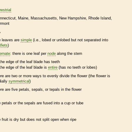
restrial
nnecticut
Maine
Massachusetts
New Hampshire
Rhode Island
rmont
A
e leaves are
simple
(i.e., lobed or unlobed but not separated into
flets
)
ternate
: there is one leaf per
node
along the stem
the edge of the leaf blade has teeth
the edge of the leaf blade is
entire
(has no teeth or lobes)
ere are two or more ways to evenly divide the flower (the flower is
dially
symmetrical
)
ere are five petals, sepals, or
tepals
in the flower
e petals or the sepals are fused into a cup or tube
e fruit is dry but does not split open when ripe