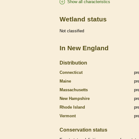
Show all characteristics
Wetland status
Not classified
In New England
Distribution
Connecticut
pr
Maine
pr
Massachusetts
pr
New Hampshire
pr
Rhode Island
pr
Vermont
pr
Conservation status