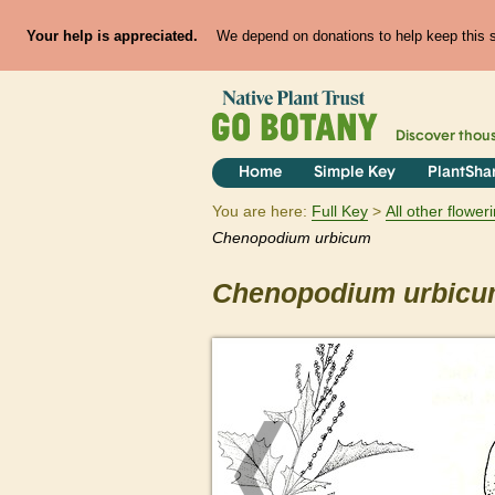
Your help is appreciated.
We depend on donations to help keep this si
Discover thou
Home
Simple Key
PlantSha
You are here:
Full Key
All other flowe
Chenopodium
urbicum
Chenopodium
urbic