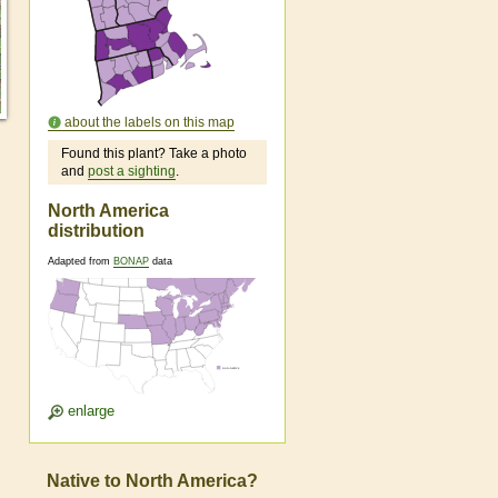
about the labels on this map
Found this plant? Take a photo
and
post a sighting
.
North America
distribution
Adapted from
BONAP
data
enlarge
Native to North America?