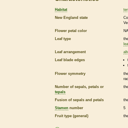
Habitat
ter
New England state
Co
Ve
Flower petal color
N
Leaf type
th
lea
Leaf arrangement
al
Leaf blade edges
Flower symmetry
th
ra
Number of sepals, petals or
th
tepals
Fusion of sepals and petals
th
Stamen
number
5
Fruit type (general)
th