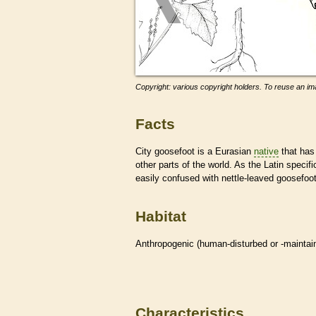
Copyright: various copyright holders. To reuse an ima
Facts
City goosefoot is a Eurasian
native
that has 
other parts of the world. As the Latin specif
easily confused with nettle-leaved goosefo
Habitat
Anthropogenic (human-disturbed or -mainta
Characteristics