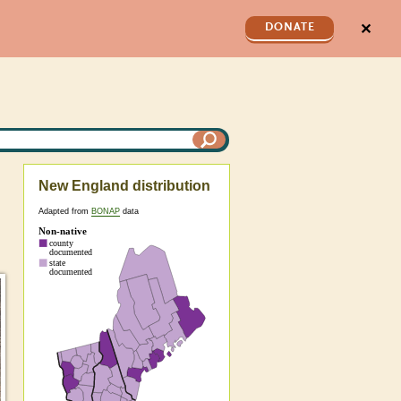
✕
DONATE
New England distribution
Adapted from
BONAP
data