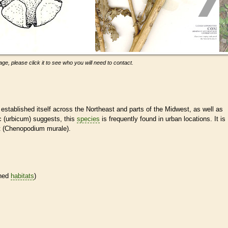
ge, please click it to see who you will need to contact.
established itself across the Northeast and parts of the Midwest, as well as
ic (urbicum) suggests, this
species
is frequently found in urban locations. It is
ot (Chenopodium murale).
ined
habitats
)