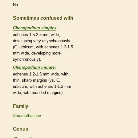
No
Sometimes confused with
Chenopodium simplex
:
achenes
1.5-2.5 mm wide,
developing very asynchronously
(C. urbicum, with
achenes
1.2-1.5
mm wide, developing more
synchronously).
Chenopodium murale
:
achenes
1.2-1.5 mm wide, with
thin, sharp
margins
(vs. C.
urbicum, with
achenes
1-1.2 mm
wide, with
rounded
margins
).
Family
Amaranthaceae
Genus