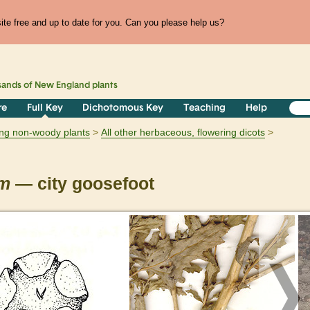
te free and up to date for you. Can you please help us?
sands of
New England
plants
re
Full Key
Dichotomous Key
Teaching
Help
ring non-woody plants
All other herbaceous, flowering dicots
um
— city goosefoot