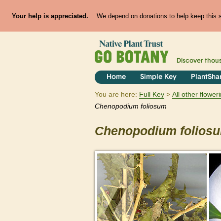
Your help is appreciated.
We depend on donations to help keep this si
Discover thou
Home
Simple Key
PlantSha
You are here:
Full Key
All other flowe
Chenopodium
foliosum
Chenopodium
folios