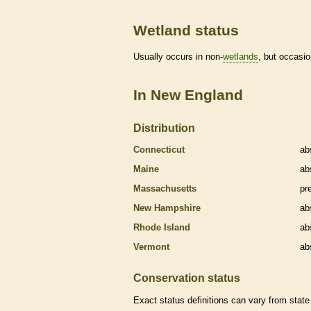
Wetland status
Usually occurs in non-
wetlands
, but occasio
In New England
Distribution
Connecticut
ab
Maine
ab
Massachusetts
pr
New Hampshire
ab
Rhode Island
ab
Vermont
ab
Conservation status
Exact status definitions can vary from state 