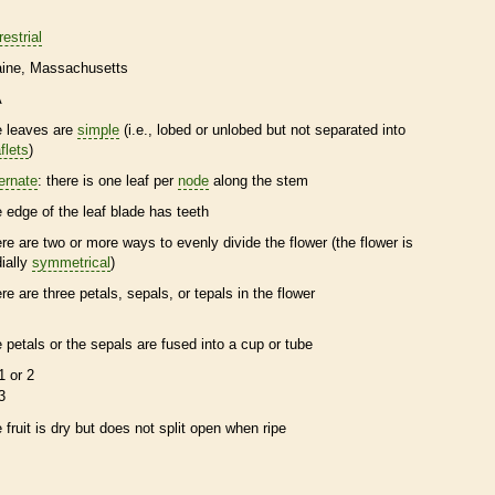
restrial
ine
Massachusetts
A
e leaves are
simple
(i.e., lobed or unlobed but not separated into
flets
)
ternate
: there is one leaf per
node
along the stem
e edge of the leaf blade has teeth
ere are two or more ways to evenly divide the flower (the flower is
dially
symmetrical
)
ere are three petals, sepals, or
tepals
in the flower
e petals or the sepals are fused into a cup or tube
1 or 2
3
e fruit is dry but does not split open when ripe