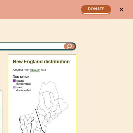
✕
DONATE
New England distribution
Adapted from
BONAP
data