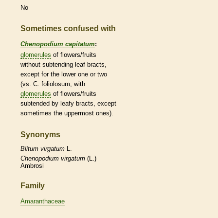
No
Sometimes confused with
Chenopodium capitatum
:
glomerules
of flowers/fruits
without subtending leaf
bracts
,
except for the lower one or two
(vs. C. foliolosum, with
glomerules
of flowers/fruits
subtended by leafy
bracts
, except
sometimes the uppermost ones).
Synonyms
Blitum
virgatum
L.
Chenopodium
virgatum
(L.)
Ambrosi
Family
Amaranthaceae