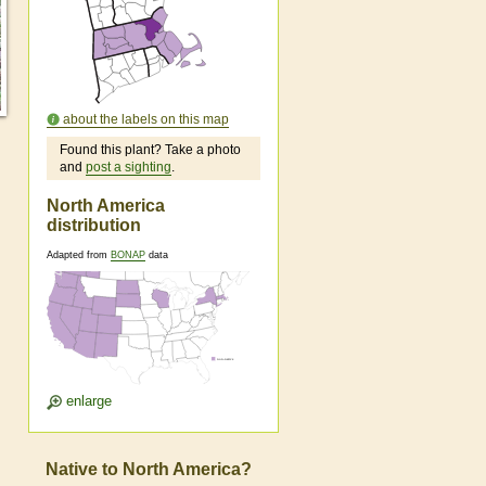
about the labels on this map
Found this plant? Take a photo
and
post a sighting
.
North America
distribution
Adapted from
BONAP
data
enlarge
Native to North America?