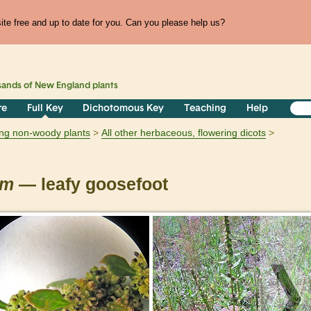
te free and up to date for you. Can you please help us?
sands of
New England
plants
re
Full Key
Dichotomous Key
Teaching
Help
ring non-woody plants
All other herbaceous, flowering dicots
um
— leafy goosefoot