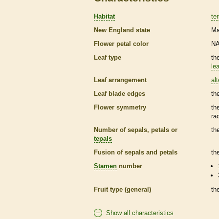
Habitat
ter
New England state
Ma
Flower petal color
N
Leaf type
th
lea
Leaf arrangement
al
Leaf blade edges
th
Flower symmetry
th
ra
Number of sepals, petals or
th
tepals
Fusion of sepals and petals
th
Stamen
number
Fruit type (general)
th
Show all characteristics