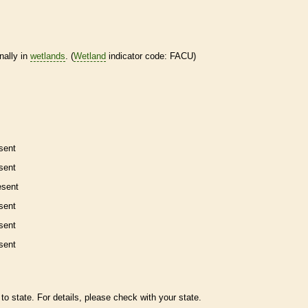
nally in
wetlands
. (
Wetland
indicator code: FACU)
sent
sent
esent
sent
sent
sent
to state. For details, please check with your state.