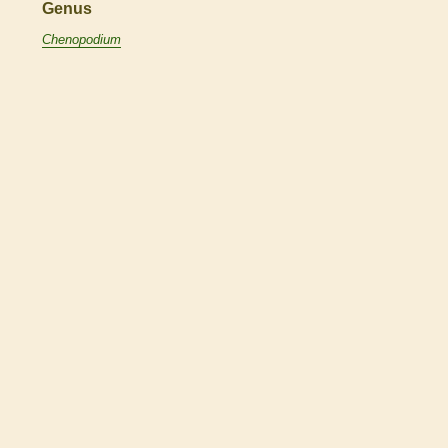
Genus
Chenopodium