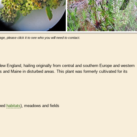
ge, please click it to see who you will need to contact.
New England, hailing originally from central and southern Europe and western
 and Maine in disturbed areas. This plant was formerly cultivated for its
ined
habitats
), meadows and fields