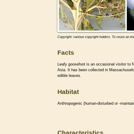
Copyright: various copyright holders. To reuse an ima
Facts
Leafy goosefoot is an occasional visitor to 
Asia. It has been collected in Massachusetts
edible leaves.
Habitat
Anthropogenic (human-disturbed or -mainta
Characteristics