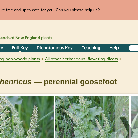
te free and up to date for you. Can you please help us?
sands of
New England
plants
re
Full Key
Dichotomous Key
Teaching
Help
ring non-woody plants
All other herbaceous, flowering dicots
henricus
— perennial goosefoot