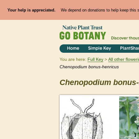
Your help is appreciated.
We depend on donations to help keep this si
Discover thou
Home
Simple Key
PlantSha
You are here:
Full Key
All other flowe
Chenopodium
bonus-henricus
Chenopodium
bonus-