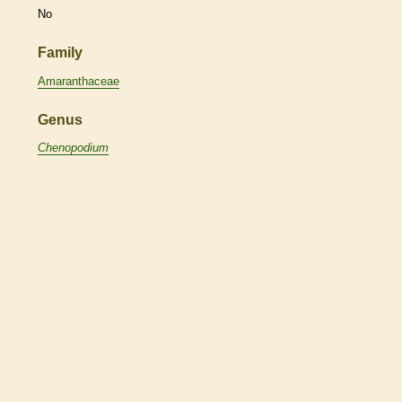
No
Family
Amaranthaceae
Genus
Chenopodium