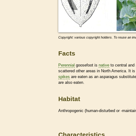
Copyright: various copyright holders. To reuse an ima
Facts
Perennial
goosefoot is
native
to central and
scattered other areas in North America. It 
spikes
are eaten as an asparagus substitute 
are also eaten.
Habitat
Anthropogenic (human-disturbed or -mainta
Characteristics