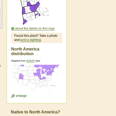
about the labels on this map
Found this plant? Take a photo
and
post a sighting
.
North America
distribution
Adapted from
BONAP
data
s
enlarge
Native to North America?