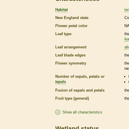
Habitat
ter
New England state
Co
Flower petal color
N
Leaf type
th
lea
Leaf arrangement
al
Leaf blade edges
th
Flower symmetry
th
ra
Number of sepals, petals or
tepals
Fusion of sepals and petals
th
Fruit type (general)
th
Show all characteristics
Wetland status