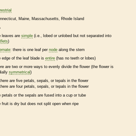
restrial
nnecticut
Maine
Massachusetts
Rhode Island
A
e leaves are
simple
(i.e., lobed or unlobed but not separated into
flets
)
ternate
: there is one leaf per
node
along the stem
e edge of the leaf blade is
entire
(has no teeth or lobes)
ere are two or more ways to evenly divide the flower (the flower is
dially
symmetrical
)
there are five petals, sepals, or
tepals
in the flower
there are four petals, sepals, or
tepals
in the flower
e petals or the sepals are fused into a cup or tube
e fruit is dry but does not split open when ripe