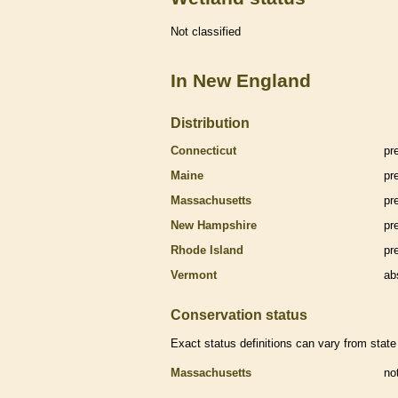
Not classified
In New England
Distribution
Connecticut
pr
Maine
pr
Massachusetts
pr
New Hampshire
pr
Rhode Island
pr
Vermont
ab
Conservation status
Exact status definitions can vary from state 
Massachusetts
no