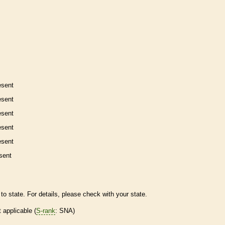
esent
esent
esent
esent
esent
sent
to state. For details, please check with your state.
t applicable (
S-rank
: SNA)