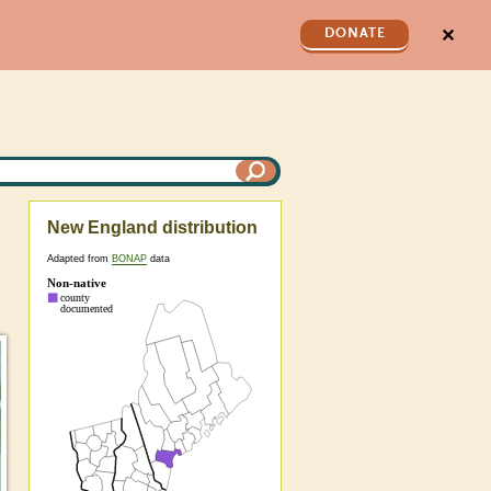
✕
DONATE
New England distribution
Adapted from
BONAP
data