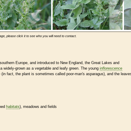
ge, please click it to see who you will need to contact.
 southern Europe, and introduced to New England, the Great Lakes and
is a widely-grown as a vegetable and leafy green. The young
inflorescence
(in fact, the plant is sometimes called poor-man's asparagus), and the leave
ined
habitats
), meadows and fields