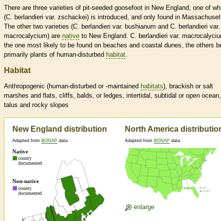
There are three varieties of pit-seeded goosefoot in New England, one of wh
(C. berlandieri var. zschackei) is introduced, and only found in Massachuset
The other two varieties (C. berlandieri var. bushianum and C. berlandieri var.
macrocalycium) are
native
to New England. C. berlandieri var. macrocalyciu
the one most likely to be found on beaches and coastal dunes, the others b
primarily plants of human-disturbed
habitat
.
Habitat
Anthropogenic (human-disturbed or -maintained
habitats
), brackish or salt
marshes and flats, cliffs, balds, or ledges, intertidal, subtidal or open ocean,
talus and rocky slopes
New England distribution
North America distributio
Adapted from
BONAP
data
Adapted from
BONAP
data
enlarge