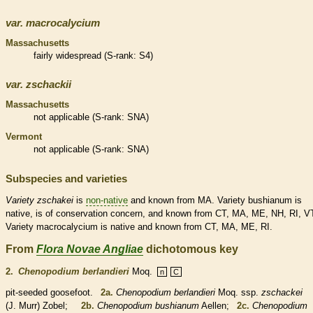
var.
macrocalycium
Massachusetts
fairly widespread (
S-rank
: S4)
var.
zschackii
Massachusetts
not applicable (
S-rank
: SNA)
Vermont
not applicable (
S-rank
: SNA)
Subspecies and varieties
Variety
zschakei
is
non-native
and known from MA. Variety bushianum is
native
, is of conservation concern, and known from CT, MA, ME, NH, RI, V
Variety macrocalycium is
native
and known from CT, MA, ME, RI.
From
Flora Novae Angliae
dichotomous key
2.
Chenopodium berlandieri
Moq.
n
C
pit-seeded goosefoot.
2a.
Chenopodium berlandieri
Moq. ssp.
zschackei
(J. Murr) Zobel;
2b.
Chenopodium bushianum
Aellen;
2c.
Chenopodium