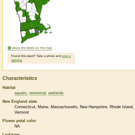
about the labels on this map
Found this plant? Take a photo and
post a
sighting
.
Characteristics
Habitat
aquatic
terrestrial
wetlands
New England state
Connecticut
Maine
Massachusetts
New Hampshire
Rhode Island
Vermont
Flower petal color
NA
Leaf type