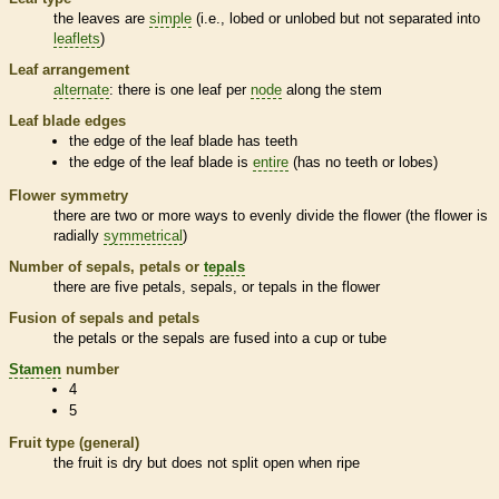
the leaves are
simple
(i.e., lobed or unlobed but not separated into
leaflets
)
Leaf arrangement
alternate
: there is one leaf per
node
along the stem
Leaf blade edges
the edge of the leaf blade has teeth
the edge of the leaf blade is
entire
(has no teeth or lobes)
Flower symmetry
there are two or more ways to evenly divide the flower (the flower is
radially
symmetrical
)
Number of sepals, petals or
tepals
there are five petals, sepals, or
tepals
in the flower
Fusion of sepals and petals
the petals or the sepals are fused into a cup or tube
Stamen
number
4
5
Fruit type (general)
the fruit is dry but does not split open when ripe