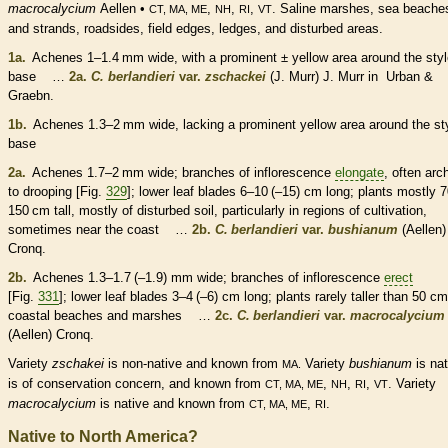
macrocalycium
Aellen •
,
,
,
. Saline marshes, sea beache
CT, MA, ME
NH
RI
VT
and strands, roadsides, field edges, ledges, and disturbed areas.
1a.
Achenes
1–1.4 mm wide, with a prominent ± yellow area around the
sty
base …
2a.
C. berlandieri
var.
zschackei
(J. Murr) J. Murr in Urban &
Graebn.
1b.
Achenes
1.3–2 mm wide, lacking a prominent yellow area around the
st
base
2a.
Achenes
1.7–2 mm wide; branches of
inflorescence
elongate
, often arc
to drooping [Fig.
329
]; lower leaf blades 6–10 (–15) cm long; plants mostly 
150 cm tall, mostly of disturbed soil, particularly in regions of cultivation,
sometimes near the coast …
2b.
C. berlandieri
var.
bushianum
(Aellen)
Cronq.
2b.
Achenes
1.3–1.7 (–1.9) mm wide; branches of
inflorescence
erect
[Fig.
331
]; lower leaf blades 3–4 (–6) cm long; plants rarely taller than 50 cm
coastal beaches and marshes …
2c.
C. berlandieri
var.
macrocalycium
(Aellen) Cronq.
Variety
zschakei
is
non-native
and known from
Variety
bushianum
is
nat
MA.
is of conservation concern, and known from
,
,
,
. Variety
CT, MA, ME
NH
RI
VT
macrocalycium
is
native
and known from
,
.
CT, MA, ME
RI
Native to North America?