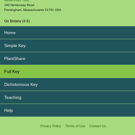
Native Plant Trust
180 Hemenway Road
Framingham
,
Massachusetts
01701
USA
Go Botany (4.6)
Home
Simple Key
PlantShare
Full Key
Dichotomous Key
Teaching
Help
Privacy Policy
Terms of Use
Contact Us