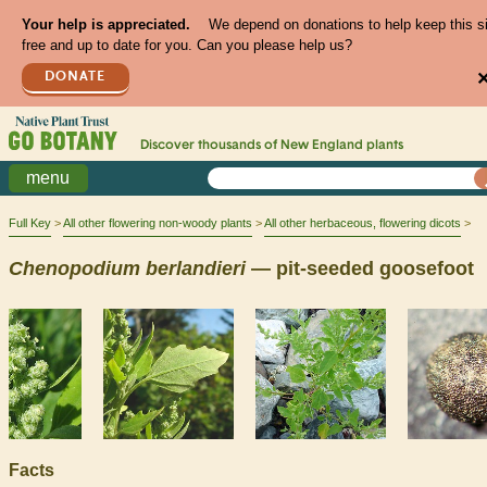
Your help is appreciated.
We depend on donations to help keep this s
free and up to date for you. Can you please help us?
DONATE
Discover thousands of
New England
plants
menu
Full Key
All other flowering non-woody plants
All other herbaceous, flowering dicots
Chenopodium
berlandieri
— pit-seeded goosefoot
Facts