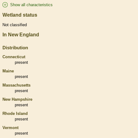
Show all characteristics
Wetland status
Not classified
In New England
Distribution
Connecticut
present
Maine
present
Massachusetts
present
New Hampshire
present
Rhode Island
present
Vermont
present