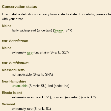
Conservation status
Exact status definitions can vary from state to state. For details, please ch
with your state.
Maine
fairly widespread (uncertain) (
S-rank
: S4?)
var.
boscianum
Maine
extremely
rare
(uncertain) (
S-rank
: S1?)
var.
bushianum
Massachusetts
not applicable (
S-rank
: SNA)
New Hampshire
unrankable
(
S-rank
: SU), Ind (code: Ind)
Rhode Island
extremely
rare
(
S-rank
: S1), concern (uncertain) (code: C*)
Vermont
extremely
rare
(
S-rank
: S1)