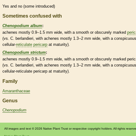
Yes and no (some introduced)
Sometimes confused with
Chenopodium album
:
achenes
mostly 0.9--1.5 mm wide, with a smooth or obscurely marked
peric
(vs. C. berlandieri, with
achenes
mostly 1.3--2 mm wide, with a conspicuous
cellular-
reticulate
pericarp
at maturity).
Chenopodium strictum
:
achenes
mostly 0.9--1.5 mm wide, with a smooth or obscurely marked
peric
(vs. C. berlandieri, with
achenes
mostly 1.3--2 mm wide, with a conspicuous
cellular-
reticulate
pericarp
at maturity).
Family
Amaranthaceae
Genus
Chenopodium
All images and text © 2026 Native Plant Trust or respective copyright holders. All rights reserv