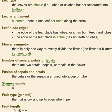
Leaf type
the leaves are
simple
(i.e., lobed or unlobed but not separated into
leaflets
)
Leaf arrangement
alternate
: there is one leaf per
node
along the stem
Leaf blade edges
the edge of the leaf blade has lobes, or it has both teeth and lobes
the edge of the leaf blade is
entire
(has no teeth or lobes)
Flower symmetry
there is only one way to evenly divide the flower (the flower is bilatera
symmetrical
)
Number of sepals, petals or
tepals
there are two petals, sepals, or
tepals
in the flower
Fusion of sepals and petals
the petals or the sepals are fused into a cup or tube
Stamen
number
4
Fruit type (general)
the fruit is dry and splits open when ripe
Fruit length
10–15 mm