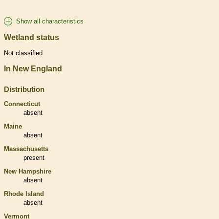
Show all characteristics
Wetland status
Not classified
In New England
Distribution
Connecticut
absent
Maine
absent
Massachusetts
present
New Hampshire
absent
Rhode Island
absent
Vermont