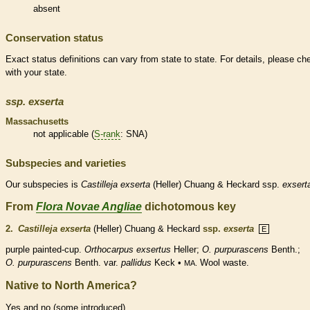
absent
Conservation status
Exact status definitions can vary from state to state. For details, please ch
with your state.
ssp.
exserta
Massachusetts
not applicable (
S-rank
: SNA)
Subspecies and varieties
Our subspecies is
Castilleja
exserta
(Heller) Chuang & Heckard ssp.
exsert
From
Flora Novae Angliae
dichotomous key
2.
Castilleja exserta
(Heller) Chuang & Heckard
ssp.
exserta
E
purple painted-cup.
Orthocarpus exsertus
Heller;
O. purpurascens
Benth.;
O. purpurascens
Benth. var.
pallidus
Keck •
Wool waste.
MA.
Native to North America?
Yes and no (some introduced)