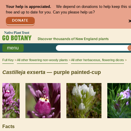
Your help is appreciated.
We depend on donations to help keep this s
free and up to date for you. Can you please help us?
DONATE
Discover thousands of
New England
plants
menu
Full Key
All other flowering non-woody plants
All other herbaceous, flowering dicots
Castilleja
exserta
— purple painted-cup
Facts