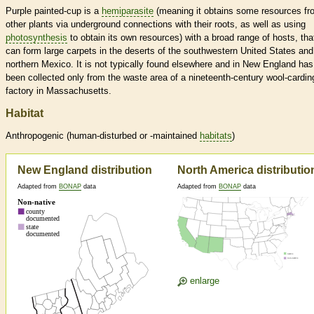
Purple painted-cup is a
hemiparasite
(meaning it obtains some resources fr
other plants via underground connections with their roots, as well as using
photosynthesis
to obtain its own resources) with a broad range of hosts, tha
can form large carpets in the deserts of the southwestern United States and
northern Mexico. It is not typically found elsewhere and in New England has
been collected only from the waste area of a nineteenth-century wool-cardin
factory in Massachusetts.
Habitat
Anthropogenic (human-disturbed or -maintained
habitats
)
New England distribution
North America distributio
Adapted from
BONAP
data
Adapted from
BONAP
data
enlarge