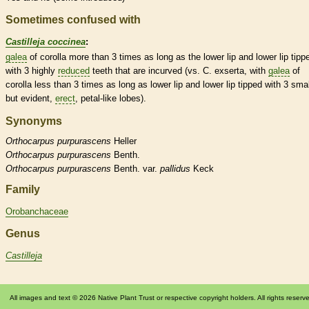
Sometimes confused with
Castilleja coccinea
:
galea
of
corolla
more than 3 times as long as the lower lip and lower lip tipp
with 3 highly
reduced
teeth that are incurved (vs. C. exserta, with
galea
of
corolla
less than 3 times as long as lower lip and lower lip tipped with 3 smal
but evident,
erect
, petal-like lobes).
Synonyms
Orthocarpus
purpurascens
Heller
Orthocarpus
purpurascens
Benth.
Orthocarpus
purpurascens
Benth. var.
pallidus
Keck
Family
Orobanchaceae
Genus
Castilleja
All images and text © 2026 Native Plant Trust or respective copyright holders. All rights reserv