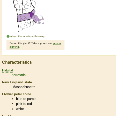
about the labels on this map
Found this plant? Take a photo and
post a
sighting
.
Characteristics
Habitat
terrestrial
New England state
Massachusetts
Flower petal color
blue to purple
pink to red
white