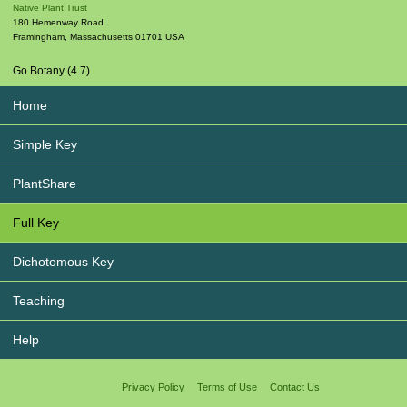
Native Plant Trust
180 Hemenway Road
Framingham
,
Massachusetts
01701
USA
Go Botany (4.7)
Home
Simple Key
PlantShare
Full Key
Dichotomous Key
Teaching
Help
Privacy Policy
Terms of Use
Contact Us