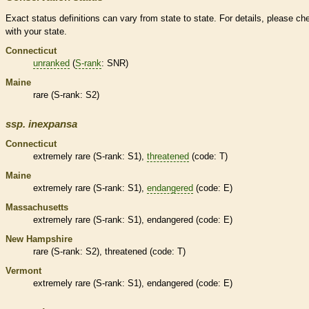
Exact status definitions can vary from state to state. For details, please ch
with your state.
Connecticut
unranked
(
S-rank
: SNR)
Maine
rare
(
S-rank
: S2)
ssp.
inexpansa
Connecticut
extremely
rare
(
S-rank
: S1),
threatened
(code: T)
Maine
extremely
rare
(
S-rank
: S1),
endangered
(code: E)
Massachusetts
extremely
rare
(
S-rank
: S1),
endangered
(code: E)
New Hampshire
rare
(
S-rank
: S2),
threatened
(code: T)
Vermont
extremely
rare
(
S-rank
: S1),
endangered
(code: E)