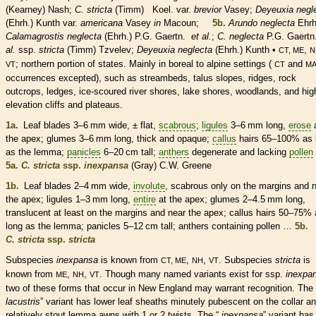
(Kearney) Nash;
C. stricta
(Timm) Koel. var.
brevior
Vasey;
Deyeuxia negl
(Ehrh.) Kunth var.
americana
Vasey
in
Macoun;
5b.
Arundo neglecta
Ehrh
Calamagrostis neglecta
(Ehrh.)
P.G. Gaertn.
et al.
;
C. neglecta
P.G. Gaert
al.
ssp.
stricta
(Timm) Tzvelev;
Deyeuxia neglecta
(Ehrh.) Kunth •
,
CT, ME
N
; northern portion of states. Mainly in boreal to alpine settings (
and
VT
CT
M
occurrences excepted), such as streambeds, talus slopes, ridges, rock
outcrops, ledges, ice-scoured river shores, lake shores, woodlands, and hig
elevation cliffs and plateaus.
1a.
Leaf blades 3–6 mm wide, ± flat,
scabrous
;
ligules
3–6 mm long,
erose
the apex;
glumes
3–6 mm long, thick and opaque;
callus
hairs
65–100% as 
as the
lemma
;
panicles
6–20 cm tall;
anthers
degenerate and lacking
pollen
5a.
C. stricta
ssp.
inexpansa
(Gray) C.W. Greene
1b.
Leaf blades 2–4 mm wide,
involute
,
scabrous
only on the
margins
and n
the apex;
ligules
1–3 mm long,
entire
at the apex;
glumes
2–4.5 mm long,
translucent at least on the
margins
and near the apex;
callus
hairs
50–75% 
long as the
lemma
;
panicles
5–12 cm tall;
anthers
containing
pollen
…
5b.
C. stricta
ssp.
stricta
Subspecies
inexpansa
is known from
,
,
. Subspecies
stricta
is
CT, ME
NH
VT
known from
,
,
. Though many named variants exist for ssp.
inexpa
ME
NH
VT
two of these forms that occur in New England may warrant recognition. The 
lacustris
” variant has lower leaf
sheaths
minutely
pubescent
on the
collar
an
relatively stout
lemma
awns
with 1 or 2 twists. The “
inexpansa
” variant has