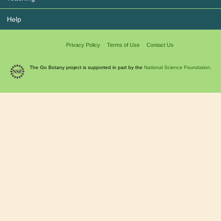
Help
Privacy Policy
Terms of Use
Contact Us
The Go Botany project is supported in part by the
National Science Foundation.