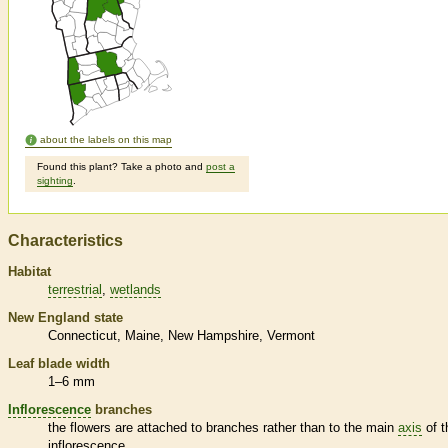
about the labels on this map
Found this plant? Take a photo and
post a
sighting
.
Characteristics
Habitat
terrestrial
wetlands
New England state
Connecticut
Maine
New Hampshire
Vermont
Leaf blade width
1–6 mm
Inflorescence
branches
the flowers are attached to branches rather than to the main
axis
of t
inflorescence