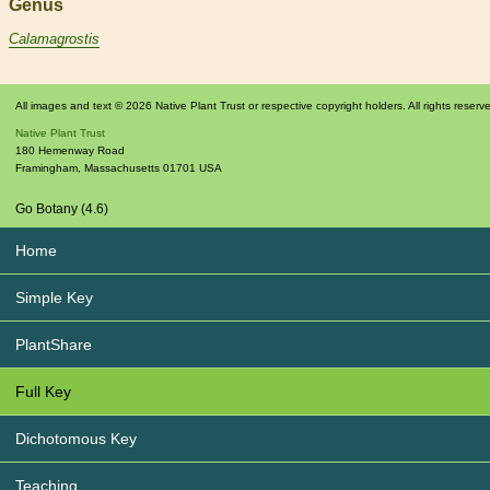
Genus
Calamagrostis
All images and text © 2026 Native Plant Trust or respective copyright holders. All rights reserv
Native Plant Trust
180 Hemenway Road
Framingham
,
Massachusetts
01701
USA
Go Botany (4.6)
Home
Simple Key
PlantShare
Full Key
Dichotomous Key
Teaching