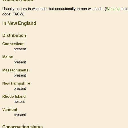
Usually occurs in
wetlands
, but occasionally in non-
wetlands
. (
Wetland
indic
code: FACW)
In New England
Distribution
Connecticut
present
Maine
present
Massachusetts
present
New Hampshire
present
Rhode Island
absent
Vermont
present
Conservation status