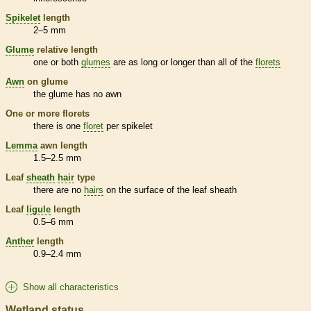
Spikelet
length
2–5 mm
Glume
relative length
one or both
glumes
are as long or longer than all of the
florets
Awn
on
glume
the
glume
has no
awn
One or more
florets
there is one
floret
per
spikelet
Lemma
awn
length
1.5–2.5 mm
Leaf
sheath
hair
type
there are no
hairs
on the surface of the leaf
sheath
Leaf
ligule
length
0.5–6 mm
Anther
length
0.9–2.4 mm
Show all characteristics
Wetland status