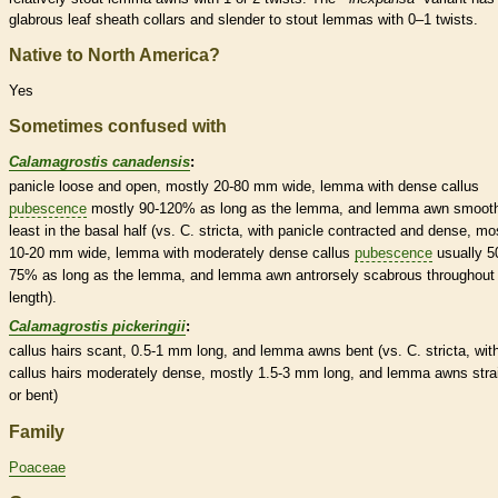
glabrous
leaf
sheath
collars
and slender to stout
lemmas
with 0–1 twists.
Native to North America?
Yes
Sometimes confused with
Calamagrostis canadensis
:
panicle
loose and open, mostly 20-80 mm wide,
lemma
with dense
callus
pubescence
mostly 90-120% as long as the
lemma
, and
lemma
awn
smooth
least in the
basal
half (vs. C. stricta, with
panicle
contracted and dense, mo
10-20 mm wide,
lemma
with moderately dense
callus
pubescence
usually 5
75% as long as the
lemma
, and
lemma
awn
antrorsely
scabrous
throughout 
length).
Calamagrostis pickeringii
:
callus
hairs
scant, 0.5-1 mm long, and
lemma
awns
bent (vs. C. stricta, wit
callus
hairs
moderately dense, mostly 1.5-3 mm long, and
lemma
awns
stra
or bent)
Family
Poaceae