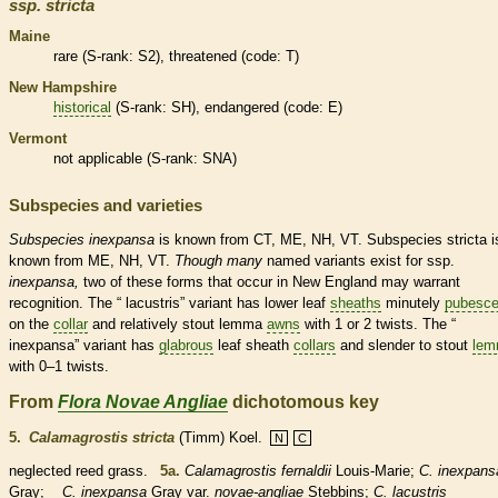
ssp.
stricta
Maine
rare
(
S-rank
: S2),
threatened
(code: T)
New Hampshire
historical
(
S-rank
: SH),
endangered
(code: E)
Vermont
not applicable (
S-rank
: SNA)
Subspecies and varieties
Subspecies
inexpansa
is known from CT, ME, NH, VT. Subspecies stricta i
known from ME, NH, VT.
Though
many
named variants exist for ssp.
inexpansa,
two of these forms that occur in New England may warrant
recognition. The “ lacustris” variant has lower leaf
sheaths
minutely
pubesce
on the
collar
and relatively stout
lemma
awns
with 1 or 2 twists. The “
inexpansa” variant has
glabrous
leaf
sheath
collars
and slender to stout
lem
with 0–1 twists.
From
Flora Novae Angliae
dichotomous key
5.
Calamagrostis stricta
(Timm) Koel.
N
C
neglected reed grass.
5a.
Calamagrostis fernaldii
Louis-Marie;
C. inexpans
Gray;
C. inexpansa
Gray var.
novae-angliae
Stebbins;
C. lacustris