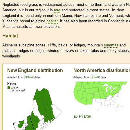
Neglected reed grass is widespread across most of northern and western No
America, but in our region it is
rare
and protected in most states. In New
England it is found only in northern Maine, New Hampshire and Vermont, wh
it inhabits boreal to alpine
habitat
. It has also been recorded in Connecticut
Massachusetts at lower elevations.
Habitat
Alpine or subalpine zones, cliffs, balds, or ledges, mountain
summits
and
plateaus, ridges or ledges, shores of rivers or lakes, talus and rocky slopes,
woodlands
New England distribution
North America distributio
Adapted from
BONAP
data
Adapted from
BONAP
data
enlarge