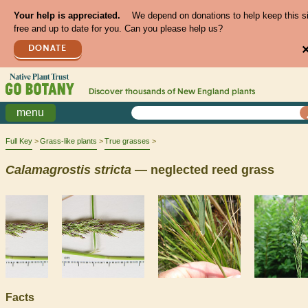
Your help is appreciated.
We depend on donations to help keep this s
free and up to date for you. Can you please help us?
DONATE
Discover thousands of
New England
plants
menu
Full Key
Grass-like plants
True grasses
Calamagrostis
stricta
— neglected reed grass
Facts