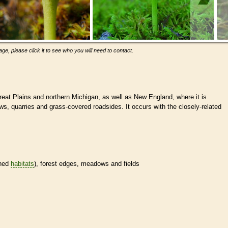
ge, please click it to see who you will need to contact.
eat Plains and northern Michigan, as well as New England, where it is
, quarries and grass-covered roadsides. It occurs with the closely-related
.
ined
habitats
), forest edges, meadows and fields