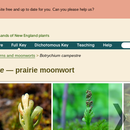
te free and up to date for you. Can you please help us?
sands of
New England
plants
re
Full Key
Dichotomous Key
Teaching
Help
erns and moonworts
Botrychium
campestre
re
— prairie moonwort