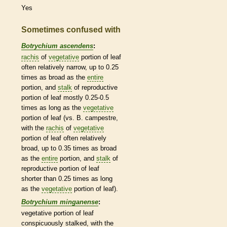
Yes
Sometimes confused with
Botrychium ascendens
:
rachis
of
vegetative
portion of leaf
often relatively narrow, up to 0.25
times as broad as the
entire
portion, and
stalk
of reproductive
portion of leaf mostly 0.25-0.5
times as long as the
vegetative
portion of leaf (vs. B. campestre,
with the
rachis
of
vegetative
portion of leaf often relatively
broad, up to 0.35 times as broad
as the
entire
portion, and
stalk
of
reproductive portion of leaf
shorter than 0.25 times as long
as the
vegetative
portion of leaf).
Botrychium minganense
:
vegetative
portion of leaf
conspicuously stalked, with the