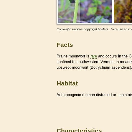
Copyright: various copyright holders. To reuse an ima
Facts
Prairie moonwort is
rare
and occurs in the Gr
confined to southwestern Vermont in meadows
upswept moonwort (Botrychium ascendens)
Habitat
Anthropogenic (human-disturbed or -mainta
Characteristics