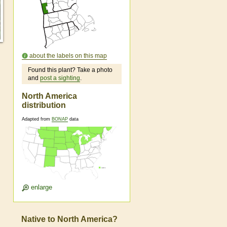
about the labels on this map
Found this plant? Take a photo
and
post a sighting
.
North America
distribution
Adapted from
BONAP
data
enlarge
Native to North America?