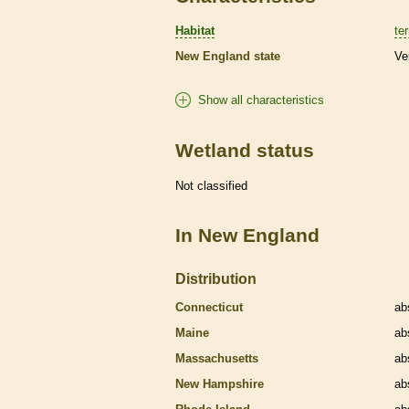
Habitat
ter
New England state
Ve
Show all characteristics
Wetland status
Not classified
In New England
Distribution
Connecticut
ab
Maine
ab
Massachusetts
ab
New Hampshire
ab