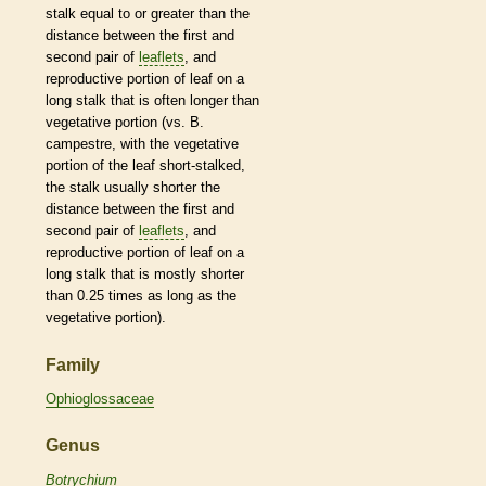
stalk
equal to or greater than the
distance between the first and
second pair of
leaflets
, and
reproductive portion of leaf on a
long
stalk
that is often longer than
vegetative
portion (vs. B.
campestre, with the
vegetative
portion of the leaf short-stalked,
the
stalk
usually shorter the
distance between the first and
second pair of
leaflets
, and
reproductive portion of leaf on a
long
stalk
that is mostly shorter
than 0.25 times as long as the
vegetative
portion).
Family
Ophioglossaceae
Genus
Botrychium