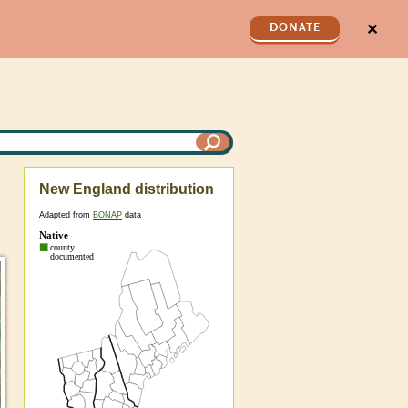
✕
DONATE
New England distribution
Adapted from
BONAP
data