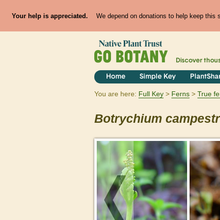
Your help is appreciated.
We depend on donations to help keep this si
Discover thou
Home
Simple Key
PlantSha
You are here:
Full Key
Ferns
True f
Botrychium
campest