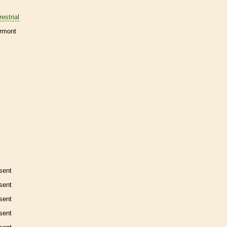
restrial
rmont
sent
sent
sent
sent