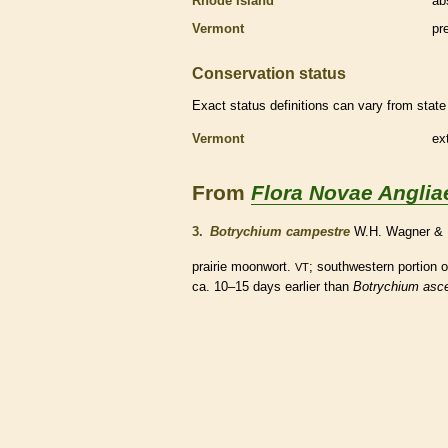
Rhode Island
ab
Vermont
pr
Conservation status
Exact status definitions can vary from state 
Vermont
ex
From
Flora Novae Anglia
3.
Botrychium campestre
W.H. Wagner & 
prairie moonwort.
; southwestern portion 
VT
ca. 10–15 days earlier than
Botrychium asc