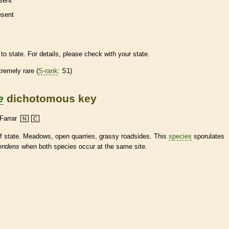
sent
esent
to state. For details, please check with your state.
tremely
rare
(
S-rank
: S1)
e
dichotomous key
Farrar
N
C
of state. Meadows, open quarries, grassy roadsides. This
species
sporulates
endens
when both
species
occur at the same site.