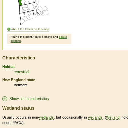
about the labels on this map
Found this plant? Take a photo and
post a
sighting
.
Characteristics
Habitat
terrestrial
New England state
Vermont
Show all characteristics
Wetland status
Usually occurs in non-
wetlands
, but occasionally in
wetlands
. (
Wetland
indic
code: FACU)