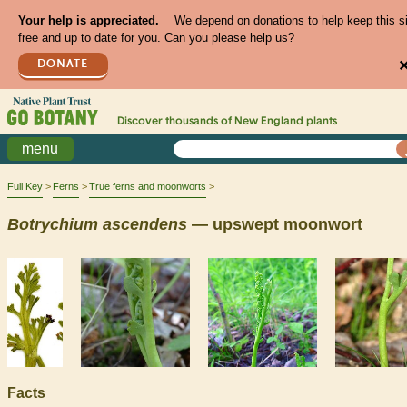
Your help is appreciated.
We depend on donations to help keep this s
free and up to date for you. Can you please help us?
DONATE
Discover thousands of
New England
plants
menu
Full Key
Ferns
True ferns and moonworts
Botrychium
ascendens
— upswept moonwort
Facts