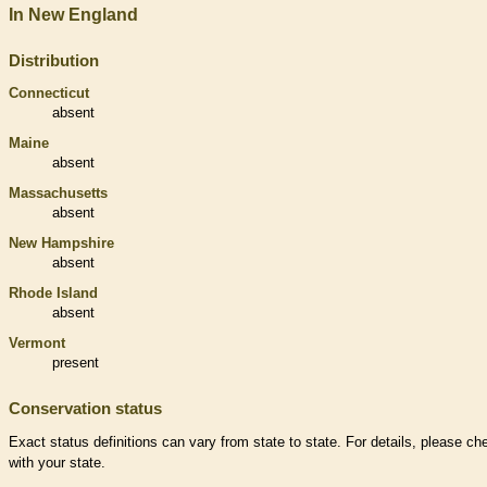
In New England
Distribution
Connecticut
absent
Maine
absent
Massachusetts
absent
New Hampshire
absent
Rhode Island
absent
Vermont
present
Conservation status
Exact status definitions can vary from state to state. For details, please ch
with your state.