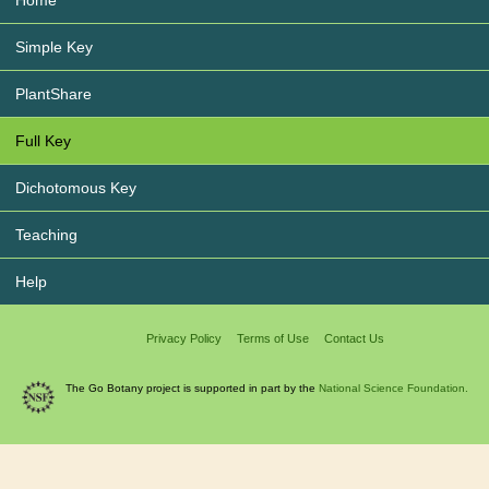
Simple Key
PlantShare
Full Key
Dichotomous Key
Teaching
Help
Privacy Policy
Terms of Use
Contact Us
The Go Botany project is supported in part by the
National Science Foundation.