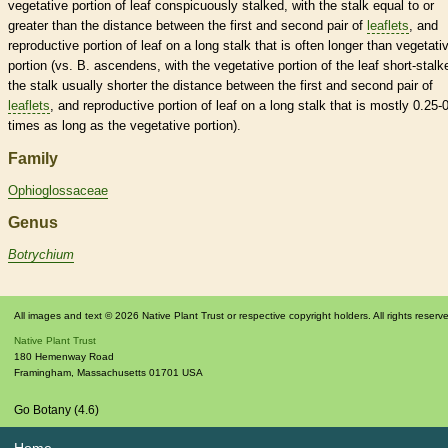
vegetative
portion of leaf conspicuously stalked, with the
stalk
equal to or
greater than the distance between the first and second pair of
leaflets
, and
reproductive portion of leaf on a long
stalk
that is often longer than
vegetati
portion (vs. B. ascendens, with the
vegetative
portion of the leaf short-stalk
the
stalk
usually shorter the distance between the first and second pair of
leaflets
, and reproductive portion of leaf on a long
stalk
that is mostly 0.25-
times as long as the
vegetative
portion).
Family
Ophioglossaceae
Genus
Botrychium
All images and text © 2026 Native Plant Trust or respective copyright holders. All rights reserv
Native Plant Trust
180 Hemenway Road
Framingham
,
Massachusetts
01701
USA
Go Botany (4.6)
Home