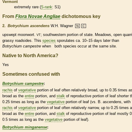
Vermont
extremely
rare
(
S-rank
: S1)
From
Flora Novae Angliae
dichotomous key
2.
Botrychium ascendens
W.H. Wagner
N
C
upswept moonwort.
; southwestern portion of state. Meadows, open quarr
VT
grassy roadsides. This
species
sporulates ca. 10–15 days later than
Botrychium campestre
when both
species
occur at the same site.
Native to North America?
Yes
Sometimes confused with
Botrychium campestre
:
rachis
of
vegetative
portion of leaf often relatively broad, up to 0.35 times a
broad as the
entire
portion, and
stalk
of reproductive portion of leaf shorter 
0.25 times as long as the
vegetative
portion of leaf (vs. B. ascendens, with
rachis
of
vegetative
portion of leaf often relatively narrow, up to 0.25 times 
broad as the
entire
portion, and
stalk
of reproductive portion of leaf mostly 0
0.5 times as long as the
vegetative
portion of leaf).
Botrychium minganense
: