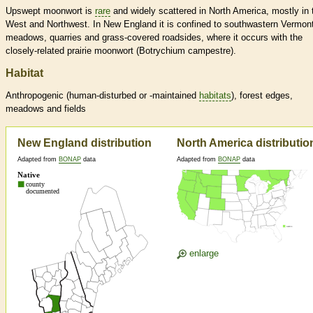
Upswept moonwort is
rare
and widely scattered in North America, mostly in 
West and Northwest. In New England it is confined to southwastern Vermont
meadows, quarries and grass-covered roadsides, where it occurs with the
closely-related prairie moonwort (Botrychium campestre).
Habitat
Anthropogenic (human-disturbed or -maintained
habitats
), forest edges,
meadows and fields
New England distribution
North America distributio
Adapted from
BONAP
data
Adapted from
BONAP
data
enlarge