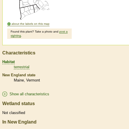
about the labels on this map
Found this plant? Take a photo and
post a
sighting
.
Characteristics
Habitat
terrestrial
New England state
Maine
Vermont
Show all characteristics
Wetland status
Not classified
In New England