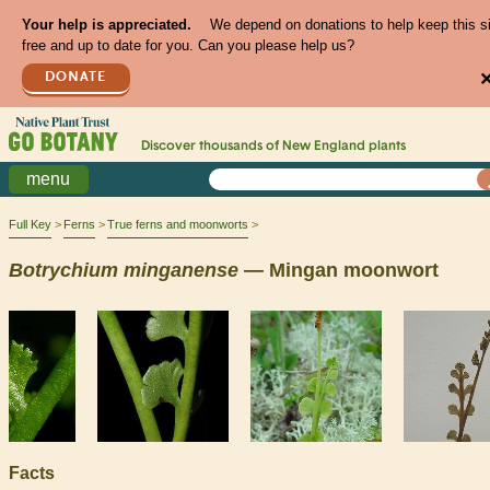
Your help is appreciated.
We depend on donations to help keep this s
free and up to date for you. Can you please help us?
DONATE
Discover thousands of
New England
plants
menu
Full Key
Ferns
True ferns and moonworts
Botrychium
minganense
— Mingan moonwort
Facts