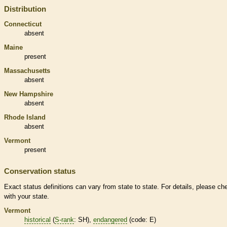
Distribution
Connecticut
absent
Maine
present
Massachusetts
absent
New Hampshire
absent
Rhode Island
absent
Vermont
present
Conservation status
Exact status definitions can vary from state to state. For details, please ch
with your state.
Vermont
historical
(
S-rank
: SH),
endangered
(code: E)