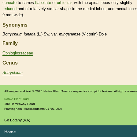
cuneate
to narrow-
flabellate
or
orbicular
, with the apical lobes only slightly
reduced
and of relatively similar shape to the medial lobes, and medial lobe
9 mm wide).
Synonyms
Botrychium
lunaria
(L.) Sw. var.
minganense
(Victorin) Dole
Family
Ophioglossaceae
Genus
Botrychium
All images and text © 2026 Native Plant Trust or respective copyright holders. All rights reserv
Native Plant Trust
180 Hemenway Road
Framingham
,
Massachusetts
01701
USA
Go Botany (4.6)
Home