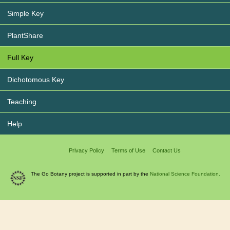
Simple Key
PlantShare
Full Key
Dichotomous Key
Teaching
Help
Privacy Policy
Terms of Use
Contact Us
The Go Botany project is supported in part by the
National Science Foundation.