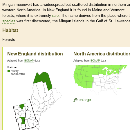
Mingan moonwort has a wideespread but scattered distribution in northern a
western North America. In New England it is found in Maine and Vermont
forests, where it is extremely
rare
. The name derives from the place where t
species
was first discovered, the Mingan Islands in the Gulf of St. Lawrenc
Habitat
Forests
New England distribution
North America distributio
Adapted from
BONAP
data
Adapted from
BONAP
data
enlarge