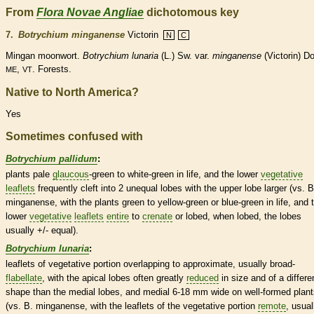
From
Flora Novae Angliae
dichotomous key
7.
Botrychium minganense
Victorin
N
C
Mingan moonwort.
Botrychium lunaria
(L.) Sw. var.
minganense
(Victorin) Do
,
. Forests.
ME
VT
Native to North America?
Yes
Sometimes confused with
Botrychium pallidum
:
plants pale
glaucous
-green to white-green in life, and the lower
vegetative
leaflets
frequently cleft into 2 unequal lobes with the upper lobe larger (vs. B
minganense, with the plants green to yellow-green or blue-green in life, and 
lower
vegetative
leaflets
entire
to
crenate
or lobed, when lobed, the lobes
usually +/- equal).
Botrychium lunaria
:
leaflets
of
vegetative
portion overlapping to approximate, usually broad-
flabellate
, with the apical lobes often greatly
reduced
in size and of a differe
shape than the medial lobes, and medial 6-18 mm wide on well-formed plant
(vs. B. minganense, with the
leaflets
of the
vegetative
portion
remote
, usual