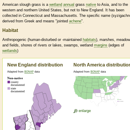
American slough grass is a
wetland
annual
grass
native
to Asia, and to the
western and northern United States, but not to New England. It has been
collected in Connecticut and Massachusetts. The specific name (syzigachne
derived from Greek and means "jointed
achene
".
Habitat
Anthropogenic (human-disturbed or -maintained
habitats
), marshes, meado
and fields, shores of rivers or lakes, swamps,
wetland
margins
(edges of
wetlands
)
New England distribution
North America distributio
Adapted from
BONAP
data
Adapted from
BONAP
data
enlarge