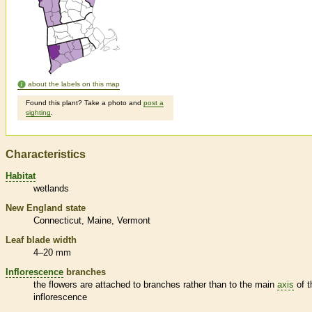
about the labels on this map
Found this plant? Take a photo and
post a
sighting
.
Characteristics
Habitat
wetlands
New England state
Connecticut
Maine
Vermont
Leaf blade width
4–20 mm
Inflorescence
branches
the flowers are attached to branches rather than to the main
axis
of t
inflorescence