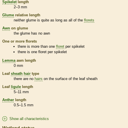
Spikelet
length
2–3 mm
Glume
relative length
neither
glume
is quite as long as all of the
florets
Awn
on
glume
the
glume
has no
awn
One or more
florets
there is more than one
floret
per
spikelet
there is one
floret
per
spikelet
Lemma
awn
length
0 mm
Leaf
sheath
hair
type
there are no
hairs
on the surface of the leaf
sheath
Leaf
ligule
length
5–11 mm
Anther
length
0.5–1.5 mm
Show all characteristics