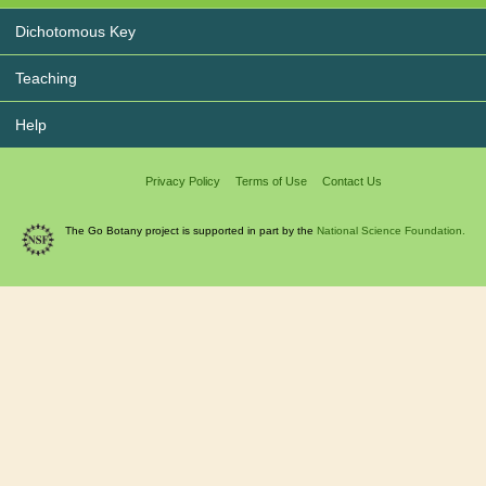
Dichotomous Key
Teaching
Help
Privacy Policy
Terms of Use
Contact Us
The Go Botany project is supported in part by the
National Science Foundation.