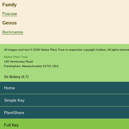
Family
Poaceae
Genus
Beckmannia
All images and text © 2026 Native Plant Trust or respective copyright holders. All rights reserv
Native Plant Trust
180 Hemenway Road
Framingham
,
Massachusetts
01701
USA
Go Botany (4.7)
Home
Simple Key
PlantShare
Full Key