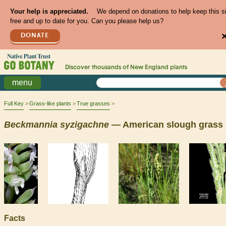
Your help is appreciated.
We depend on donations to help keep this s
free and up to date for you. Can you please help us?
DONATE
Discover thousands of
New England
plants
menu
Full Key
Grass-like plants
True grasses
Beckmannia
syzigachne
— American slough grass
Facts