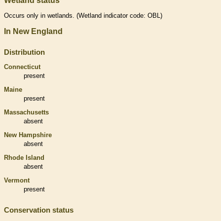
Wetland status
Occurs only in
wetlands
. (
Wetland
indicator code: OBL)
In New England
Distribution
Connecticut
present
Maine
present
Massachusetts
absent
New Hampshire
absent
Rhode Island
absent
Vermont
present
Conservation status