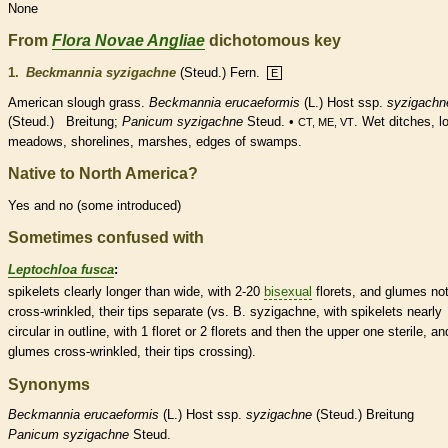
None
From
Flora Novae Angliae
dichotomous key
1.
Beckmannia syzigachne
(Steud.) Fern.
E
American slough grass.
Beckmannia
erucaeformis
(L.) Host ssp.
syzigachn
(Steud.) Breitung;
Panicum syzigachne
Steud. •
. Wet ditches, l
CT, ME, VT
meadows, shorelines, marshes, edges of swamps.
Native to North America?
Yes and no (some introduced)
Sometimes confused with
Leptochloa fusca
:
spikelets
clearly longer than wide, with 2-20
bisexual
florets
, and
glumes
no
cross-wrinkled, their tips separate (vs. B. syzigachne, with
spikelets
nearly
circular in outline, with 1
floret
or 2
florets
and then the upper one sterile, an
glumes
cross-wrinkled, their tips crossing).
Synonyms
Beckmannia
erucaeformis
(L.) Host ssp.
syzigachne
(Steud.) Breitung
Panicum
syzigachne
Steud.