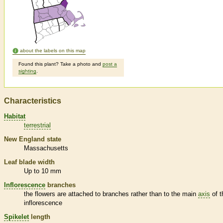
about the labels on this map
Found this plant? Take a photo and
post a
sighting
.
Characteristics
Habitat
terrestrial
New England state
Massachusetts
Leaf blade width
Up to 10 mm
Inflorescence
branches
the flowers are attached to branches rather than to the main
axis
of t
inflorescence
Spikelet
length