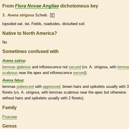
From
Flora Novae Angliae
dichotomous key
3.
Avena strigosa
Schreb.
E
lopsided oat.
Fields, roadsides, disturbed soil.
MA.
Native to North America?
No
Sometimes confused with
Avena sativa
:
lemmas
glabrous
and
inflorescence
not
secund
(vs. A. strigosa, with
lemma
scabrous
near the apex and
inflorescence
secund
).
Avena fatua
:
lemmas
pubescent
with
appressed
, brown
hairs
and
spikelets
usually with 3
florets
(vs. A. strigosa, with
lemmas
scabrous
near the apex but otherwise
without
hairs
and
spikelets
usually with 2
florets
).
Family
Poaceae
Genus