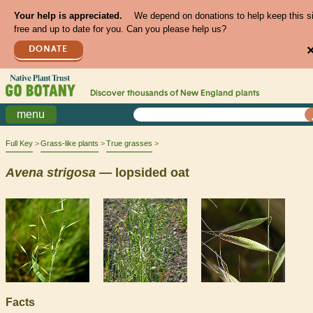
Your help is appreciated.
We depend on donations to help keep this s
free and up to date for you. Can you please help us?
DONATE
Discover thousands of
New England
plants
menu
Full Key
Grass-like plants
True grasses
Avena
strigosa
— lopsided oat
Facts