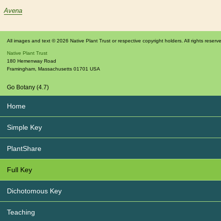
Avena
All images and text © 2026 Native Plant Trust or respective copyright holders. All rights reserv
Native Plant Trust
180 Hemenway Road
Framingham
,
Massachusetts
01701
USA
Go Botany (4.7)
Home
Simple Key
PlantShare
Full Key
Dichotomous Key
Teaching