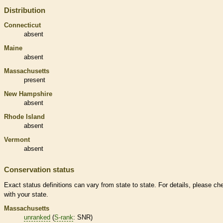
Distribution
Connecticut
absent
Maine
absent
Massachusetts
present
New Hampshire
absent
Rhode Island
absent
Vermont
absent
Conservation status
Exact status definitions can vary from state to state. For details, please ch
with your state.
Massachusetts
unranked
(
S-rank
: SNR)