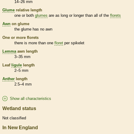
14–26 mm
Glume
relative length
one or both
glumes
are as long or longer than all of the
florets
Awn
on
glume
the
glume
has no
awn
One or more
florets
there is more than one
floret
per
spikelet
Lemma
awn
length
3–35 mm
Leaf
ligule
length
2–5 mm
Anther
length
2.5–4 mm
Show all characteristics
Wetland status
Not classified
In New England