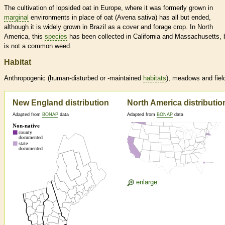
The cultivation of lopsided oat in Europe, where it was formerly grown in
marginal
environments in place of oat (Avena sativa) has all but ended,
although it is widely grown in Brazil as a cover and forage crop. In North
America, this
species
has been collected in California and Massachusetts, 
is not a common weed.
Habitat
Anthropogenic (human-disturbed or -maintained
habitats
), meadows and fiel
New England distribution
North America distributio
Adapted from
BONAP
data
Adapted from
BONAP
data
enlarge