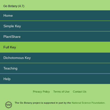
Go Botany (4.7)
Home
Simple Key
PlantShare
Full Key
Dichotomous Key
Teaching
Help
Privacy Policy
Terms of Use
Contact Us
The Go Botany project is supported in part by the
National Science Foundation.