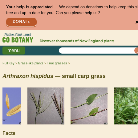
Your help is appreciated.
We depend on donations to help keep this s
free and up to date for you. Can you please help us?
DONATE
Discover thousands of
New England
plants
menu
Full Key
Grass-like plants
True grasses
Arthraxon
hispidus
— small carp grass
Facts