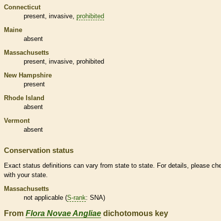
Connecticut
present,
invasive
,
prohibited
Maine
absent
Massachusetts
present,
invasive
,
prohibited
New Hampshire
present
Rhode Island
absent
Vermont
absent
Conservation status
Exact status definitions can vary from state to state. For details, please ch
with your state.
Massachusetts
not applicable (
S-rank
: SNA)
From
Flora Novae Angliae
dichotomous key