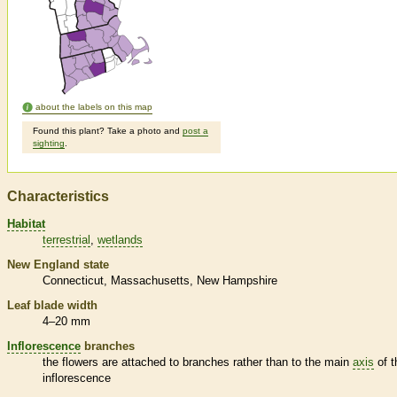
about the labels on this map
Found this plant? Take a photo and
post a
sighting
.
Characteristics
Habitat
terrestrial
wetlands
New England state
Connecticut
Massachusetts
New Hampshire
Leaf blade width
4–20 mm
Inflorescence
branches
the flowers are attached to branches rather than to the main
axis
of t
inflorescence