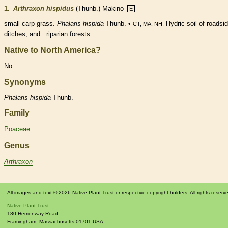
1.
Arthraxon hispidus
(Thunb.) Makino
E
small carp grass.
Phalaris hispida
Thunb. •
Hydric soil of roadsi
CT, MA, NH.
ditches, and riparian forests.
Native to North America?
No
Synonyms
Phalaris
hispida
Thunb.
Family
Poaceae
Genus
Arthraxon
All images and text © 2026 Native Plant Trust or respective copyright holders. All rights reserv
Native Plant Trust
180 Hemenway Road
Framingham
,
Massachusetts
01701
USA