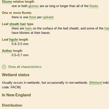
Glume
relative length
one or both
glumes
are as long or longer than all of the
florets
One or more
florets
there is one
floret
per
spikelet
Leaf
sheath
hair
type
there are
hairs
on the surface of the leaf
sheath
, and some of the
hai
have blisters at their bases
Leaf
ligule
length
0.4–3.5 mm
Anther
length
0.5–0.7 mm
Show all characteristics
Wetland status
Usually occurs in
wetlands
, but occasionally in non-
wetlands
. (
Wetland
indic
code: FACW)
In New England
Distribution