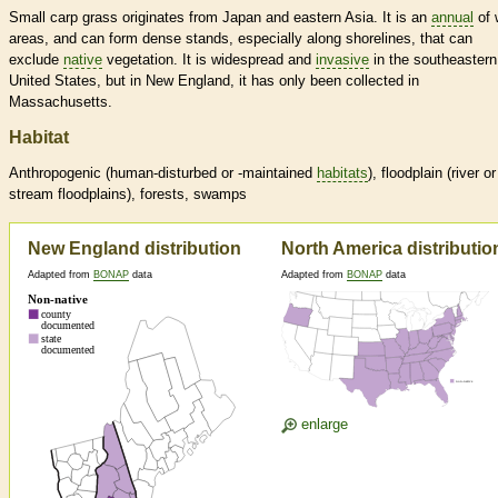
Small carp grass originates from Japan and eastern Asia. It is an
annual
of 
areas, and can form dense stands, especially along shorelines, that can
exclude
native
vegetation. It is widespread and
invasive
in the southeastern
United States, but in New England, it has only been collected in
Massachusetts.
Habitat
Anthropogenic (human-disturbed or -maintained
habitats
), floodplain (river or
stream floodplains), forests, swamps
New England distribution
North America distributio
Adapted from
BONAP
data
Adapted from
BONAP
data
enlarge