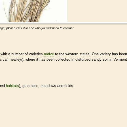
ge, please click it to see who you will need to contact.
with a number of varieties
native
to the western states. One variety has been
 var. nealleyi), where it has been collected in disturbed sandy soil in Vermont
ined
habitats
), grassland, meadows and fields