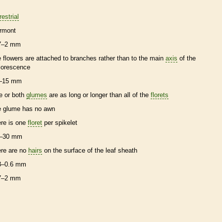
restrial
rmont
7–2 mm
e flowers are attached to branches rather than to the main
axis
of the
florescence
–15 mm
e or both
glumes
are as long or longer than all of the
florets
e
glume
has no
awn
ere is one
floret
per
spikelet
–30 mm
ere are no
hairs
on the surface of the leaf
sheath
3–0.6 mm
7–2 mm