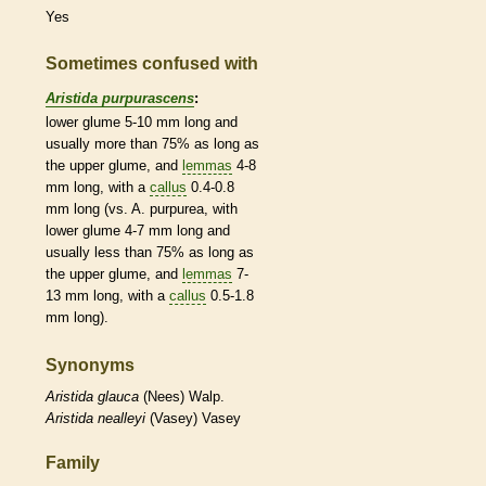
Yes
Sometimes confused with
Aristida purpurascens
:
lower
glume
5-10 mm long and
usually more than 75% as long as
the upper
glume
, and
lemmas
4-8
mm long, with a
callus
0.4-0.8
mm long (vs. A. purpurea, with
lower
glume
4-7 mm long and
usually less than 75% as long as
the upper
glume
, and
lemmas
7-
13 mm long, with a
callus
0.5-1.8
mm long).
Synonyms
Aristida
glauca
(Nees) Walp.
Aristida
nealleyi
(Vasey) Vasey
Family