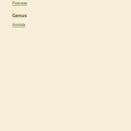
Poaceae
Genus
Aristida