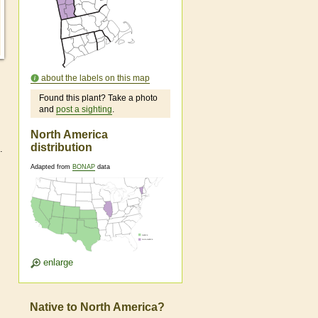
about the labels on this map
Found this plant? Take a photo
and
post a sighting
.
North America
distribution
.
Adapted from
BONAP
data
enlarge
Native to North America?