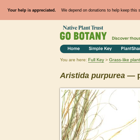
Your help is appreciated.
We depend on donations to help keep this si
Discover thou
Home
Simple Key
PlantSha
You are here:
Full Key
Grass-like plan
Aristida
purpurea
— p