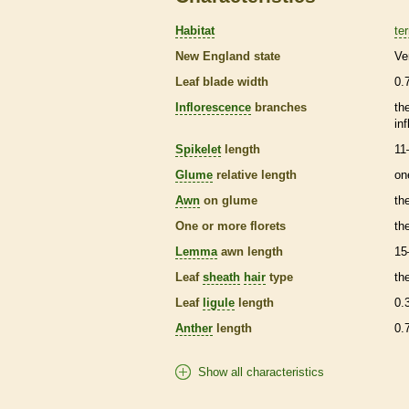
Habitat
ter
New England state
Ve
Leaf blade width
0.
Inflorescence
branches
th
in
Spikelet
length
11
Glume
relative length
on
Awn
on
glume
th
One or more
florets
th
Lemma
awn
length
15
Leaf
sheath
hair
type
th
Leaf
ligule
length
0.
Anther
length
0.
Show all characteristics