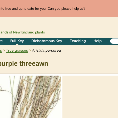
te free and up to date for you. Can you please help us?
sands of
New England
plants
re
Full Key
Dichotomous Key
Teaching
Help
ts
True grasses
Aristida
purpurea
urple threeawn