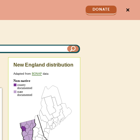
✕
DONATE
New England distribution
Adapted from
BONAP
data