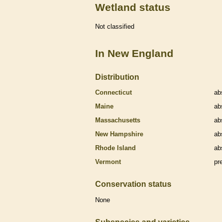
Wetland status
Not classified
In New England
Distribution
Connecticut
ab
Maine
ab
Massachusetts
ab
New Hampshire
ab
Rhode Island
ab
Vermont
pr
Conservation status
None
Subspecies and varieties