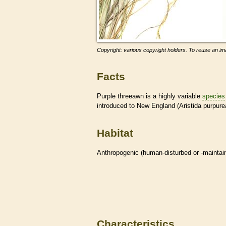
Copyright: various copyright holders. To reuse an ima
Facts
Purple threeawn is a highly variable
species
introduced to New England (Aristida purpurea
Habitat
Anthropogenic (human-disturbed or -mainta
Characteristics