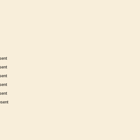
sent
sent
sent
sent
sent
esent