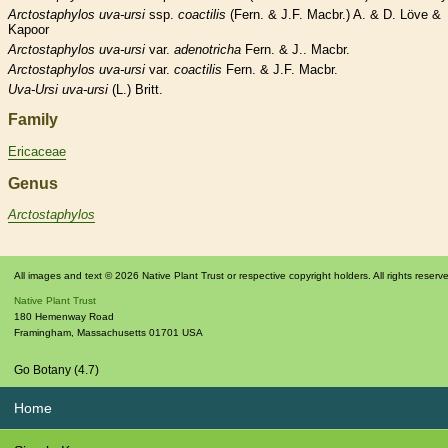
Arctostaphylos
uva-ursi
ssp.
coactilis
(Fern. & J.F. Macbr.) A. & D. Löve &
Kapoor
Arctostaphylos
uva-ursi
var.
adenotricha
Fern. & J.. Macbr.
Arctostaphylos
uva-ursi
var.
coactilis
Fern. & J.F. Macbr.
Uva-Ursi
uva-ursi
(L.) Britt.
Family
Ericaceae
Genus
Arctostaphylos
All images and text © 2026 Native Plant Trust or respective copyright holders. All rights reserv
Native Plant Trust
180 Hemenway Road
Framingham
,
Massachusetts
01701
USA
Go Botany (4.7)
Home