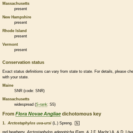
Massachusetts
present
New Hampshire
present
Rhode Island
present
Vermont
present
Conservation status
Exact status definitions can vary from state to state. For details, please ch
with your state.
Maine
SNR (code: SNR)
Massachusetts
widespread (
S-rank
: S5)
From
Flora Novae Angliae
dichotomous key
1.
Arctostaphylos uva-ursi
(L.) Spreng.
N
red bearberry.
Arctostaphylos adenotricha
(Fern. & J.F. Macbr.) A. & D. Löv