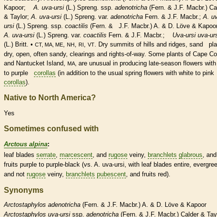
Kapoor;
A. uva-ursi
(L.) Spreng. ssp.
adenotricha
(Fern. & J.F. Macbr.) Ca
& Taylor;
A. uva-ursi
(L.) Spreng. var.
adenotricha
Fern. & J.F. Macbr.;
A. u
ursi
(L.) Spreng. ssp.
coactilis
(Fern. & J.F. Macbr.) A. & D. Löve & Kapoor
A. uva-ursi
(L.) Spreng. var.
coactilis
Fern. & J.F. Macbr.;
Uva-ursi uva-ur
(L.) Britt. •
,
,
,
. Dry
summits
of hills and ridges, sand pla
CT, MA, ME
NH
RI
VT
dry, open, often sandy, clearings and rights-of-way. Some plants of Cape C
and Nantucket Island,
are unusual in producing late-season flowers with
MA,
to purple
corollas
(in addition to the usual spring flowers with white to pink
corollas
).
Native to North America?
Yes
Sometimes confused with
Arctous alpina
:
leaf blades
serrate
,
marcescent
, and
rugose
veiny,
branchlets
glabrous
, and
fruits purple to purple-black (vs. A. uva-ursi, with leaf blades
entire
, evergre
and not
rugose
veiny,
branchlets
pubescent
, and fruits red).
Synonyms
Arctostaphylos
adenotricha
(Fern. & J.F. Macbr.) A. & D. Löve & Kapoor
Arctostaphylos
uva-ursi
ssp.
adenotricha
(Fern. & J.F. Macbr.) Calder & Tay