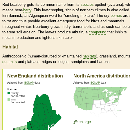
Red bearberry gets its common name from its
species
epithet (uva-ursi), wh
means bear-
berry
. This low-creeping, shrub of northern climes is also called
kinnikinnick, an Algonquian word for "smoking mixture." The dry
berries
are 
to rot and thus provide excellent emergency food for birds and mammals
throughout winter. Bearberry grows in dry, barren soils and as such can be 
to stem soil erosion. The leaves produce arbutin, a
compound
that inhibits
melanin production and lightens skin color.
Habitat
Anthropogenic (human-disturbed or -maintained
habitats
), grassland, mount
summits
and plateaus, ridges or ledges, sandplains and barrens
New England distribution
North America distributio
Adapted from
BONAP
data
Adapted from
BONAP
data
enlarge