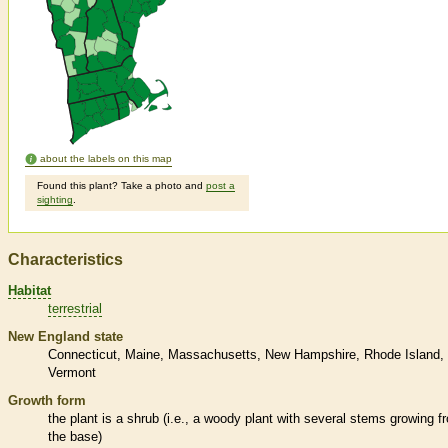
about the labels on this map
Found this plant? Take a photo and
post a
sighting
.
Characteristics
Habitat
terrestrial
New England state
Connecticut
Maine
Massachusetts
New Hampshire
Rhode Island
Vermont
Growth form
the plant is a shrub (i.e., a woody plant with several stems growing f
the base)