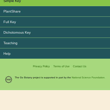
Simple Key
PlantShare
Full Key
Dichotomous Key
Teaching
Help
Privacy Policy
Terms of Use
Contact Us
The Go Botany project is supported in part by the
National Science Foundation.