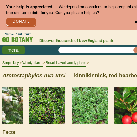
Your help is appreciated.
We depend on donations to help keep this s
free and up to date for you. Can you please help us?
DONATE
Discover thousands of
New England
plants
menu
Simple Key
Woody plants
Broad-leaved woody plants
Arctostaphylos
uva-ursi
— kinnikinnick, red bearbe
Facts