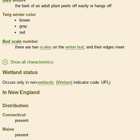
Bark
texture
the
bark
of an adult plant peels off easily or hangs off
Twig winter color
brown
gray
red
Bud
scale
number
there are two
scales
on the
winter bud
, and their edges meet
Show all characteristics
Wetland status
Occurs only in non-
wetlands
. (
Wetland
indicator code: UPL)
In New England
Distribution
Connecticut
present
Maine
present