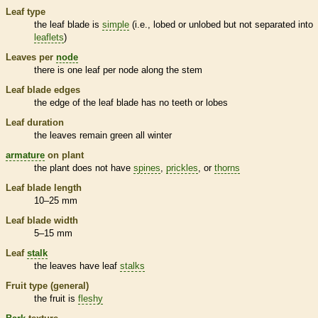
Leaf type
the leaf blade is
simple
(i.e., lobed or unlobed but not separated into
leaflets
)
Leaves per
node
there is one leaf per
node
along the stem
Leaf blade edges
the edge of the leaf blade has no teeth or lobes
Leaf duration
the leaves remain green all winter
armature
on plant
the plant does not have
spines
,
prickles
, or
thorns
Leaf blade length
10–25 mm
Leaf blade width
5–15 mm
Leaf
stalk
the leaves have leaf
stalks
Fruit type (general)
the fruit is
fleshy